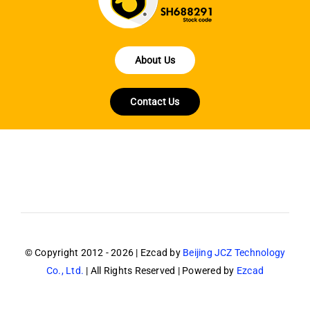
About Us
Contact Us
© Copyright 2012 - 2026 | Ezcad by
Beijing JCZ Technology
Co., Ltd.
| All Rights Reserved | Powered by
Ezcad