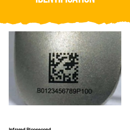
Video
About Us
Contact Us
Infrared Picosecond