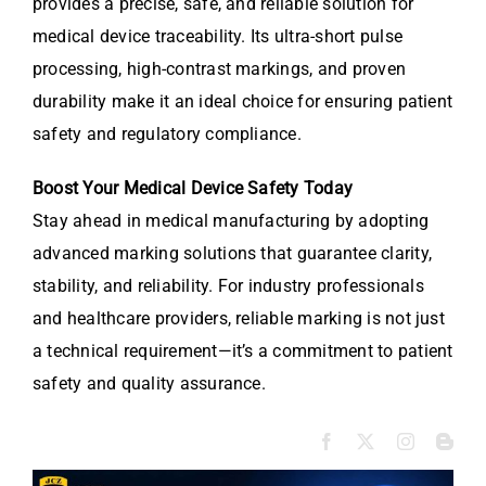
provides a precise, safe, and reliable solution for
medical device traceability. Its ultra-short pulse
processing, high-contrast markings, and proven
durability make it an ideal choice for ensuring patient
safety and regulatory compliance.
Boost Your Medical Device Safety Today
Stay ahead in medical manufacturing by adopting
advanced marking solutions that guarantee clarity,
stability, and reliability. For industry professionals
and healthcare providers, reliable marking is not just
a technical requirement—it’s a commitment to patient
safety and quality assurance.