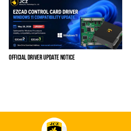
official driver update notice
na
fe
la