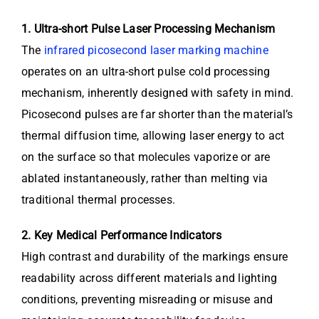
1. Ultra-short Pulse Laser Processing Mechanism
The
infrared picosecond laser marking machine
operates on an ultra-short pulse cold processing
mechanism, inherently designed with safety in mind.
Picosecond pulses are far shorter than the material’s
thermal diffusion time, allowing laser energy to act
on the surface so that molecules vaporize or are
ablated instantaneously, rather than melting via
traditional thermal processes.
2. Key Medical Performance Indicators
High contrast and durability of the markings ensure
readability across different materials and lighting
conditions, preventing misreading or misuse and