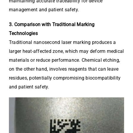
maintaining accurate traceability for device
management and patient safety.
3. Comparison with Traditional Marking
Technologies
Traditional nanosecond laser marking produces a
larger heat-affected zone, which may deform medical
materials or reduce performance. Chemical etching,
on the other hand, involves reagents that can leave
residues, potentially compromising biocompatibility
and patient safety.