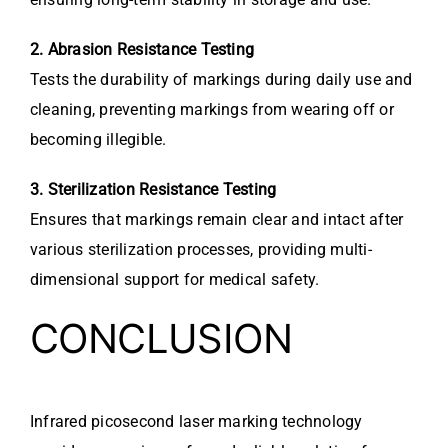
2. Abrasion Resistance Testing
Tests the durability of markings during daily use and
cleaning, preventing markings from wearing off or
becoming illegible.
3. Sterilization Resistance Testing
Ensures that markings remain clear and intact after
various sterilization processes, providing multi-
dimensional support for medical safety.
CONCLUSION
Infrared picosecond laser marking technology