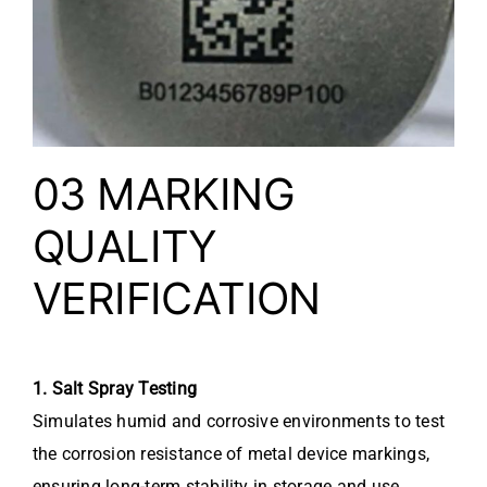
03 MARKING
QUALITY
VERIFICATION
1. Salt Spray Testing
Simulates humid and corrosive environments to test
the corrosion resistance of metal device markings,
ensuring long-term stability in storage and use.