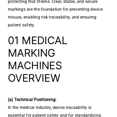
protecting that lifeline. Clear, stable, and secure
markings are the foundation for preventing device
misuse, enabling risk traceability, and ensuring
patient safety.
01 MEDICAL
MARKING
MACHINES
OVERVIEW
(a) Technical Positioning:
In the medical industry, device traceability is
essential for patient safety and for standardizing