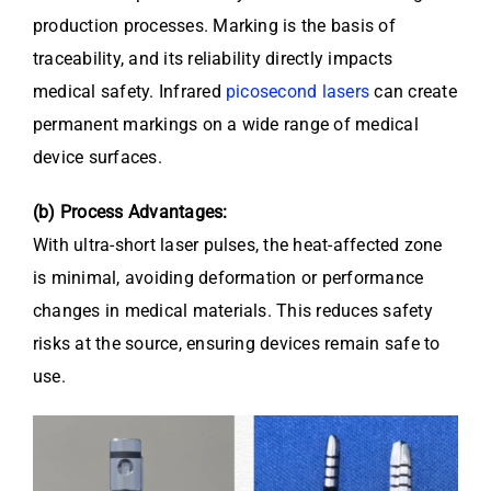
production processes. Marking is the basis of
traceability, and its reliability directly impacts
medical safety. Infrared
picosecond lasers
can create
permanent markings on a wide range of medical
device surfaces.
(b) Process Advantages:
With ultra-short laser pulses, the heat-affected zone
is minimal, avoiding deformation or performance
changes in medical materials. This reduces safety
risks at the source, ensuring devices remain safe to
use.