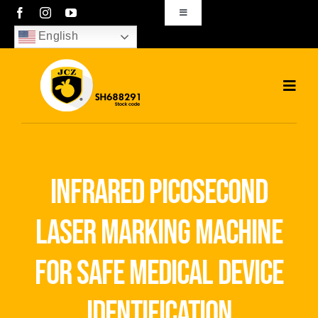
Skip
Toggle
Navigation
to
English
sales01@bjjcz.com
content
Toggl
Navig
Home
Products
infrared picosecond
Solutions
laser marking machine
News
for safe medical device
Download
identification