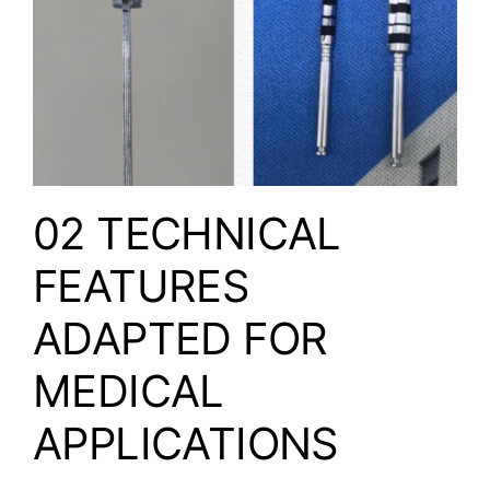
02 TECHNICAL
FEATURES
ADAPTED FOR
MEDICAL
APPLICATIONS