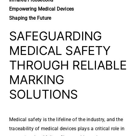
Empowering Medical Devices
Shaping the Future
SAFEGUARDING
MEDICAL SAFETY
THROUGH RELIABLE
MARKING
SOLUTIONS
Medical safety is the lifeline of the industry, and the
traceability of medical devices plays a critical role in