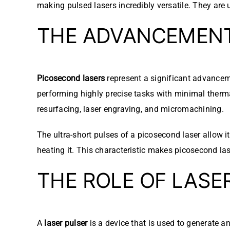
making pulsed lasers incredibly versatile. They are
THE ADVANCEMEN
Picosecond lasers
represent a significant advanceme
performing highly precise tasks with minimal thermal
resurfacing, laser engraving, and micromachining.
The ultra-short pulses of a picosecond laser allow it
heating it. This characteristic makes picosecond lase
THE ROLE OF LASE
A
laser pulser
is a device that is used to generate an