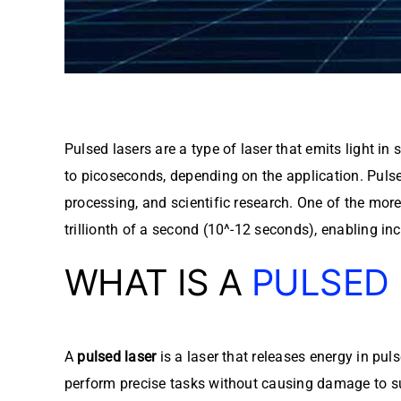
Pulsed lasers are a type of laser that emits light 
to picoseconds, depending on the application. Pulse
processing, and scientific research. One of the mor
trillionth of a second (10^-12 seconds), enabling inc
WHAT IS A
PULSED
A
pulsed laser
is a laser that releases energy in pu
perform precise tasks without causing damage to surr