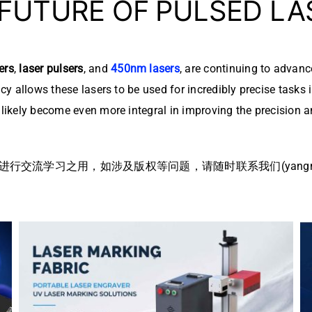
 FUTURE OF PULSED L
ers
,
laser pulsers
, and
450nm lasers
, are continuing to advanc
ency allows these lasers to be used for incredibly precise task
l likely become even more integral in improving the precision 
流学习之用，如涉及版权等问题，请随时联系我们(yangmei@