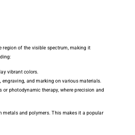
 region of the visible spectrum, making it
uding:
lay vibrant colors.
ng, engraving, and marking on various materials.
es or photodynamic therapy, where precision and
ain metals and polymers. This makes it a popular