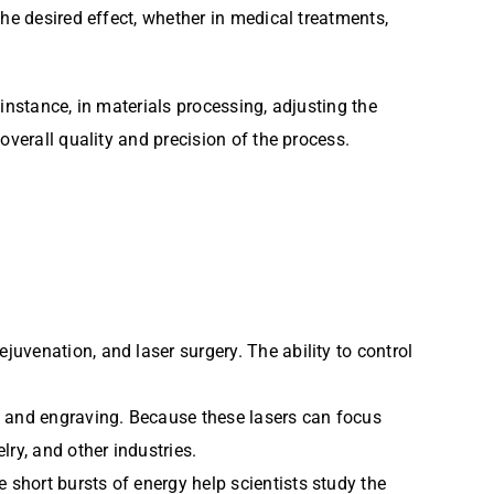
he desired effect, whether in medical treatments,
 instance, in materials processing, adjusting the
overall quality and precision of the process.
ejuvenation, and laser surgery. The ability to control
ng, and engraving. Because these lasers can focus
lry, and other industries.
e short bursts of energy help scientists study the