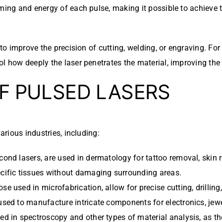
ming and energy of each pulse, making it possible to achieve t
 to improve the precision of cutting, welding, or engraving. For
l how deeply the laser penetrates the material, improving the 
OF PULSED LASERS
arious industries, including:
econd lasers, are used in dermatology for tattoo removal, skin r
pecific tissues without damaging surrounding areas.
ose used in microfabrication, allow for precise cutting, drilli
used to manufacture intricate components for electronics, jewe
sed in spectroscopy and other types of material analysis, as th