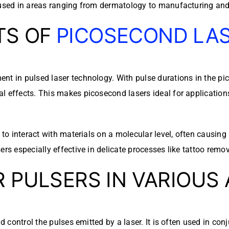
 used in areas ranging from dermatology to manufacturing and 
TS OF
PICOSECOND LA
nt in pulsed laser technology. With pulse durations in the pi
 effects. This makes picosecond lasers ideal for applications 
 to interact with materials on a molecular level, often causing
rs especially effective in delicate processes like tattoo remov
R PULSERS IN VARIOUS
d control the pulses emitted by a laser. It is often used in co