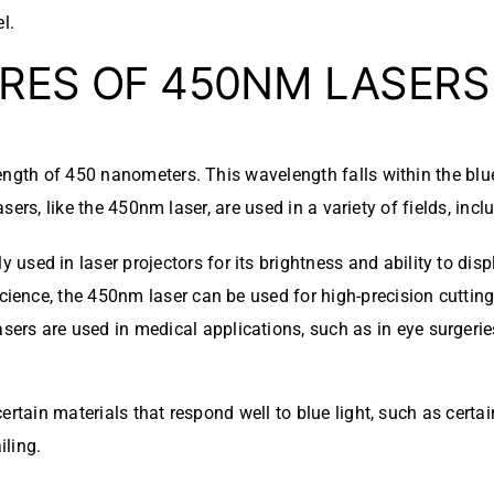
l.
RES OF 450NM LASERS
ength of 450 nanometers. This wavelength falls within the blue
asers, like the 450nm laser, are used in a variety of fields, incl
used in laser projectors for its brightness and ability to disp
s science, the 450nm laser can be used for high-precision cutti
sers are used in medical applications, such as in eye surgeri
ertain materials that respond well to blue light, such as cert
iling.