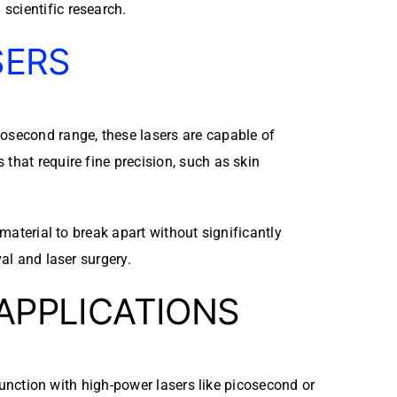
scientific research.
SERS
cosecond range, these lasers are capable of
that require fine precision, such as skin
 material to break apart without significantly
al and laser surgery.
 APPLICATIONS
njunction with high-power lasers like picosecond or