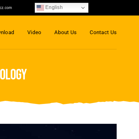
English
jcz.com
nload
Video
About Us
Contact Us
nology