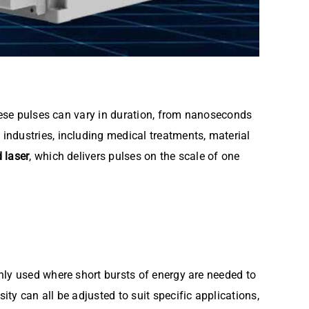
These pulses can vary in duration, from nanoseconds
industries, including medical treatments, material
 laser
, which delivers pulses on the scale of one
nly used where short bursts of energy are needed to
y can all be adjusted to suit specific applications,