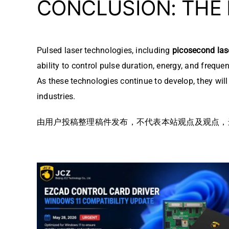
CONCLUSION: THE
Pulsed laser technologies, including
picosecond las
ability to control pulse duration, energy, and frequ
As these technologies continue to develop, they wil
industries.
由用户投稿整理稿件发布，不代表本站观点及观点，进行交