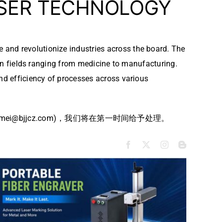
ASER TECHNOLOGY
e and revolutionize industries across the board. The
s in fields ranging from medicine to manufacturing.
and efficiency of processes across various
bjjcz.com)，我们将在第一时间给予处理。