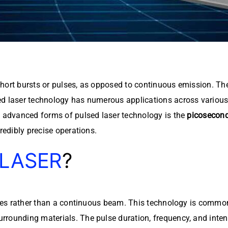
in short bursts or pulses, as opposed to continuous emission. 
d laser technology has numerous applications across various 
e advanced forms of pulsed laser technology is the
picosecond
redibly precise operations.
 LASER
?
lses rather than a continuous beam. This technology is commo
ounding materials. The pulse duration, frequency, and intensit