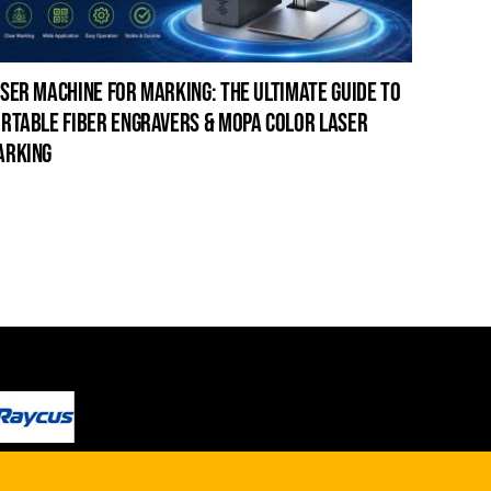
ser machine for marking: the ultimate guide to
laser c
rtable fiber engravers & mopa color laser
guide t
arking
cleanin