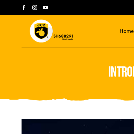
Skip
to
content
Home
intro