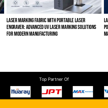
laser marking fabric with portable laser
la
engraver: advanced uv laser marking solutions
po
for modern manufacturing
m
Top Partner Of