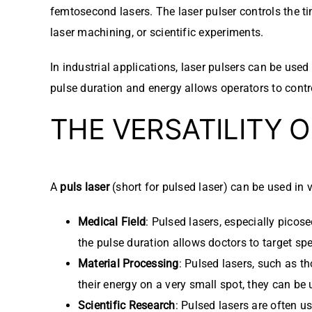
femtosecond lasers. The laser pulser controls the ti
laser machining, or scientific experiments.
In industrial applications, laser pulsers can be used
pulse duration and energy allows operators to contro
THE VERSATILITY 
A
puls laser
(short for pulsed laser) can be used in v
Medical Field
: Pulsed lasers, especially picos
the pulse duration allows doctors to target s
Material Processing
: Pulsed lasers, such as th
their energy on a very small spot, they can be 
Scientific Research
: Pulsed lasers are often u