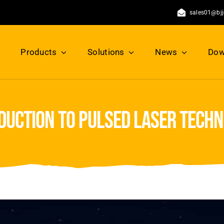
sales01@bj
Products
Solutions
News
Dow
duction to pulsed laser tech