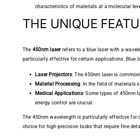
characteristics of materials at a molecular leve
THE UNIQUE FEATU
The
450nm laser
refers to a blue laser with a wavel
particularly effective for certain applications. Blue l
Laser Projectors
: The 450nm laser is commonly 
Material Processing
: In the field of material
Medical Applications
: Some types of 450nm la
energy control are crucial.
The 450nm wavelength is particularly effective for c
choice for high-precision tasks that require fine deta