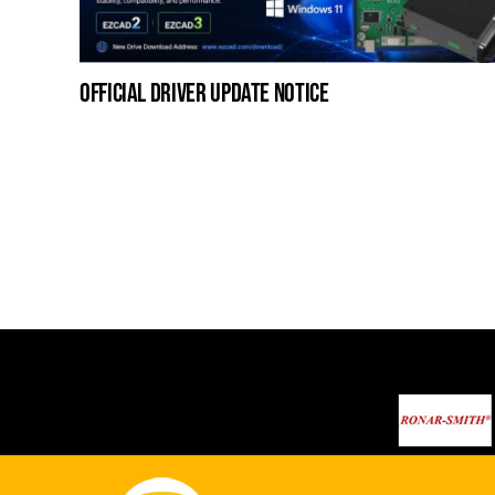
official driver update notice