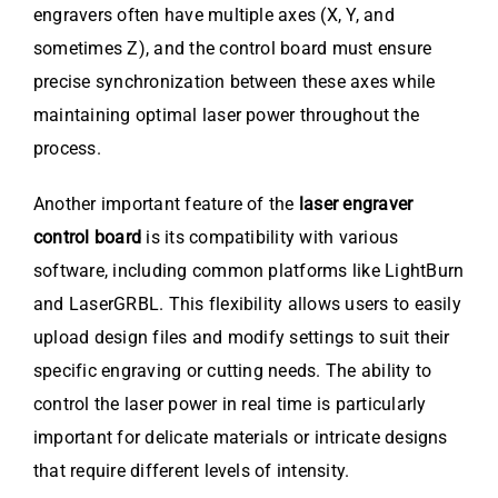
engravers often have multiple axes (X, Y, and
sometimes Z), and the control board must ensure
precise synchronization between these axes while
maintaining optimal laser power throughout the
process.
Another important feature of the
laser engraver
control board
is its compatibility with various
software, including common platforms like LightBurn
and LaserGRBL. This flexibility allows users to easily
upload design files and modify settings to suit their
specific engraving or cutting needs. The ability to
control the laser power in real time is particularly
important for delicate materials or intricate designs
that require different levels of intensity.