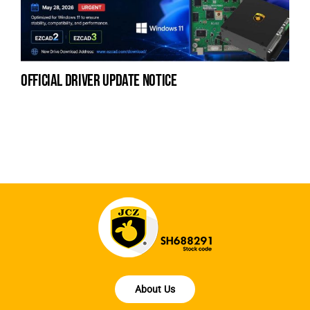
official driver update notice
la
en
fo
About Us