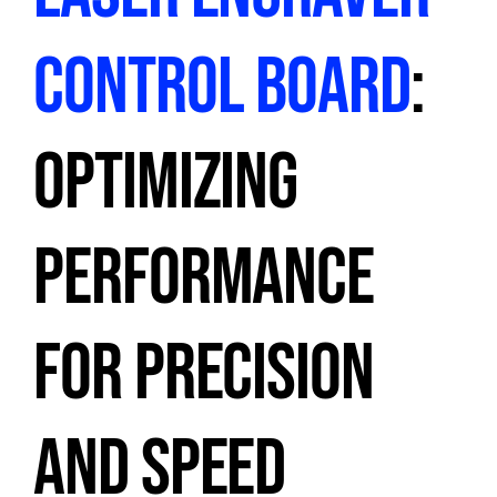
CONTROL BOARD
:
OPTIMIZING
PERFORMANCE
FOR PRECISION
AND SPEED