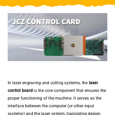
Video
About Us
Contact Us
In laser engraving and cutting systems, the
laser
control board
is the core component that ensures the
proper functioning of the machine. It serves as the
interface between the computer (or other input
systems) and the laser system, translating design