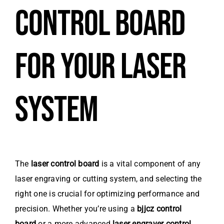
CONTROL BOARD
FOR YOUR LASER
SYSTEM
The
laser control board
is a vital component of any
laser engraving or cutting system, and selecting the
right one is crucial for optimizing performance and
precision. Whether you’re using a
bjjcz control
board
or a more advanced
laser engraver control