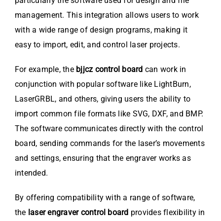
particularly the software used for design and file
management. This integration allows users to work
with a wide range of design programs, making it
easy to import, edit, and control laser projects.
For example, the
bjjcz control board
can work in
conjunction with popular software like LightBurn,
LaserGRBL, and others, giving users the ability to
import common file formats like SVG, DXF, and BMP.
The software communicates directly with the control
board, sending commands for the laser’s movements
and settings, ensuring that the engraver works as
intended.
By offering compatibility with a range of software,
the
laser engraver control board
provides flexibility in