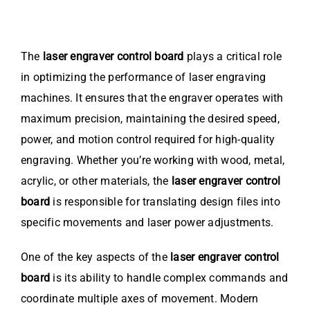
The
laser engraver control board
plays a critical role
in optimizing the performance of laser engraving
machines. It ensures that the engraver operates with
maximum precision, maintaining the desired speed,
power, and motion control required for high-quality
engraving. Whether you’re working with wood, metal,
acrylic, or other materials, the
laser engraver control
board
is responsible for translating design files into
specific movements and laser power adjustments.
One of the key aspects of the
laser engraver control
board
is its ability to handle complex commands and
coordinate multiple axes of movement. Modern