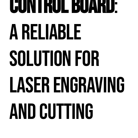
CONTROL BOARD
:
A RELIABLE
SOLUTION FOR
LASER ENGRAVING
AND CUTTING