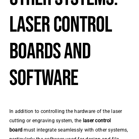
LASER CONTROL
BOARDS AND
SOFTWARE
In addition to controlling the hardware of the laser
cutting or engraving system, the
laser control
board
must integrate seamlessly with other systems,