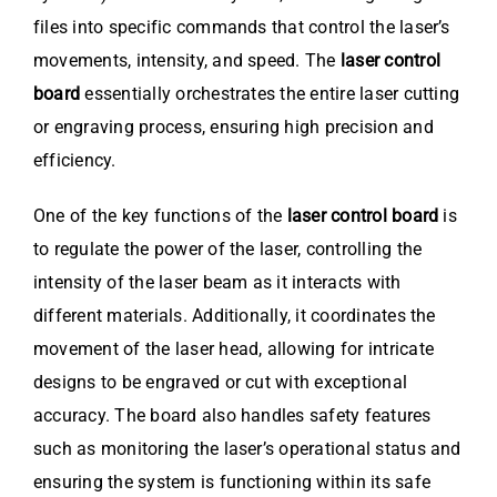
files into specific commands that control the laser’s
movements, intensity, and speed. The
laser control
board
essentially orchestrates the entire laser cutting
or engraving process, ensuring high precision and
efficiency.
One of the key functions of the
laser control board
is
to regulate the power of the laser, controlling the
intensity of the laser beam as it interacts with
different materials. Additionally, it coordinates the
movement of the laser head, allowing for intricate
designs to be engraved or cut with exceptional
accuracy. The board also handles safety features
such as monitoring the laser’s operational status and
ensuring the system is functioning within its safe