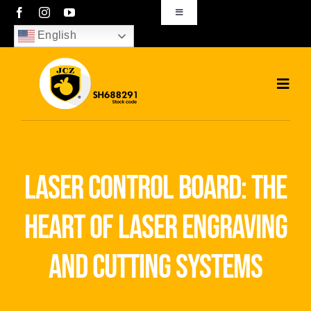
Skip
Toggle
Navigation
to
English
sales01@bjjcz.com
content
Toggl
Navig
Home
Products
laser control board: the
Solutions
heart of laser engraving
News
and cutting systems
Download