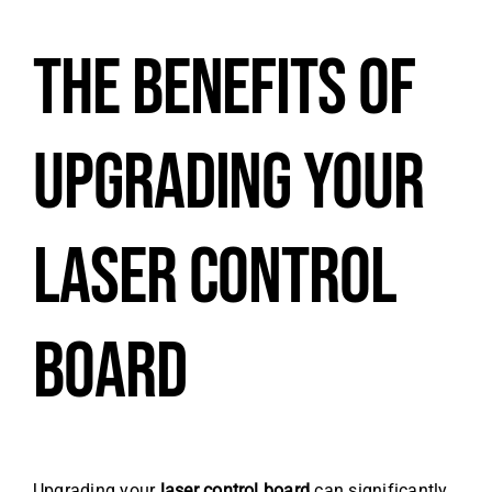
THE BENEFITS OF
UPGRADING YOUR
LASER CONTROL
BOARD
Upgrading your
laser control board
can significantly