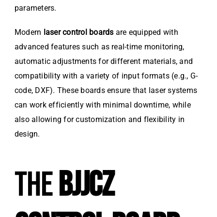
parameters.
Modern
laser control boards
are equipped with
advanced features such as real-time monitoring,
automatic adjustments for different materials, and
compatibility with a variety of input formats (e.g., G-
code, DXF). These boards ensure that laser systems
can work efficiently with minimal downtime, while
also allowing for customization and flexibility in
design.
THE
BJJCZ