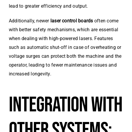
lead to greater efficiency and output.
Additionally, newer
laser control boards
often come
with better safety mechanisms, which are essential
when dealing with high-powered lasers. Features
such as automatic shut-off in case of overheating or
voltage surges can protect both the machine and the
operator, leading to fewer maintenance issues and
increased longevity.
INTEGRATION WITH
OTHER SYSTEMS: