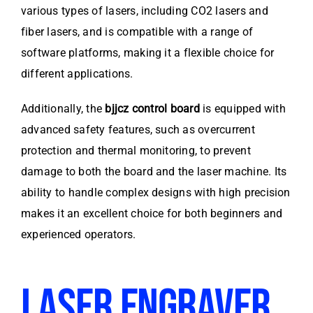
various types of lasers, including CO2 lasers and
fiber lasers, and is compatible with a range of
software platforms, making it a flexible choice for
different applications.
Additionally, the
bjjcz control board
is equipped with
advanced safety features, such as overcurrent
protection and thermal monitoring, to prevent
damage to both the board and the laser machine. Its
ability to handle complex designs with high precision
makes it an excellent choice for both beginners and
experienced operators.
LASER ENGRAVER