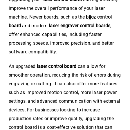
improve the overall performance of your laser
machine. Newer boards, such as the
bjjcz control
board
and modern
laser engraver control boards
,
offer enhanced capabilities, including faster
processing speeds, improved precision, and better
software compatibility.
An upgraded
laser control board
can allow for
smoother operation, reducing the risk of errors during
engraving or cutting. It can also offer more features
such as improved motion control, more laser power
settings, and advanced communication with external
devices. For businesses looking to increase
production rates or improve quality, upgrading the
control board is a cost-effective solution that can