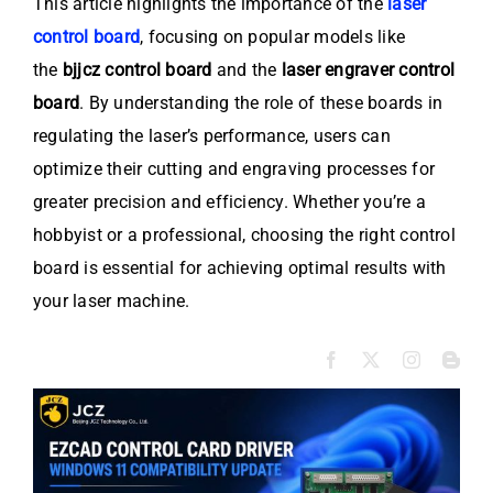
This article highlights the importance of the
laser
control board
, focusing on popular models like
the
bjjcz control board
and the
laser engraver control
board
. By understanding the role of these boards in
regulating the laser’s performance, users can
optimize their cutting and engraving processes for
greater precision and efficiency. Whether you’re a
hobbyist or a professional, choosing the right control
board is essential for achieving optimal results with
your laser machine.