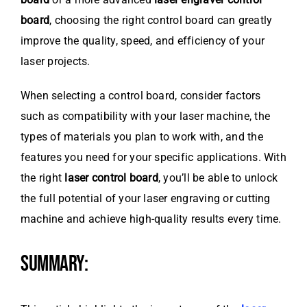
board
, choosing the right control board can greatly
improve the quality, speed, and efficiency of your
laser projects.
When selecting a control board, consider factors
such as compatibility with your laser machine, the
types of materials you plan to work with, and the
features you need for your specific applications. With
the right
laser control board
, you’ll be able to unlock
the full potential of your laser engraving or cutting
machine and achieve high-quality results every time.
SUMMARY: