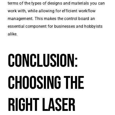
terms of the types of designs and materials you can
work with, while allowing for efficient workflow
management. This makes the control board an
essential component for businesses and hobbyists
alike.
CONCLUSION:
CHOOSING THE
RIGHT LASER