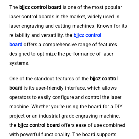
The
bjjcz control board
is one of the most popular
laser control boards in the market, widely used in
laser engraving and cutting machines. Known for its
reliability and versatility, the
bjjcz control
board
offers a comprehensive range of features
designed to optimize the performance of laser
systems.
One of the standout features of the
bjjcz control
board
is its user-friendly interface, which allows
operators to easily configure and control the laser
machine. Whether you’re using the board for a DIY
project or an industrial-grade engraving machine,
the
bjjcz control board
offers ease of use combined
with powerful functionality. The board supports