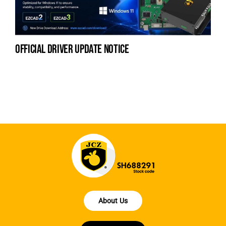
official driver update notice
la
en
fo
About Us