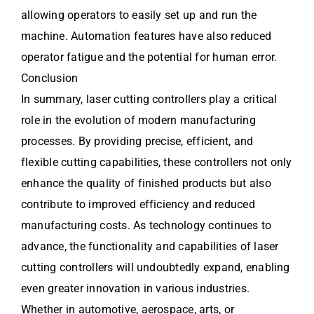
allowing operators to easily set up and run the
machine. Automation features have also reduced
operator fatigue and the potential for human error.
Conclusion
In summary, laser cutting controllers play a critical
role in the evolution of modern manufacturing
processes. By providing precise, efficient, and
flexible cutting capabilities, these controllers not only
enhance the quality of finished products but also
contribute to improved efficiency and reduced
manufacturing costs. As technology continues to
advance, the functionality and capabilities of laser
cutting controllers will undoubtedly expand, enabling
even greater innovation in various industries.
Whether in automotive, aerospace, arts, or