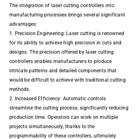
The integration of laser cutting controllers into
manufacturing processes brings several significant
advantages:
1. Precision Engineering: Laser cutting is renowned
for its ability to achieve high precision in cuts and
designs. The precision offered by laser cutting
controllers enables manufacturers to produce
intricate patterns and detailed components that
would be difficult to achieve with traditional cutting
methods.
2. Increased Efficiency: Automatic controls
streamline the cutting process, significantly reducing
production time. Operators can work on multiple
projects simultaneously, thanks to the
programmability of these controllers, ultimately