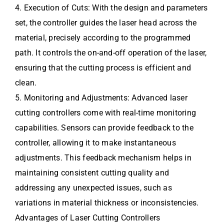
4. Execution of Cuts: With the design and parameters
set, the controller guides the laser head across the
material, precisely according to the programmed
path. It controls the on-and-off operation of the laser,
ensuring that the cutting process is efficient and
clean.
5. Monitoring and Adjustments: Advanced laser
cutting controllers come with real-time monitoring
capabilities. Sensors can provide feedback to the
controller, allowing it to make instantaneous
adjustments. This feedback mechanism helps in
maintaining consistent cutting quality and
addressing any unexpected issues, such as
variations in material thickness or inconsistencies.
Advantages of Laser Cutting Controllers