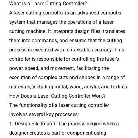
What is a Laser Cutting Controller?
A laser cutting controller is an advanced computer
system that manages the operations of a laser
cutting machine. It interprets design files, translates
them into commands, and ensures that the cutting
process is executed with remarkable accuracy. This
controller is responsible for controlling the laser’s
power, speed, and movement, facilitating the
execution of complex cuts and shapes in a range of
materials, including metal, wood, acrylic, and textiles.
How Does a Laser Cutting Controller Work?
The functionality of a laser cutting controller
involves several key processes:
1. Design File Import: The process begins when a
designer creates a part or component using