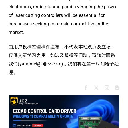
electronics, understanding and leveraging the power
of laser cutting controllers will be essential for
businesses seeking to remain competitive in the
market.
由用户投稿整理稿件发布，不代表本站观点及立场，
仅供交流学习之用，如涉及版权等问题，请随时联系
我们(yangmei@bjjcz.com)，我们将在第一时间给予处
理。