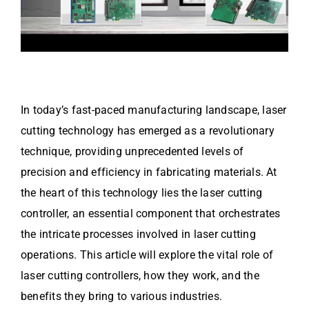
In today’s fast-paced manufacturing landscape, laser
cutting technology has emerged as a revolutionary
technique, providing unprecedented levels of
precision and efficiency in fabricating materials. At
the heart of this technology lies the laser cutting
controller, an essential component that orchestrates
the intricate processes involved in laser cutting
operations. This article will explore the vital role of
laser cutting controllers, how they work, and the
benefits they bring to various industries.