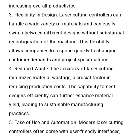
increasing overall productivity.
3. Flexibility in Design: Laser cutting controllers can
handle a wide variety of materials and can easily
switch between different designs without substantial
reconfiguration of the machine. This flexibility
allows companies to respond quickly to changing
customer demands and project specifications.
4. Reduced Waste: The accuracy of laser cutting
minimizes material wastage, a crucial factor in
reducing production costs. The capability to nest
designs efficiently can further enhance material
yield, leading to sustainable manufacturing
practices.
5. Ease of Use and Automation: Modern laser cutting
controllers often come with user-friendly interfaces,