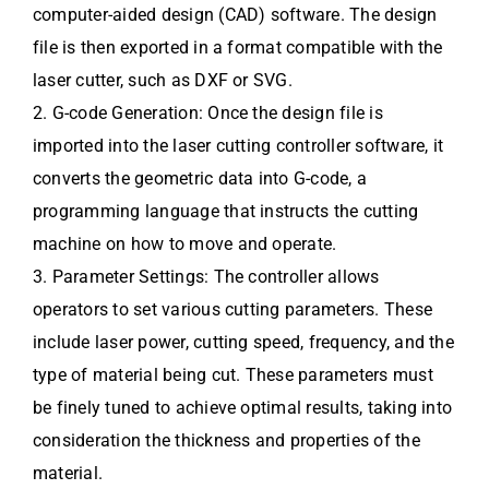
computer-aided design (CAD) software. The design
file is then exported in a format compatible with the
laser cutter, such as DXF or SVG.
2. G-code Generation: Once the design file is
imported into the laser cutting controller software, it
converts the geometric data into G-code, a
programming language that instructs the cutting
machine on how to move and operate.
3. Parameter Settings: The controller allows
operators to set various cutting parameters. These
include laser power, cutting speed, frequency, and the
type of material being cut. These parameters must
be finely tuned to achieve optimal results, taking into
consideration the thickness and properties of the
material.