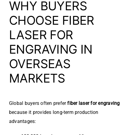
WHY BUYERS
CHOOSE FIBER
LASER FOR
ENGRAVING IN
OVERSEAS
MARKETS
Global buyers often prefer
fiber laser for engraving
because it provides long-term production
advantages: