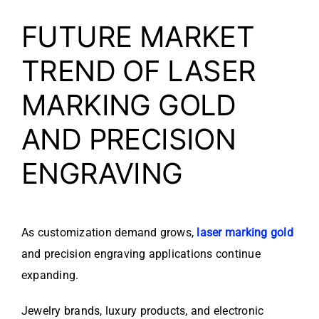
FUTURE MARKET
TREND OF LASER
MARKING GOLD
AND PRECISION
ENGRAVING
As customization demand grows,
laser marking gold
and precision engraving applications continue
expanding.
Jewelry brands, luxury products, and electronic