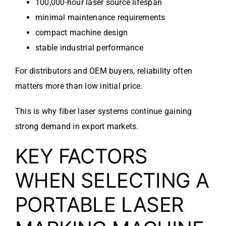
100,000-hour laser source lifespan
minimal maintenance requirements
compact machine design
stable industrial performance
For distributors and OEM buyers, reliability often
matters more than low initial price.
This is why fiber laser systems continue gaining
strong demand in export markets.
KEY FACTORS
WHEN SELECTING A
PORTABLE LASER