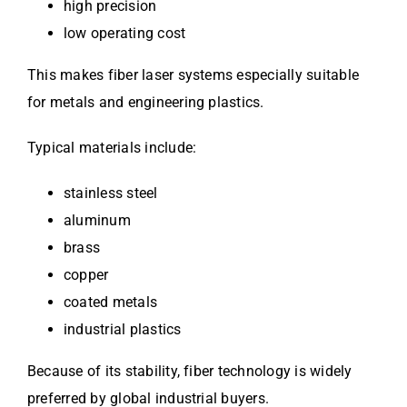
high precision
low operating cost
This makes fiber laser systems especially suitable
for metals and engineering plastics.
Typical materials include:
stainless steel
aluminum
brass
copper
coated metals
industrial plastics
Because of its stability, fiber technology is widely
preferred by global industrial buyers.