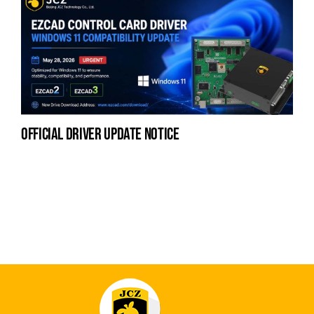
official driver update notice
na
fe
la