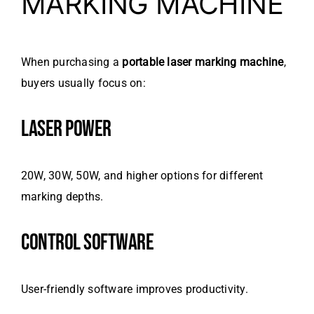
MARKING MACHINE
When purchasing a
portable laser marking machine
,
buyers usually focus on:
LASER POWER
20W, 30W, 50W, and higher options for different
marking depths.
CONTROL SOFTWARE
User-friendly software improves productivity.