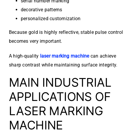
serial number marking
decorative patterns
personalized customization
Because gold is highly reflective, stable pulse control
becomes very important.
A high-quality
laser marking machine
can achieve
sharp contrast while maintaining surface integrity.
MAIN INDUSTRIAL
APPLICATIONS OF
LASER MARKING
MACHINE