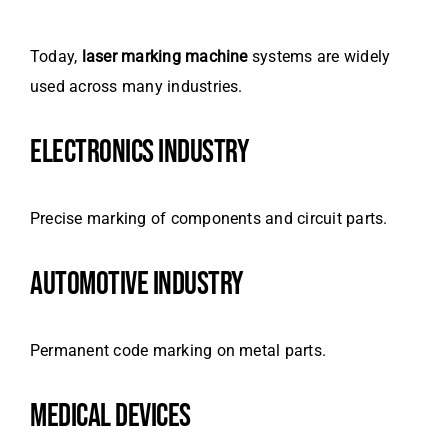
Today,
laser marking machine
systems are widely
used across many industries.
ELECTRONICS INDUSTRY
Precise marking of components and circuit parts.
AUTOMOTIVE INDUSTRY
Permanent code marking on metal parts.
MEDICAL DEVICES