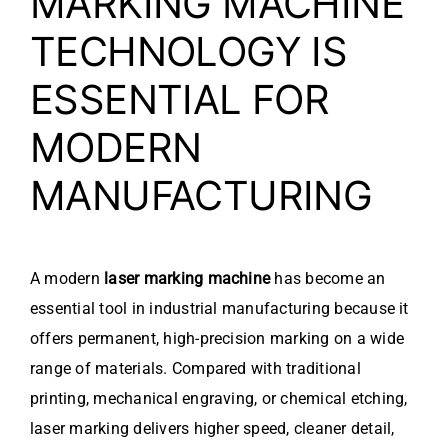
MARKING MACHINE
TECHNOLOGY IS
ESSENTIAL FOR
MODERN
MANUFACTURING
A modern
laser marking machine
has become an
essential tool in industrial manufacturing because it
offers permanent, high-precision marking on a wide
range of materials. Compared with traditional
printing, mechanical engraving, or chemical etching,
laser marking delivers higher speed, cleaner detail,