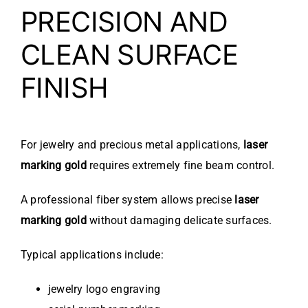
PRECISION AND
CLEAN SURFACE
FINISH
For jewelry and precious metal applications,
laser
marking gold
requires extremely fine beam control.
A professional fiber system allows precise
laser
marking gold
without damaging delicate surfaces.
Typical applications include:
jewelry logo engraving