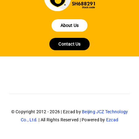
About Us
Contact Us
© Copyright 2012 - 2026 | Ezcad by
Beijing JCZ Technology
Co., Ltd.
| All Rights Reserved | Powered by
Ezcad