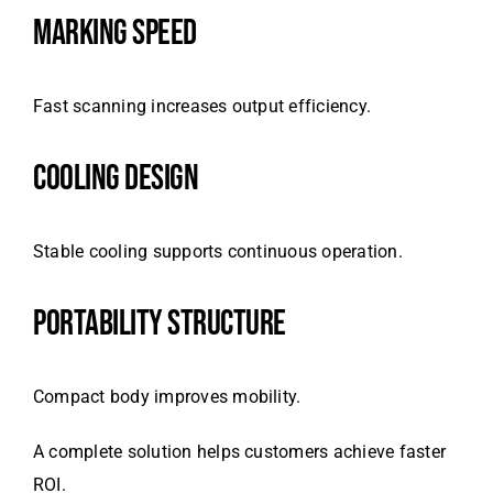
MARKING SPEED
Fast scanning increases output efficiency.
COOLING DESIGN
Stable cooling supports continuous operation.
PORTABILITY STRUCTURE
Compact body improves mobility.
A complete solution helps customers achieve faster
ROI.