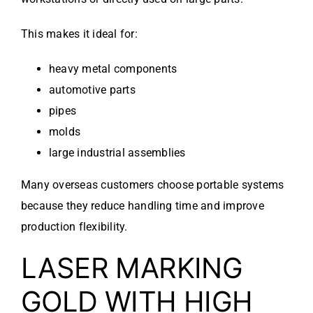
This makes it ideal for:
heavy metal components
automotive parts
pipes
molds
large industrial assemblies
Many overseas customers choose portable systems
because they reduce handling time and improve
production flexibility.
LASER MARKING
GOLD WITH HIGH