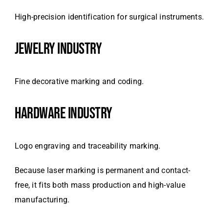
High-precision identification for surgical instruments.
JEWELRY INDUSTRY
Fine decorative marking and coding.
HARDWARE INDUSTRY
Logo engraving and traceability marking.
Because laser marking is permanent and contact-
free, it fits both mass production and high-value
manufacturing.