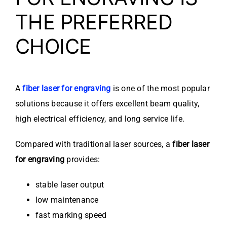
THE PREFERRED
CHOICE
A
fiber laser for engraving
is one of the most popular
solutions because it offers excellent beam quality,
high electrical efficiency, and long service life.
Compared with traditional laser sources, a
fiber laser
for engraving
provides:
stable laser output
low maintenance
fast marking speed