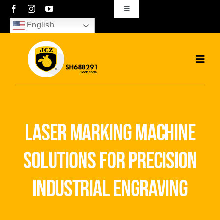
Skip
Toggle
Navigation
to
English
sales01@bjjcz.com
content
Toggl
Navig
Home
Products
laser marking machine
Solutions
solutions for precision
News
industrial engraving
Download