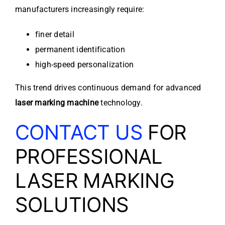
manufacturers increasingly require:
finer detail
permanent identification
high-speed personalization
This trend drives continuous demand for advanced
laser marking machine
technology.
CONTACT US
FOR
PROFESSIONAL
LASER MARKING
SOLUTIONS