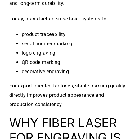
and long-term durability.
Today, manufacturers use laser systems for:
product traceability
serial number marking
logo engraving
QR code marking
decorative engraving
For export-oriented factories, stable marking quality
directly improves product appearance and
production consistency.
WHY FIBER LASER
FOR ENGRAVING IS