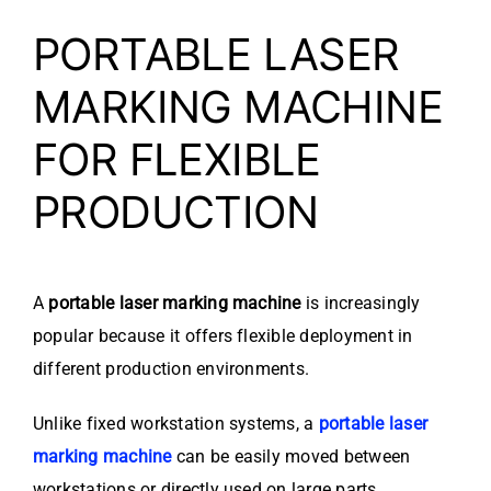
PORTABLE LASER
MARKING MACHINE
FOR FLEXIBLE
PRODUCTION
A
portable laser marking machine
is increasingly
popular because it offers flexible deployment in
different production environments.
Unlike fixed workstation systems, a
portable laser
marking machine
can be easily moved between
workstations or directly used on large parts.