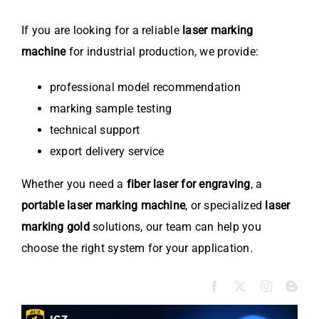
If you are looking for a reliable
laser marking
machine
for industrial production, we provide:
professional model recommendation
marking sample testing
technical support
export delivery service
Whether you need a
fiber laser for engraving
, a
portable laser marking machine
, or specialized
laser
marking gold
solutions, our team can help you
choose the right system for your application.