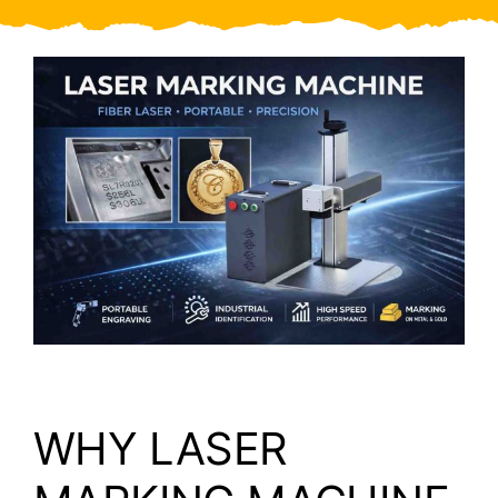
Video
About Us
Contact Us
WHY LASER