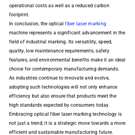
operational costs as well as a reduced carbon
footprint.
In conclusion, the optical
fiber laser marking
machine represents a significant advancement in the
field of industrial marking. Its versatility, speed,
quality, low maintenance requirements, safety
features, and environmental benefits make it an ideal
choice for contemporary manufacturing demands.
As industries continue to innovate and evolve,
adopting such technologies will not only enhance
efficiency but also ensure that products meet the
high standards expected by consumers today.
Embracing optical fiber laser marking technology is
not just a trend; it is a strategic move towards a more
efficient and sustainable manufacturing future.