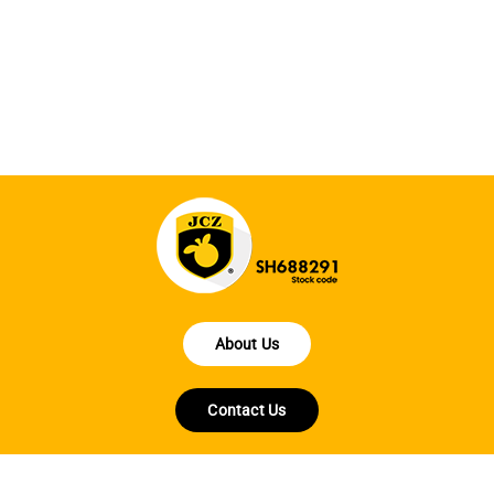
fe
la
About Us
Contact Us