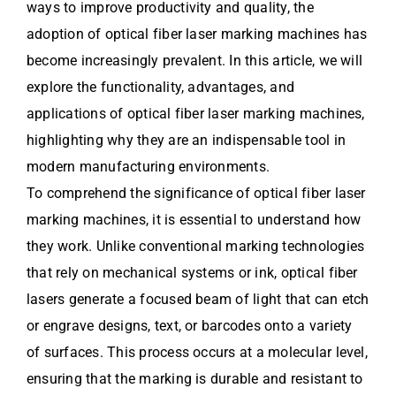
ways to improve productivity and quality, the
adoption of optical fiber laser marking machines has
become increasingly prevalent. In this article, we will
explore the functionality, advantages, and
applications of optical fiber laser marking machines,
highlighting why they are an indispensable tool in
modern manufacturing environments.
To comprehend the significance of optical fiber laser
marking machines, it is essential to understand how
they work. Unlike conventional marking technologies
that rely on mechanical systems or ink, optical fiber
lasers generate a focused beam of light that can etch
or engrave designs, text, or barcodes onto a variety
of surfaces. This process occurs at a molecular level,
ensuring that the marking is durable and resistant to