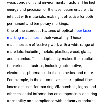
wear, corrosion, and environmental factors. The high
energy and precision of the laser beam enable it to
interact with materials, making it effective for both
permanent and temporary markings.
One of the standout features of optical
fiber laser
marking machines
is their versatility. These
machines can effectively work with a wide range of
materials, including metals, plastics, wood, glass,
and ceramics. This adaptability makes them suitable
for various industries, including automotive,
electronics, pharmaceuticals, cosmetics, and more.
For example, in the automotive sector, optical fiber
lasers are used for marking VIN numbers, logos, and
other essential information on components, ensuring
traceability and compliance with industry standards.