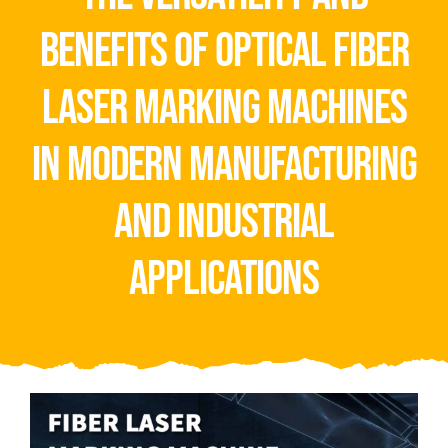
Video
benefits of optical fiber
About Us
laser marking machines
Contact Us
in modern manufacturing
and industrial
applications