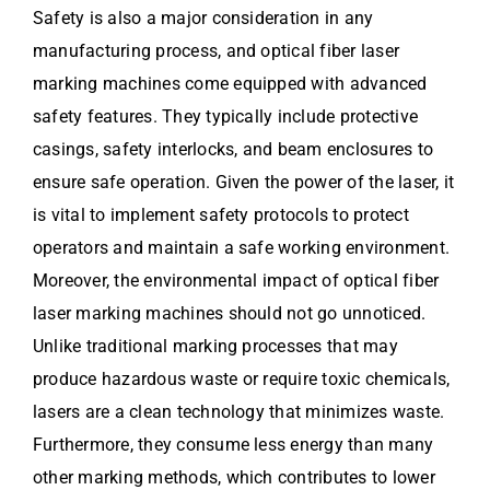
Safety is also a major consideration in any
manufacturing process, and optical fiber laser
marking machines come equipped with advanced
safety features. They typically include protective
casings, safety interlocks, and beam enclosures to
ensure safe operation. Given the power of the laser, it
is vital to implement safety protocols to protect
operators and maintain a safe working environment.
Moreover, the environmental impact of optical fiber
laser marking machines should not go unnoticed.
Unlike traditional marking processes that may
produce hazardous waste or require toxic chemicals,
lasers are a clean technology that minimizes waste.
Furthermore, they consume less energy than many
other marking methods, which contributes to lower