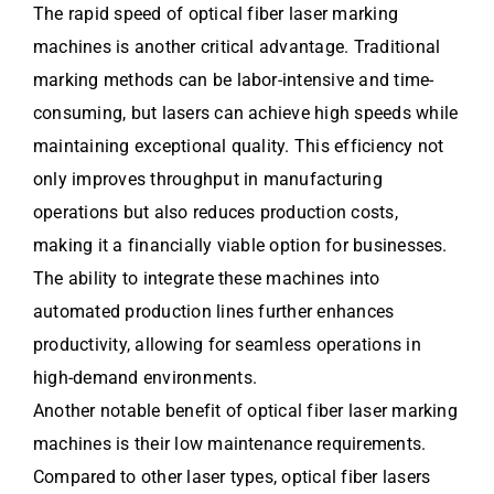
The rapid speed of optical fiber laser marking
machines is another critical advantage. Traditional
marking methods can be labor-intensive and time-
consuming, but lasers can achieve high speeds while
maintaining exceptional quality. This efficiency not
only improves throughput in manufacturing
operations but also reduces production costs,
making it a financially viable option for businesses.
The ability to integrate these machines into
automated production lines further enhances
productivity, allowing for seamless operations in
high-demand environments.
Another notable benefit of optical fiber laser marking
machines is their low maintenance requirements.
Compared to other laser types, optical fiber lasers