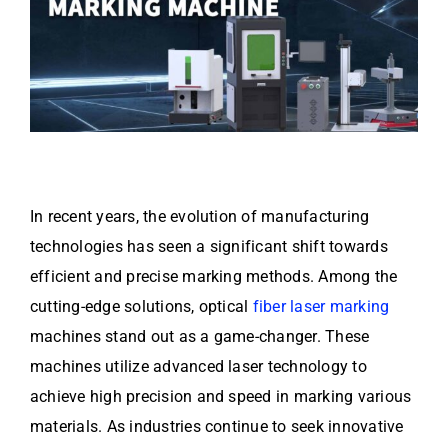
In recent years, the evolution of manufacturing
technologies has seen a significant shift towards
efficient and precise marking methods. Among the
cutting-edge solutions, optical
fiber laser marking
machines stand out as a game-changer. These
machines utilize advanced laser technology to
achieve high precision and speed in marking various
materials. As industries continue to seek innovative