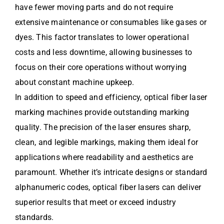
have fewer moving parts and do not require
extensive maintenance or consumables like gases or
dyes. This factor translates to lower operational
costs and less downtime, allowing businesses to
focus on their core operations without worrying
about constant machine upkeep.
In addition to speed and efficiency, optical fiber laser
marking machines provide outstanding marking
quality. The precision of the laser ensures sharp,
clean, and legible markings, making them ideal for
applications where readability and aesthetics are
paramount. Whether it’s intricate designs or standard
alphanumeric codes, optical fiber lasers can deliver
superior results that meet or exceed industry
standards.