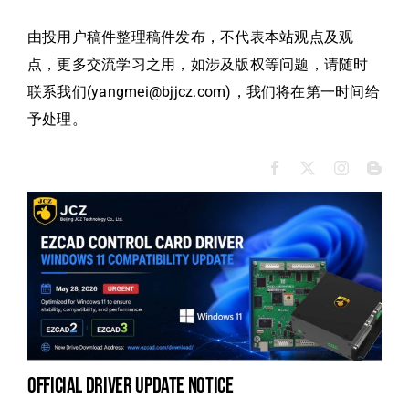
由投用户稿件整理稿件发布，不代表本站观点及观
点，更多交流学习之用，如涉及版权等问题，请随时
联系我们(yangmei@bjjcz.com)，我们将在第一时间给
予处理。
official driver update notice
na