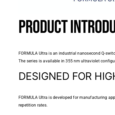
PRODUCT INTROD
FORMULA Ultra is an industrial nanosecond Q-switch
The series is available in 355 nm ultraviolet conf
DESIGNED FOR HI
FORMULA Ultra is developed for manufacturing appli
repetition rates.