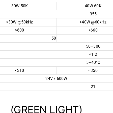
30W-50K
40W-60K
355
>30W @50kHz
>40W @60kHz
>600
>660
50
50–300
<1.2
5–40°C
<310
<350
24V / 600W
21
(GREEN LIGHT)