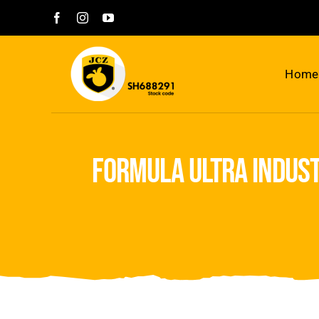
Skip
to
content
Home
formula ultra indust