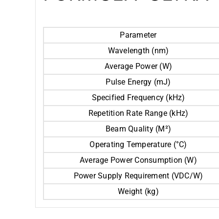
Parameter
Wavelength (nm)
Average Power (W)
Pulse Energy (mJ)
Specified Frequency (kHz)
Repetition Rate Range (kHz)
Beam Quality (M²)
Operating Temperature (°C)
Average Power Consumption (W)
Power Supply Requirement (VDC/W)
Weight (kg)