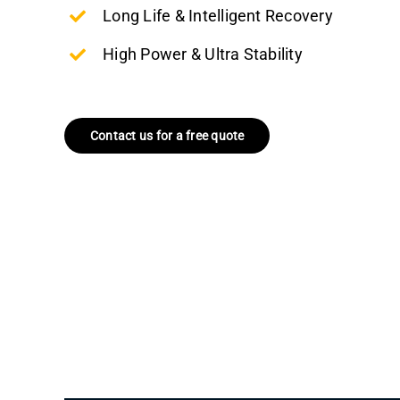
Long Life & Intelligent Recovery
High Power & Ultra Stability
Contact us for a free quote