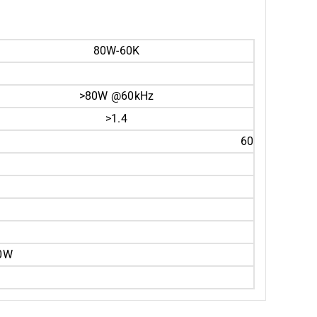
80W-60K
>80W @60kHz
>1.4
60
00W