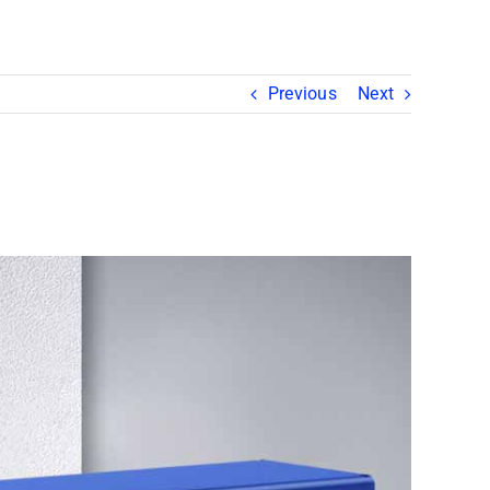
Previous
Next