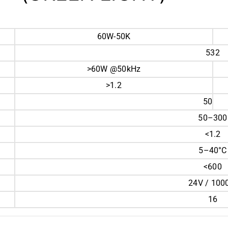
60W-50K
532
>60W @50kHz
>1.2
50
50–300
<1.2
5–40°C
<600
24V / 10
16