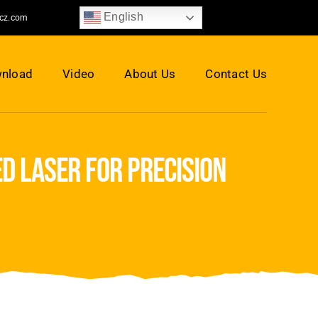
English
jcz.com
nload
Video
About Us
Contact Us
d laser for precision