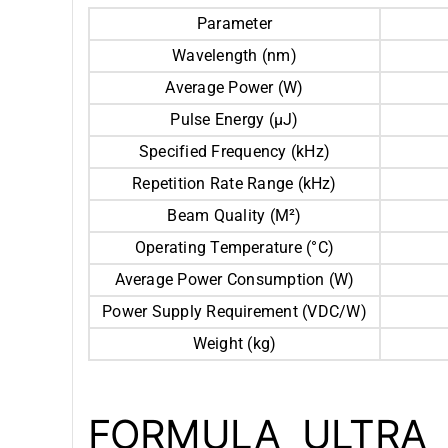
Parameter
Wavelength (nm)
Average Power (W)
Pulse Energy (μJ)
Specified Frequency (kHz)
Repetition Rate Range (kHz)
Beam Quality (M²)
Operating Temperature (°C)
Average Power Consumption (W)
Power Supply Requirement (VDC/W)
Weight (kg)
FORMULA ULTRA 