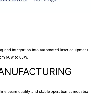
ng and integration into automated laser equipment.
from 60W to 80W.
MANUFACTURING
ine beam quality and stable operation at industrial