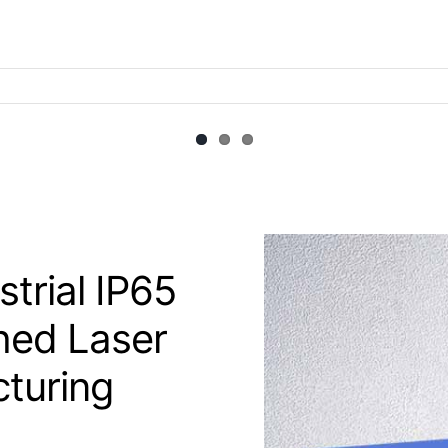
trial IP65
hed Laser
cturing