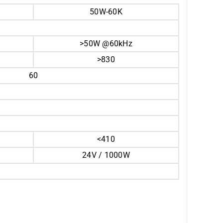
50W-60K
>50W @60kHz
>830
60
<410
24V / 1000W