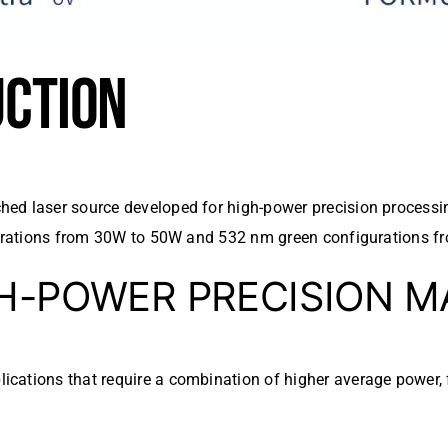
UCTION
ed laser source developed for high-power precision processi
igurations from 30W to 50W and 532 nm green configurations 
GH-POWER PRECISION 
cations that require a combination of higher average power, f