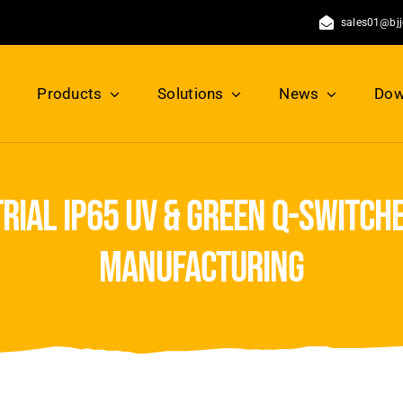
sales01@bj
Products
Solutions
News
Dow
rial ip65 uv & green q-switche
manufacturing