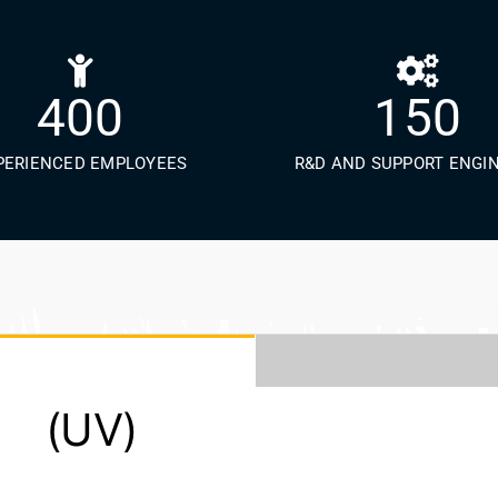
400
150
PERIENCED EMPLOYEES
R&D AND SUPPORT ENGI
 (UV)