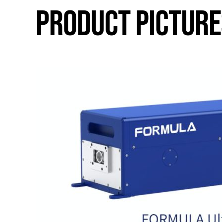
PRODUCT PICTURE