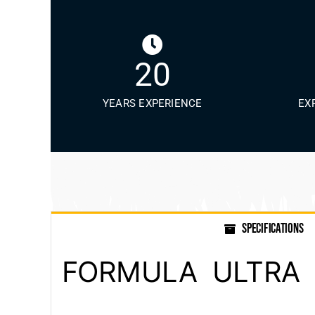
20
YEARS EXPERIENCE
EX
SPECIFICATIONS
FORMULA ULTRA