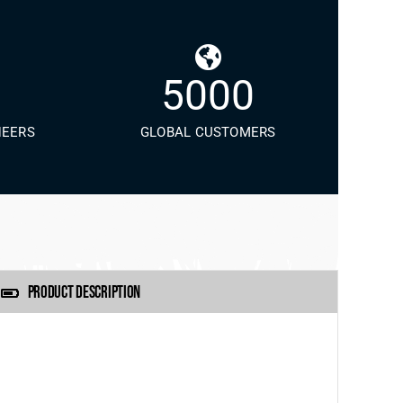
5000
NEERS
GLOBAL CUSTOMERS
PRODUCT DESCRIPTION