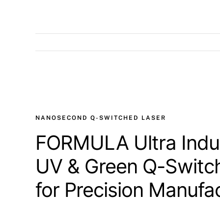
View
Larger
Image
NANOSECOND Q-SWITCHED LASER
FORMULA Ultra Indus
UV & Green Q-Switc
for Precision Manufa