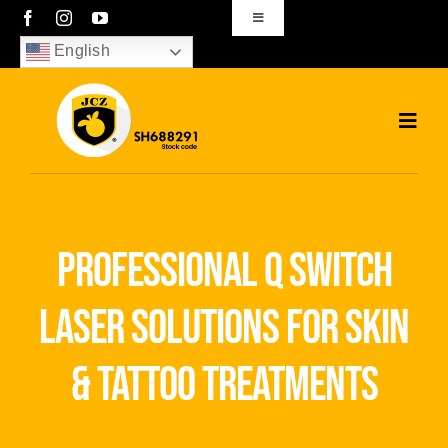
Skip
Toggle
Navigation
to
English
sales01@bjjcz.com
content
Toggl
Navig
Home
Products
professional q switch
Solutions
laser solutions for skin
News
& tattoo treatments
Download