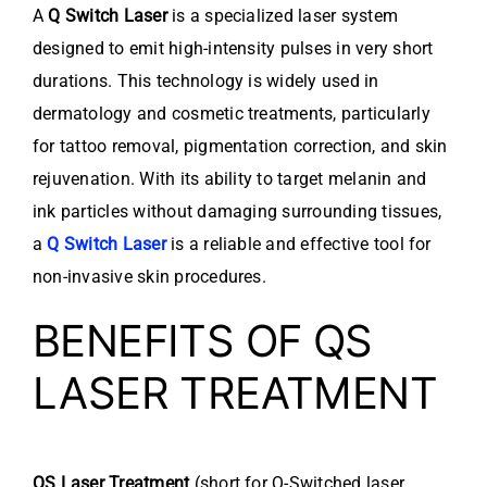
A
Q Switch Laser
is a specialized laser system
designed to emit high-intensity pulses in very short
durations. This technology is widely used in
dermatology and cosmetic treatments, particularly
for tattoo removal, pigmentation correction, and skin
rejuvenation. With its ability to target melanin and
ink particles without damaging surrounding tissues,
a
Q Switch Laser
is a reliable and effective tool for
non-invasive skin procedures.
BENEFITS OF QS
LASER TREATMENT
QS Laser Treatment
(short for Q-Switched laser