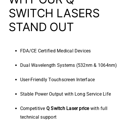
SWITCH LASERS
STAND OUT
FDA/CE Certified Medical Devices
Dual Wavelength Systems (532nm & 1064nm)
User-Friendly Touchscreen Interface
Stable Power Output with Long Service Life
Competitive
Q Switch Laser price
with full
technical support