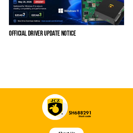
official driver update notice
na
fe
la