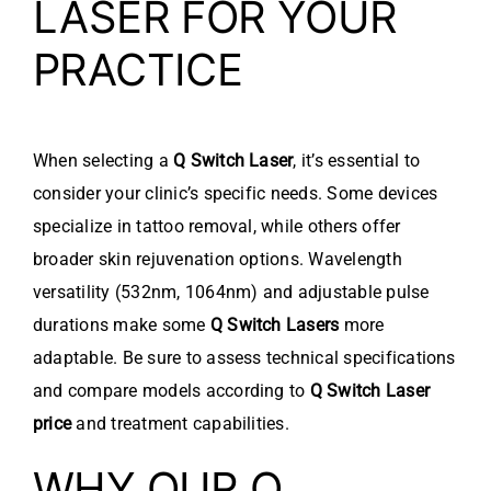
LASER FOR YOUR
PRACTICE
When selecting a
Q Switch Laser
, it’s essential to
consider your clinic’s specific needs. Some devices
specialize in tattoo removal, while others offer
broader skin rejuvenation options. Wavelength
versatility (532nm, 1064nm) and adjustable pulse
durations make some
Q Switch Lasers
more
adaptable. Be sure to assess technical specifications
and compare models according to
Q Switch Laser
price
and treatment capabilities.
WHY OUR Q