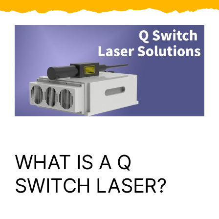
Video
About Us
Contact Us
WHAT IS A Q
SWITCH LASER?