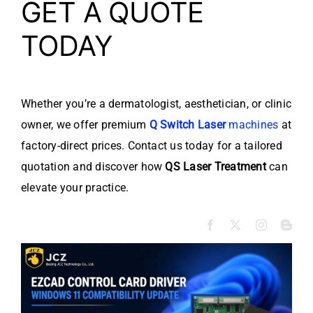
GET A QUOTE
TODAY
Whether you’re a dermatologist, aesthetician, or clinic
owner, we offer premium
Q Switch Laser
machines
at
factory-direct prices. Contact us today for a tailored
quotation and discover how
QS Laser Treatment
can
elevate your practice.