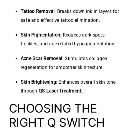
Tattoo Removal
: Breaks down ink in layers for
safe and effective tattoo elimination.
Skin Pigmentation
: Reduces dark spots,
freckles, and age-related hyperpigmentation.
Acne Scar Removal
: Stimulates collagen
regeneration for smoother skin texture.
Skin Brightening
: Enhances overall skin tone
through
QS Laser Treatment
.
CHOOSING THE
RIGHT Q SWITCH