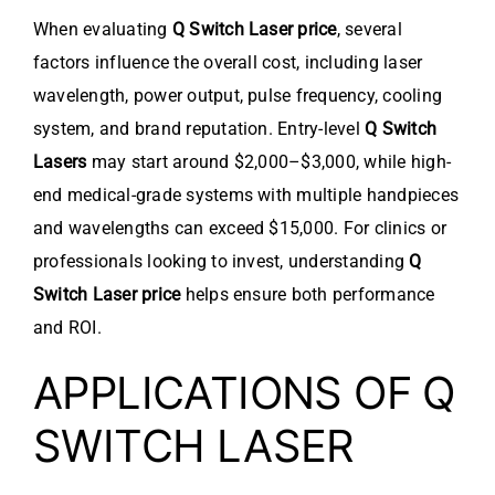
When evaluating
Q Switch Laser price
, several
factors influence the overall cost, including laser
wavelength, power output, pulse frequency, cooling
system, and brand reputation. Entry-level
Q Switch
Lasers
may start around $2,000–$3,000, while high-
end medical-grade systems with multiple handpieces
and wavelengths can exceed $15,000. For clinics or
professionals looking to invest, understanding
Q
Switch Laser price
helps ensure both performance
and ROI.
APPLICATIONS OF Q
SWITCH LASER