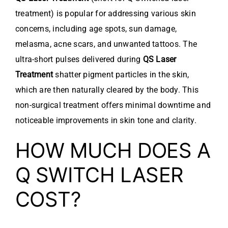
treatment) is popular for addressing various skin
concerns, including age spots, sun damage,
melasma, acne scars, and unwanted tattoos. The
ultra-short pulses delivered during
QS Laser
Treatment
shatter pigment particles in the skin,
which are then naturally cleared by the body. This
non-surgical treatment offers minimal downtime and
noticeable improvements in skin tone and clarity.
HOW MUCH DOES A
Q SWITCH LASER
COST?