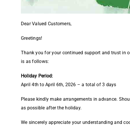
Dear Valued Customers,
Greetings!
Thank you for your continued support and trust in 
is as follows:
Holiday Period:
April 4th to April 6th, 2026 – a total of 3 days
Please kindly make arrangements in advance. Should 
as possible after the holiday.
We sincerely appreciate your understanding and co