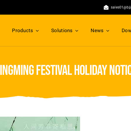
sales01@bj
Products
Solutions
News
Dow
ingming festival holiday noti