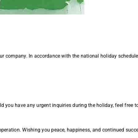
our company. In accordance with the national holiday schedul
you have any urgent inquiries during the holiday, feel free t
operation. Wishing you peace, happiness, and continued succ