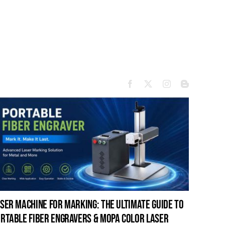
ser machine for marking: the ultimate guide to
laser c
rtable fiber engravers & mopa color laser
guide t