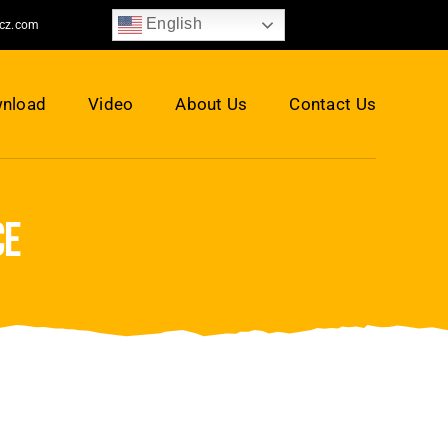
English
jcz.com
nload
Video
About Us
Contact Us
ce