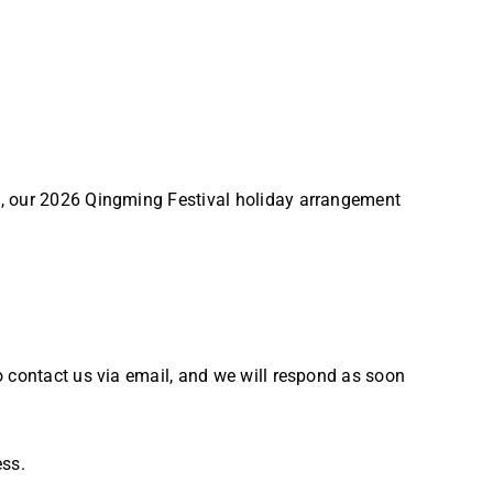
e, our 2026 Qingming Festival holiday arrangement
o contact us via email, and we will respond as soon
ess.