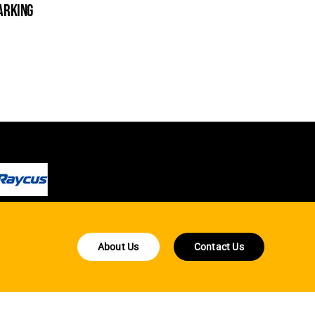
arking
cleanin
About Us
Contact Us