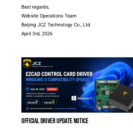
Best regards,
Website Operations Team
Beijing JCZ Technology Co., Ltd.
April 3rd, 2026
official driver update notice