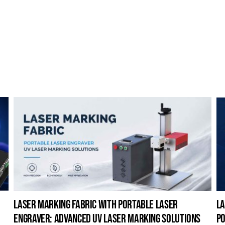
laser marking fabric with portable laser
la
engraver: advanced uv laser marking solutions
po