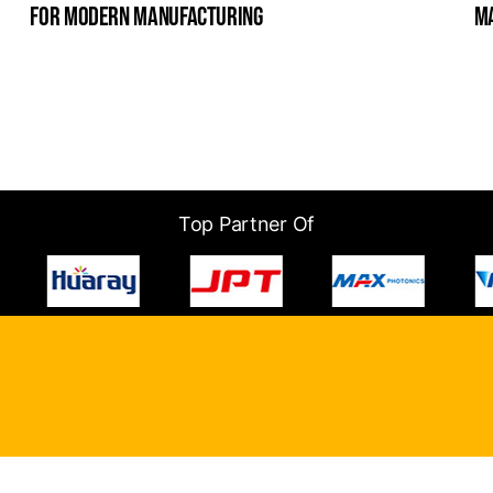
for modern manufacturing
m
Top Partner Of