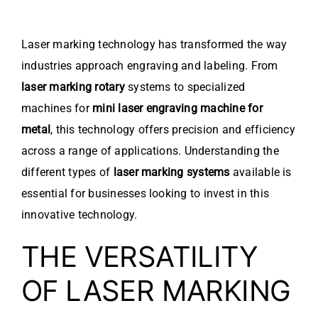
Laser marking technology has transformed the way
industries approach engraving and labeling. From
laser marking rotary
systems to specialized
machines for
mini laser engraving machine for
metal
, this technology offers precision and efficiency
across a range of applications. Understanding the
different types of
laser marking systems
available is
essential for businesses looking to invest in this
innovative technology.
THE VERSATILITY
OF LASER MARKING