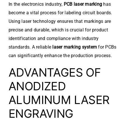
In the electronics industry,
PCB laser marking
has
become a vital process for labeling circuit boards.
Using laser technology ensures that markings are
precise and durable, which is crucial for product
identification and compliance with industry
standards. A reliable
laser marking system
for PCBs
can significantly enhance the production process.
ADVANTAGES OF
ANODIZED
ALUMINUM LASER
ENGRAVING