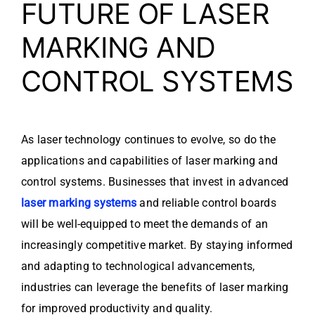
FUTURE OF LASER
MARKING AND
CONTROL SYSTEMS
As laser technology continues to evolve, so do the
applications and capabilities of laser marking and
control systems. Businesses that invest in advanced
laser marking systems
and reliable control boards
will be well-equipped to meet the demands of an
increasingly competitive market. By staying informed
and adapting to technological advancements,
industries can leverage the benefits of laser marking
for improved productivity and quality.