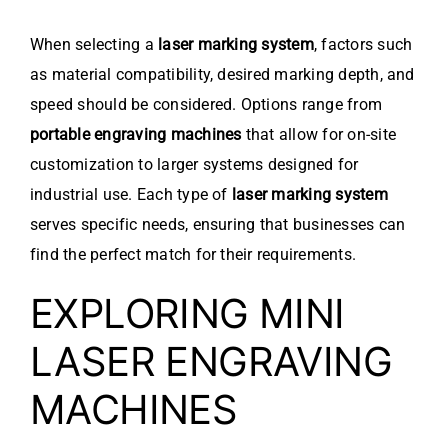
When selecting a
laser marking system
, factors such
as material compatibility, desired marking depth, and
speed should be considered. Options range from
portable engraving machines
that allow for on-site
customization to larger systems designed for
industrial use. Each type of
laser marking system
serves specific needs, ensuring that businesses can
find the perfect match for their requirements.
EXPLORING MINI
LASER ENGRAVING
MACHINES