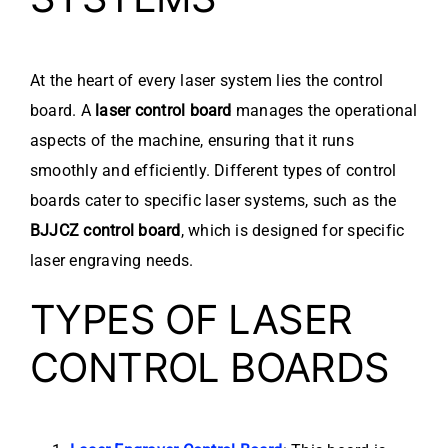
At the heart of every laser system lies the control
board. A
laser control board
manages the operational
aspects of the machine, ensuring that it runs
smoothly and efficiently. Different types of control
boards cater to specific laser systems, such as the
BJJCZ control board
, which is designed for specific
laser engraving needs.
TYPES OF LASER
CONTROL BOARDS