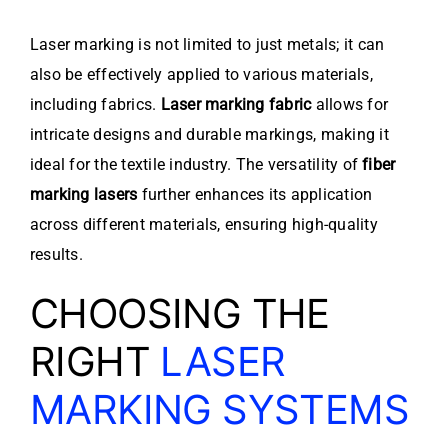
Laser marking is not limited to just metals; it can
also be effectively applied to various materials,
including fabrics.
Laser marking fabric
allows for
intricate designs and durable markings, making it
ideal for the textile industry. The versatility of
fiber
marking lasers
further enhances its application
across different materials, ensuring high-quality
results.
CHOOSING THE
RIGHT
LASER
MARKING SYSTEMS