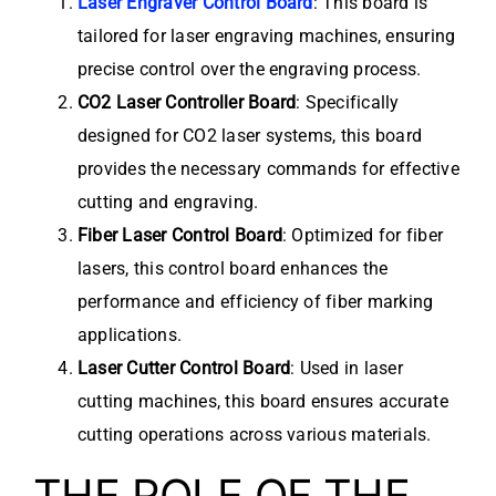
Laser Engraver Control Board
: This board is
tailored for laser engraving machines, ensuring
precise control over the engraving process.
CO2 Laser Controller Board
: Specifically
designed for CO2 laser systems, this board
provides the necessary commands for effective
cutting and engraving.
Fiber Laser Control Board
: Optimized for fiber
lasers, this control board enhances the
performance and efficiency of fiber marking
applications.
Laser Cutter Control Board
: Used in laser
cutting machines, this board ensures accurate
cutting operations across various materials.
THE ROLE OF THE