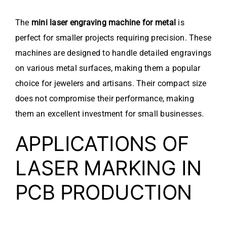
The
mini laser engraving machine for metal
is
perfect for smaller projects requiring precision. These
machines are designed to handle detailed engravings
on various metal surfaces, making them a popular
choice for jewelers and artisans. Their compact size
does not compromise their performance, making
them an excellent investment for small businesses.
APPLICATIONS OF
LASER MARKING IN
PCB PRODUCTION