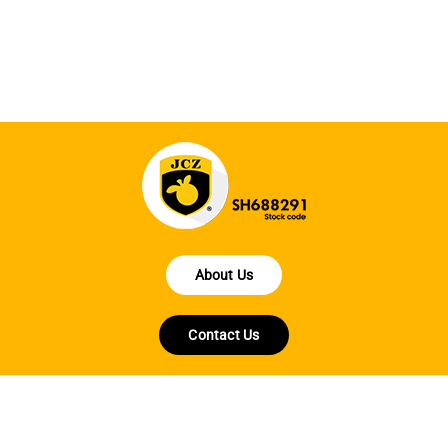
en
fo
About Us
Contact Us