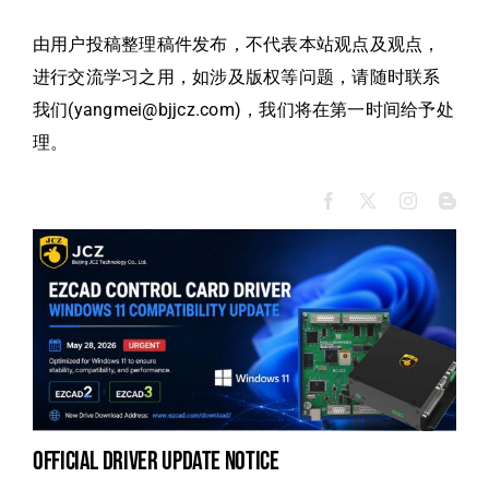
由用户投稿整理稿件发布，不代表本站观点及观点，
进行交流学习之用，如涉及版权等问题，请随时联系
我们(yangmei@bjjcz.com)，我们将在第一时间给予处
理。
official driver update notice
la