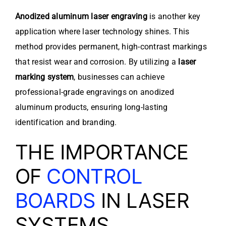
Anodized aluminum laser engraving
is another key
application where laser technology shines. This
method provides permanent, high-contrast markings
that resist wear and corrosion. By utilizing a
laser
marking system
, businesses can achieve
professional-grade engravings on anodized
aluminum products, ensuring long-lasting
identification and branding.
THE IMPORTANCE
OF
CONTROL
BOARDS
IN LASER
SYSTEMS