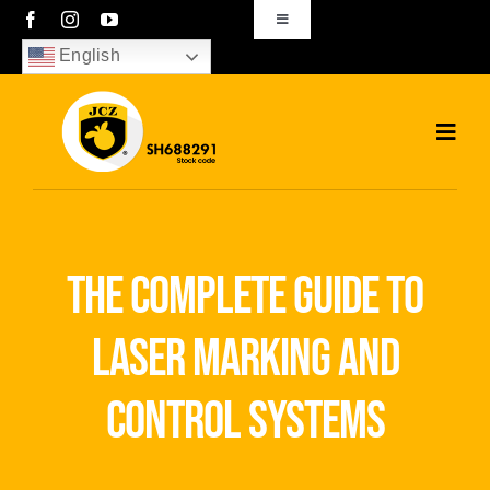
Skip
Toggle
Navigation
to
English
sales01@bjjcz.com
content
Toggl
Navig
Home
Products
the complete guide to
Solutions
laser marking and
News
control systems
Download