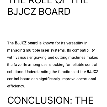
BJJCZ BOARD
The
BJJCZ board
is known for its versatility in
managing multiple laser systems. Its compatibility
with various engraving and cutting machines makes
it a favorite among users looking for reliable control
solutions. Understanding the functions of the
BJJCZ
control board
can significantly improve operational
efficiency.
CONCLUSION: THE