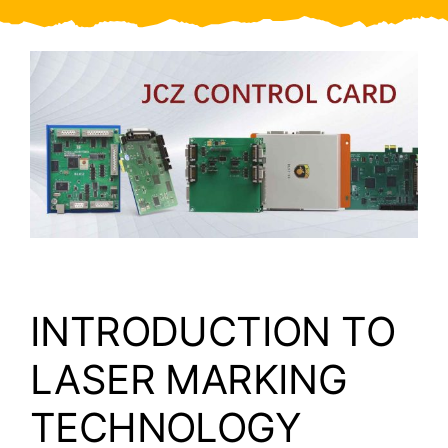
Video
About Us
Contact Us
INTRODUCTION TO
LASER MARKING
TECHNOLOGY