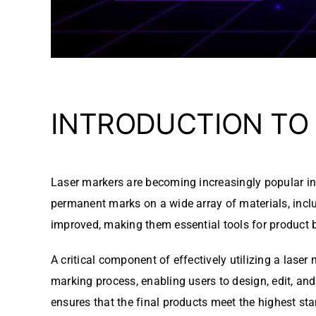
INTRODUCTION TO
Laser markers are becoming increasingly popular in v
permanent marks on a wide array of materials, inclu
improved, making them essential tools for product b
A critical component of effectively utilizing a lase
marking process, enabling users to design, edit, and
ensures that the final products meet the highest sta