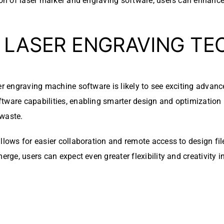
tion of laser marker and engraving software, users can enhanc
N LASER ENGRAVING T
er engraving machine software is likely to see exciting advance
ftware capabilities, enabling smarter design and optimization
 waste.
allows for easier collaboration and remote access to design fi
erge, users can expect even greater flexibility and creativity i