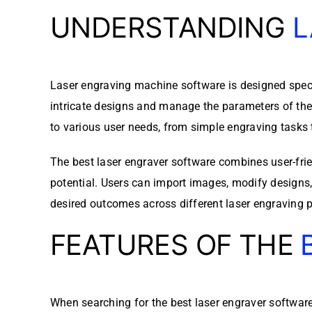
UNDERSTANDING
L
Laser engraving machine software is designed specif
intricate designs and manage the parameters of the
to various user needs, from simple engraving tasks 
The best laser engraver software combines user-frie
potential. Users can import images, modify designs, a
desired outcomes across different laser engraving p
FEATURES OF THE
When searching for the best laser engraver software, 