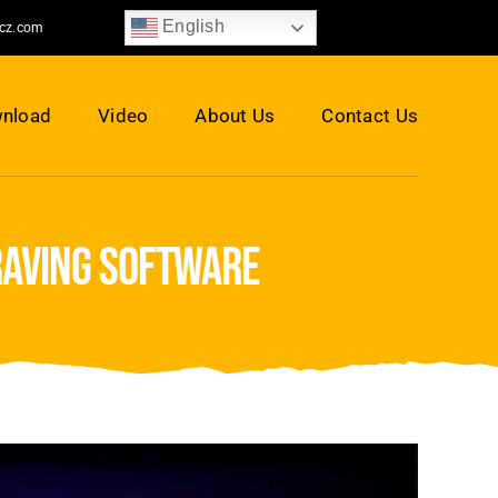
English
jcz.com
nload
Video
About Us
Contact Us
raving software