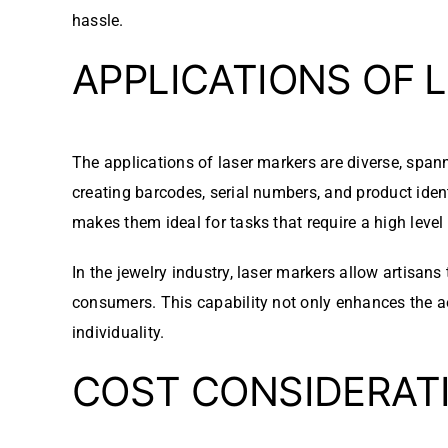
hassle.
APPLICATIONS OF 
The applications of laser markers are diverse, span
creating barcodes, serial numbers, and product ident
makes them ideal for tasks that require a high level 
In the jewelry industry, laser markers allow artisan
consumers. This capability not only enhances the ae
individuality.
COST CONSIDERAT