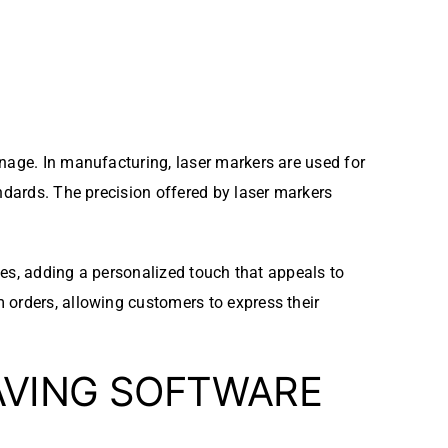
gnage. In manufacturing, laser markers are used for
ndards. The precision offered by laser markers
eces, adding a personalized touch that appeals to
 orders, allowing customers to express their
AVING SOFTWARE