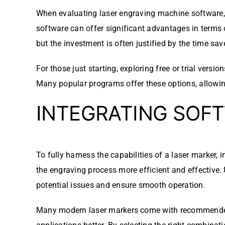
When evaluating laser engraving machine software, co
software can offer significant advantages in terms 
but the investment is often justified by the time sav
For those just starting, exploring free or trial ver
Many popular programs offer these options, allowin
INTEGRATING SOF
To fully harness the capabilities of a laser marker, 
the engraving process more efficient and effective.
potential issues and ensure smooth operation.
Many modern laser markers come with recommended sof