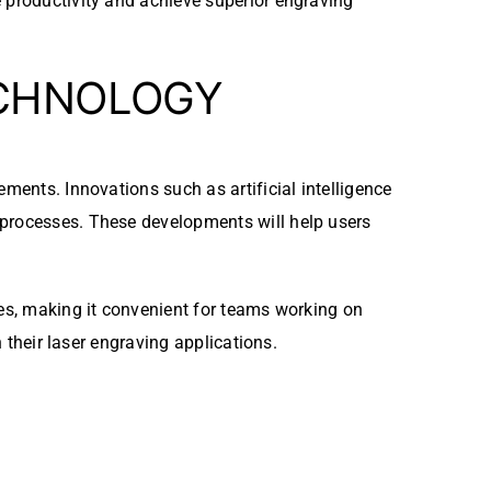
e productivity and achieve superior engraving
ECHNOLOGY
ments. Innovations such as artificial intelligence
 processes. These developments will help users
les, making it convenient for teams working on
n their laser engraving applications.