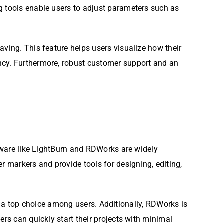
g tools enable users to adjust parameters such as
aving. This feature helps users visualize how their
ency. Furthermore, robust customer support and an
ftware like LightBurn and RDWorks are widely
r markers and provide tools for designing, editing,
 it a top choice among users. Additionally, RDWorks is
ers can quickly start their projects with minimal