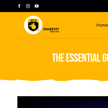
Skip
to
content
Home
the essential 