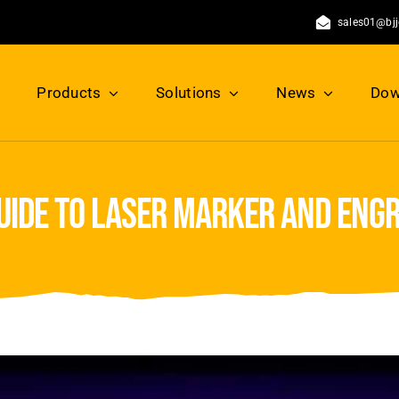
sales01@bj
Products
Solutions
News
Dow
guide to laser marker and eng