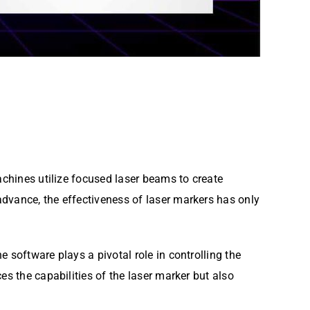
achines utilize focused laser beams to create
dvance, the effectiveness of laser markers has only
 software plays a pivotal role in controlling the
es the capabilities of the laser marker but also