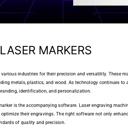
 LASER MARKERS
arious industries for their precision and versatility. These m
ding metals, plastics, and wood. As technology continues to a
randing, identification, and personalization.
r marker is the accompanying software. Laser engraving machine
 optimize their engravings. The right software not only enhanc
ndards of quality and precision.