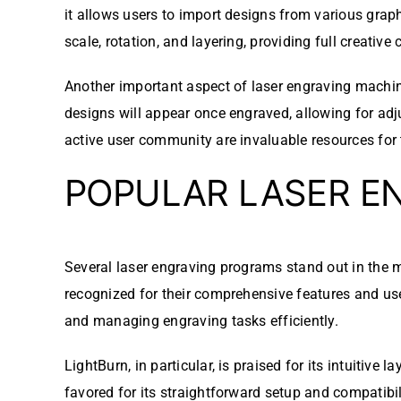
it allows users to import designs from various grap
scale, rotation, and layering, providing full creative 
Another important aspect of laser engraving machine
designs will appear once engraved, allowing for ad
active user community are invaluable resources for 
POPULAR LASER E
Several laser engraving programs stand out in the ma
recognized for their comprehensive features and user
and managing engraving tasks efficiently.
LightBurn, in particular, is praised for its intuitiv
favored for its straightforward setup and compatibil