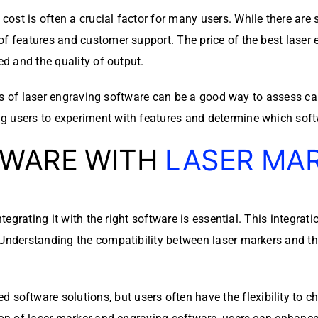
st is often a crucial factor for many users. While there are s
of features and customer support. The price of the best laser 
ed and the quality of output.
sions of laser engraving software can be a good way to assess 
g users to experiment with features and determine which soft
TWARE WITH
LASER MA
integrating it with the right software is essential. This integra
 Understanding the compatibility between laser markers and th
tware solutions, but users often have the flexibility to choo