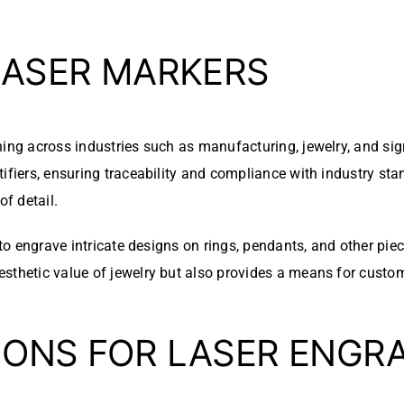
LASER MARKERS
ning across industries such as manufacturing, jewelry, and si
ifiers, ensuring traceability and compliance with industry sta
of detail.
s to engrave intricate designs on rings, pendants, and other pi
sthetic value of jewelry but also provides a means for custom
IONS FOR LASER ENGR