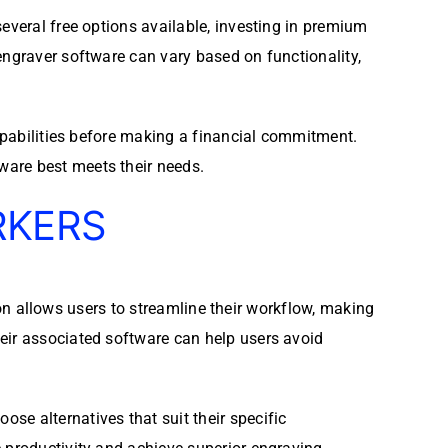
everal free options available, investing in premium
engraver software can vary based on functionality,
capabilities before making a financial commitment.
ware best meets their needs.
RKERS
tion allows users to streamline their workflow, making
eir associated software can help users avoid
se alternatives that suit their specific