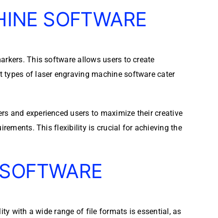
HINE SOFTWARE
arkers. This software allows users to create
t types of laser engraving machine software cater
rs and experienced users to maximize their creative
rements. This flexibility is crucial for achieving the
 SOFTWARE
ty with a wide range of file formats is essential, as