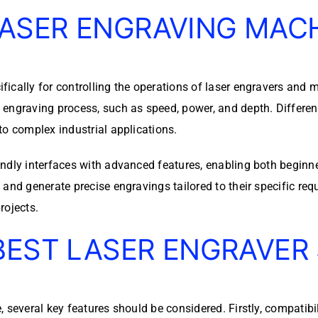
ASER ENGRAVING MAC
ically for controlling the operations of laser engravers and m
 engraving process, such as speed, power, and depth. Differen
to complex industrial applications.
ndly interfaces with advanced features, enabling both beginne
nd generate precise engravings tailored to their specific requi
rojects.
BEST LASER ENGRAVER
several key features should be considered. Firstly, compatibili