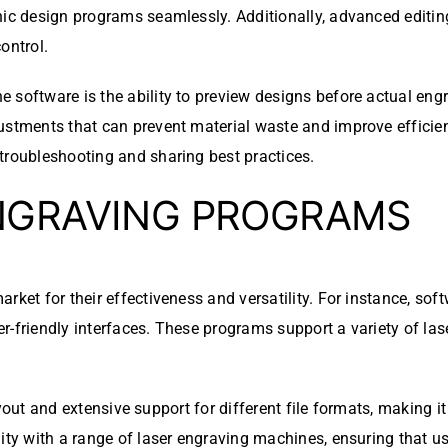
hic design programs seamlessly. Additionally, advanced editin
control.
 software is the ability to preview designs before actual engr
justments that can prevent material waste and improve effici
troubleshooting and sharing best practices.
NGRAVING PROGRAMS
rket for their effectiveness and versatility. For instance, so
-friendly interfaces. These programs support a variety of lase
e layout and extensive support for different file formats, making
ity with a range of laser engraving machines, ensuring that us