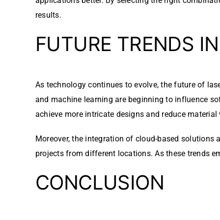
applications better. By selecting the right combina
results.
FUTURE TRENDS I
As technology continues to evolve, the future of las
and machine learning are beginning to influence so
achieve more intricate designs and reduce material
Moreover, the integration of cloud-based solutions 
projects from different locations. As these trends em
CONCLUSION