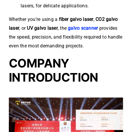
lasers, for delicate applications.
Whether you’re using a
fiber galvo laser
,
CO2 galvo
laser
, or
UV galvo laser
, the
galvo scanner
provides
the speed, precision, and flexibility required to handle
even the most demanding projects.
COMPANY
INTRODUCTION