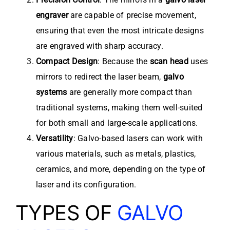
engraver
are capable of precise movement,
ensuring that even the most intricate designs
are engraved with sharp accuracy.
Compact Design
: Because the
scan head
uses
mirrors to redirect the laser beam,
galvo
systems
are generally more compact than
traditional systems, making them well-suited
for both small and large-scale applications.
Versatility
: Galvo-based lasers can work with
various materials, such as metals, plastics,
ceramics, and more, depending on the type of
laser and its configuration.
TYPES OF
GALVO