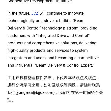
Cooperative Development” initiative.
In the future,
JCZ
will continue to innovate
technologically and strive to build a “Beam
Delivery & Control” technology platform, providing
customers with “Integrated Drive and Control”
products and comprehensive solutions, delivering
high-quality products and services to system
integrators and users, and becoming a competitive
and influential “Beam Delivery & Control Expert.”
由用户投稿整理稿件发布，不代表本站观点及观点，
进行交流学习之用，如涉及版权等问题，请随时联系
我们(yangmei@bjjcz.com)，我们将在第一时间给予处
理。