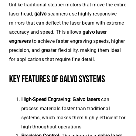
Unlike traditional stepper motors that move the entire
laser head,
galvo
scanners use highly responsive
mirrors that can deflect the laser beam with extreme
accuracy and speed. This allows
galvo laser
engravers
to achieve faster engraving speeds, higher
precision, and greater flexibility, making them ideal
for applications that require fine detail.
KEY FEATURES OF GALVO SYSTEMS
High-Speed Engraving
:
Galvo lasers
can
process materials faster than traditional
systems, which makes them highly efficient for
high-throughput operations.
Precision Control
: The mirrors in a
galvo laser