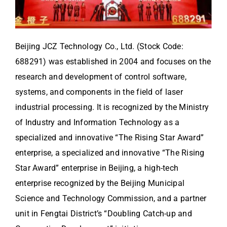
Beijing JCZ Technology Co., Ltd. (Stock Code:
688291) was established in 2004 and focuses on the
research and development of control software,
systems, and components in the field of laser
industrial processing. It is recognized by the Ministry
of Industry and Information Technology as a
specialized and innovative “The Rising Star Award”
enterprise, a specialized and innovative “The Rising
Star Award” enterprise in Beijing, a high-tech
enterprise recognized by the Beijing Municipal
Science and Technology Commission, and a partner
unit in Fengtai District’s “Doubling Catch-up and