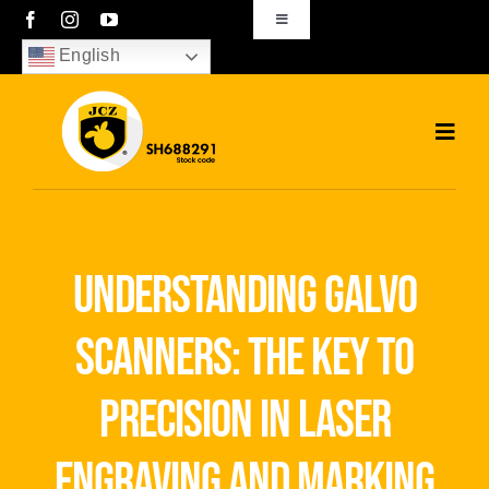
Skip
Toggle
Navigation
to
English
sales01@bjjcz.com
content
Toggl
Navig
Home
Products
understanding galvo
Solutions
scanners: the key to
News
precision in laser
Download
engraving and marking