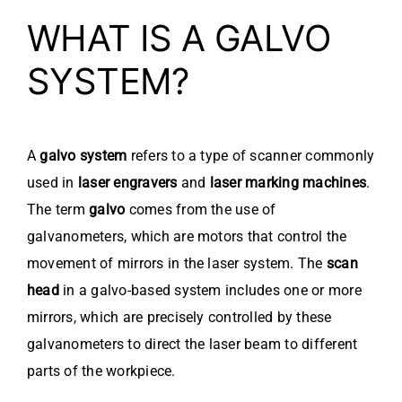
WHAT IS A GALVO
SYSTEM?
A
galvo system
refers to a type of scanner commonly
used in
laser engravers
and
laser marking machines
.
The term
galvo
comes from the use of
galvanometers, which are motors that control the
movement of mirrors in the laser system. The
scan
head
in a galvo-based system includes one or more
mirrors, which are precisely controlled by these
galvanometers to direct the laser beam to different
parts of the workpiece.