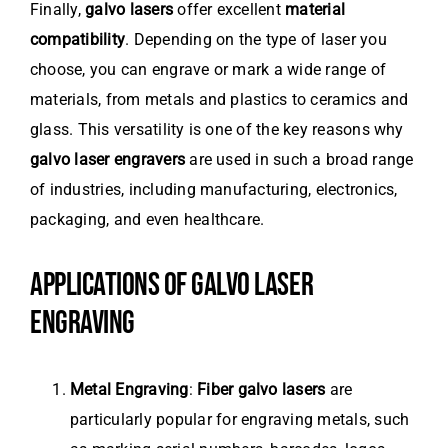
Finally,
galvo lasers
offer excellent
material
compatibility
. Depending on the type of laser you
choose, you can engrave or mark a wide range of
materials, from metals and plastics to ceramics and
glass. This versatility is one of the key reasons why
galvo laser engravers
are used in such a broad range
of industries, including manufacturing, electronics,
packaging, and even healthcare.
APPLICATIONS OF GALVO LASER
ENGRAVING
Metal Engraving
:
Fiber galvo lasers
are
particularly popular for engraving metals, such