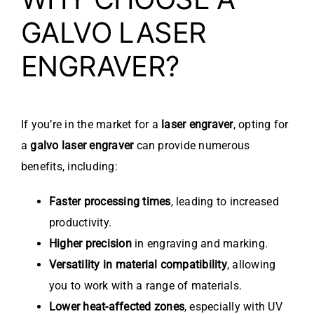
GALVO LASER
ENGRAVER?
If you’re in the market for a
laser engraver
, opting for
a
galvo laser engraver
can provide numerous
benefits, including:
Faster processing times
, leading to increased
productivity.
Higher precision
in engraving and marking.
Versatility in material compatibility
, allowing
you to work with a range of materials.
Lower heat-affected zones
, especially with UV