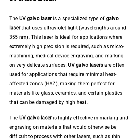
The
UV galvo laser
is a specialized type of
galvo
laser
that uses ultraviolet light (wavelengths around
355 nm). This laser is ideal for applications where
extremely high precision is required, such as micro-
machining, medical device engraving, and marking
on very delicate surfaces.
UV galvo lasers
are often
used for applications that require minimal heat-
affected zones (HAZ), making them perfect for
materials like glass, ceramics, and certain plastics
that can be damaged by high heat.
The
UV galvo laser
is highly effective in marking and
engraving on materials that would otherwise be
difficult to process with other lasers, such as thin