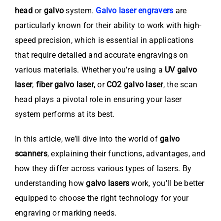
head
or
galvo
system.
Galvo laser engravers
are
particularly known for their ability to work with high-
speed precision, which is essential in applications
that require detailed and accurate engravings on
various materials. Whether you’re using a
UV galvo
laser
,
fiber galvo laser
, or
CO2 galvo laser
, the scan
head plays a pivotal role in ensuring your laser
system performs at its best.
In this article, we’ll dive into the world of
galvo
scanners
, explaining their functions, advantages, and
how they differ across various types of lasers. By
understanding how
galvo lasers
work, you’ll be better
equipped to choose the right technology for your
engraving or marking needs.