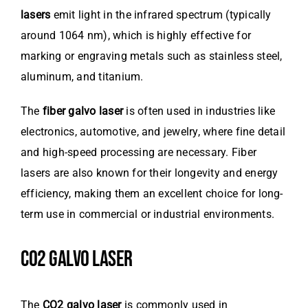
lasers
emit light in the infrared spectrum (typically
around 1064 nm), which is highly effective for
marking or engraving metals such as stainless steel,
aluminum, and titanium.
The
fiber galvo laser
is often used in industries like
electronics, automotive, and jewelry, where fine detail
and high-speed processing are necessary. Fiber
lasers are also known for their longevity and energy
efficiency, making them an excellent choice for long-
term use in commercial or industrial environments.
CO2 GALVO LASER
The
CO2 galvo laser
is commonly used in