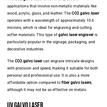
applications that involve non-metallic materials like
wood, acrylic, glass, and leather. The
CO2 galvo laser
operates with a wavelength of approximately 10.6
microns, which is ideal for engraving and cutting
softer materials. This type of
galvo laser engraver
is
particularly popular in the signage, packaging, and
decorative industries.
The
CO2 galvo laser
can engrave intricate designs
with precision and speed, making it suitable for both
personal and professional use. It is also a more
affordable option compared to
fiber galvo lasers
,
although it may not be as effective on metals.
UV GALVO LASER