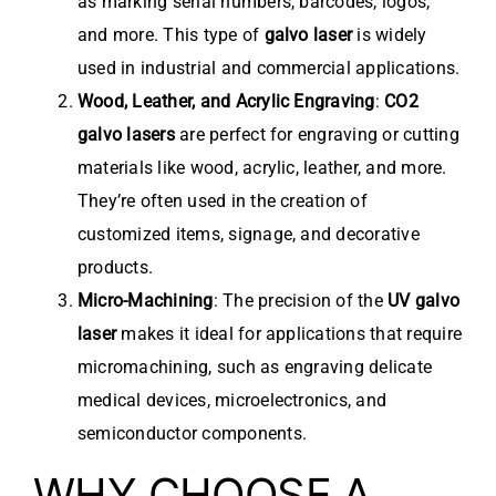
as marking serial numbers, barcodes, logos,
and more. This type of
galvo laser
is widely
used in industrial and commercial applications.
Wood, Leather, and Acrylic Engraving
:
CO2
galvo lasers
are perfect for engraving or cutting
materials like wood, acrylic, leather, and more.
They’re often used in the creation of
customized items, signage, and decorative
products.
Micro-Machining
: The precision of the
UV galvo
laser
makes it ideal for applications that require
micromachining, such as engraving delicate
medical devices, microelectronics, and
semiconductor components.
WHY CHOOSE A