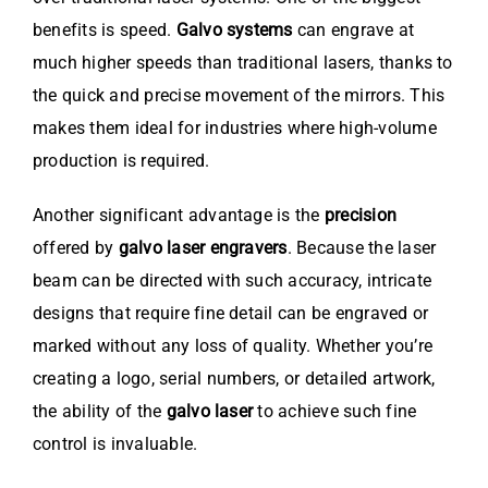
benefits is speed.
Galvo systems
can engrave at
much higher speeds than traditional lasers, thanks to
the quick and precise movement of the mirrors. This
makes them ideal for industries where high-volume
production is required.
Another significant advantage is the
precision
offered by
galvo laser engravers
. Because the laser
beam can be directed with such accuracy, intricate
designs that require fine detail can be engraved or
marked without any loss of quality. Whether you’re
creating a logo, serial numbers, or detailed artwork,
the ability of the
galvo laser
to achieve such fine
control is invaluable.