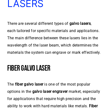
LASERS
There are several different types of
galvo lasers
,
each tailored for specific materials and applications.
The main difference between these lasers lies in the
wavelength of the laser beam, which determines the
materials the system can engrave or mark effectively.
FIBER GALVO LASER
The
fiber galvo laser
is one of the most popular
options in the
galvo laser engraver
market, especially
for applications that require high precision and the
ability to work with hard materials like metals.
Fiber