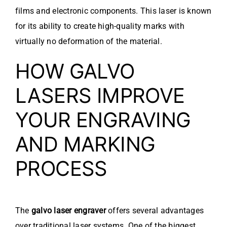
films and electronic components. This laser is known
for its ability to create high-quality marks with
virtually no deformation of the material.
HOW GALVO
LASERS IMPROVE
YOUR ENGRAVING
AND MARKING
PROCESS
The
galvo laser engraver
offers several advantages
over traditional laser systems. One of the biggest