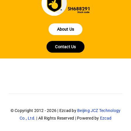
About Us
Contact Us
© Copyright 2012 - 2026 | Ezcad by
Beijing JCZ Technology
Co., Ltd.
| All Rights Reserved | Powered by
Ezcad