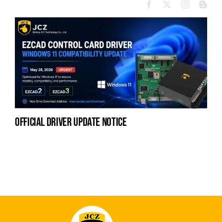
official driver update notice
la
en
fo