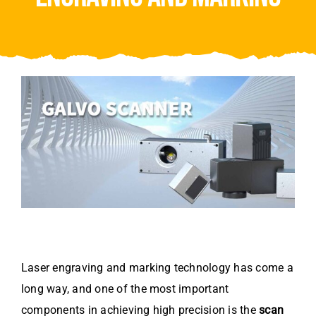
Video
About Us
Contact Us
Laser engraving and marking technology has come a
long way, and one of the most important
components in achieving high precision is the
scan