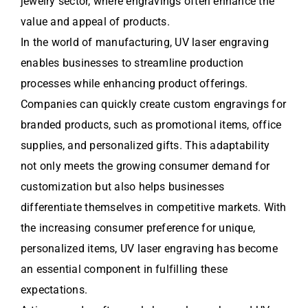
jewelry sector, where engravings often enhance the
value and appeal of products.
In the world of manufacturing, UV laser engraving
enables businesses to streamline production
processes while enhancing product offerings.
Companies can quickly create custom engravings for
branded products, such as promotional items, office
supplies, and personalized gifts. This adaptability
not only meets the growing consumer demand for
customization but also helps businesses
differentiate themselves in competitive markets. With
the increasing consumer preference for unique,
personalized items, UV laser engraving has become
an essential component in fulfilling these
expectations.