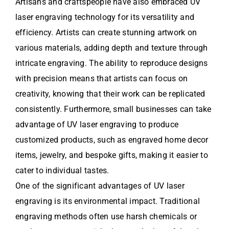
Artisans and craftspeople have also embraced UV
laser engraving technology for its versatility and
efficiency. Artists can create stunning artwork on
various materials, adding depth and texture through
intricate engraving. The ability to reproduce designs
with precision means that artists can focus on
creativity, knowing that their work can be replicated
consistently. Furthermore, small businesses can take
advantage of UV laser engraving to produce
customized products, such as engraved home decor
items, jewelry, and bespoke gifts, making it easier to
cater to individual tastes.
One of the significant advantages of UV laser
engraving is its environmental impact. Traditional
engraving methods often use harsh chemicals or