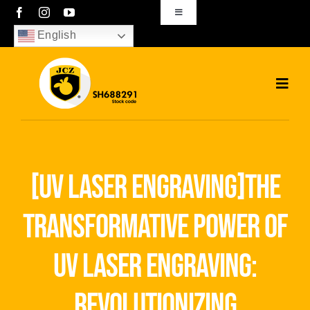
Skip
Toggle
Navigation
to
English
sales01@bjjcz.com
content
Toggl
Navig
Home
Products
[uv laser engraving]the
Solutions
transformative power of
News
uv laser engraving:
Download
revolutionizing