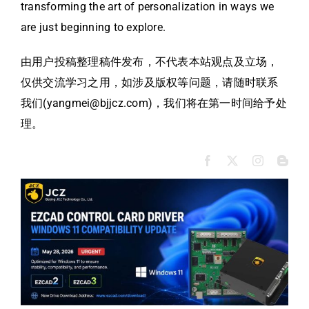
transforming the art of personalization in ways we
are just beginning to explore.
由用户投稿整理稿件发布，不代表本站观点及立场，
仅供交流学习之用，如涉及版权等问题，请随时联系
我们(yangmei@bjjcz.com)，我们将在第一时间给予处
理。