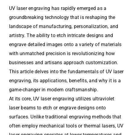
UV laser engraving has rapidly emerged as a
groundbreaking technology that is reshaping the
landscape of manufacturing, personalization, and
artistry. The ability to etch intricate designs and
engrave detailed images onto a variety of materials
with unmatched precision is revolutionizing how
businesses and artisans approach customization.
This article delves into the fundamentals of UV laser
engraving, its applications, benefits, and why it is a
game-changer in modern craftsmanship.
At its core, UV laser engraving utilizes ultraviolet
laser beams to etch or engrave designs onto
surfaces. Unlike traditional engraving methods that
often employ mechanical tools or thermal lasers, UV
laser engraving operates at lower temperatures and