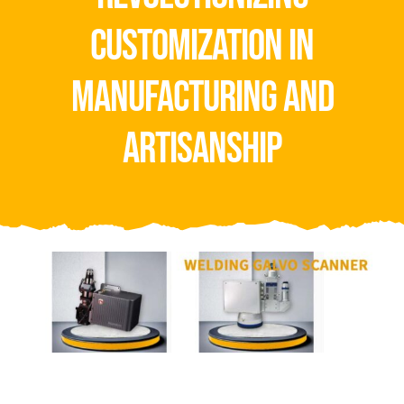
Video
customization in
About Us
manufacturing and
Contact Us
artisanship