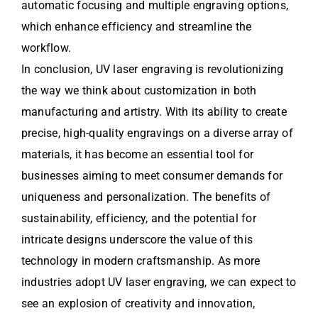
automatic focusing and multiple engraving options,
which enhance efficiency and streamline the
workflow.
In conclusion, UV laser engraving is revolutionizing
the way we think about customization in both
manufacturing and artistry. With its ability to create
precise, high-quality engravings on a diverse array of
materials, it has become an essential tool for
businesses aiming to meet consumer demands for
uniqueness and personalization. The benefits of
sustainability, efficiency, and the potential for
intricate designs underscore the value of this
technology in modern craftsmanship. As more
industries adopt UV laser engraving, we can expect to
see an explosion of creativity and innovation,