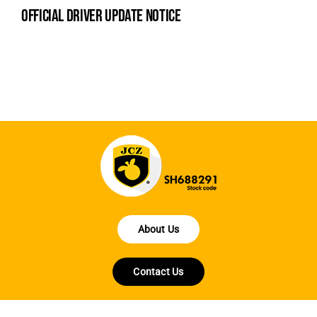
official driver update notice
la
en
fo
About Us
Contact Us