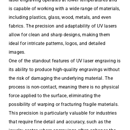
is capable of working with a wide range of materials,
including plastics, glass, wood, metals, and even
fabrics. The precision and adaptability of UV lasers
allow for clean and sharp designs, making them
ideal for intricate patterns, logos, and detailed
images.
One of the standout features of UV laser engraving is
its ability to produce high-quality engravings without
the risk of damaging the underlying material. The
process is non-contact, meaning there is no physical
force applied to the surface, eliminating the
possibility of warping or fracturing fragile materials.
This precision is particularly valuable for industries
that require fine detail and accuracy, such as the