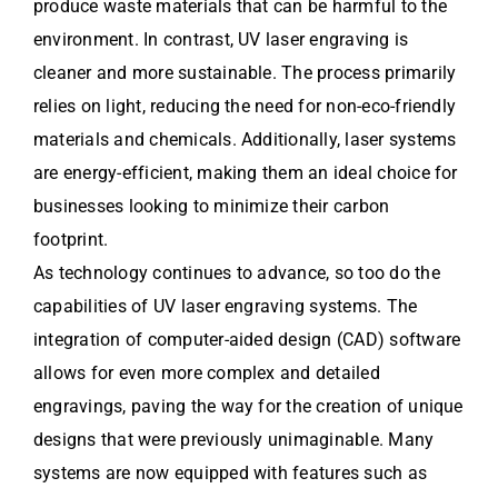
produce waste materials that can be harmful to the
environment. In contrast, UV laser engraving is
cleaner and more sustainable. The process primarily
relies on light, reducing the need for non-eco-friendly
materials and chemicals. Additionally, laser systems
are energy-efficient, making them an ideal choice for
businesses looking to minimize their carbon
footprint.
As technology continues to advance, so too do the
capabilities of UV laser engraving systems. The
integration of computer-aided design (CAD) software
allows for even more complex and detailed
engravings, paving the way for the creation of unique
designs that were previously unimaginable. Many
systems are now equipped with features such as