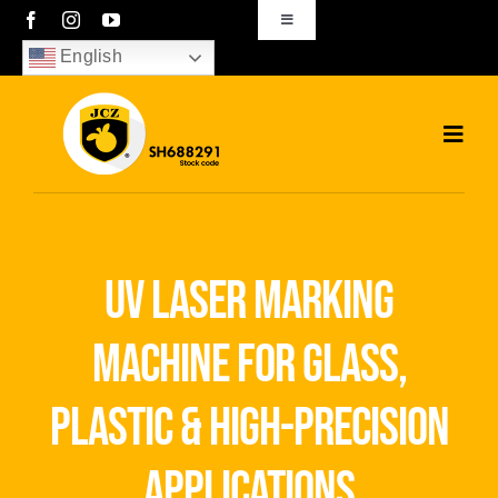
Skip
Toggle
Navigation
to
English
sales01@bjjcz.com
content
Toggl
Navig
Home
Products
uv laser marking
Solutions
machine for glass,
News
plastic & high-precision
Download
applications