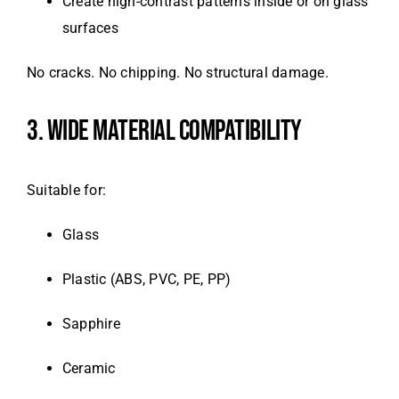
Create high-contrast patterns inside or on glass
surfaces
No cracks. No chipping. No structural damage.
3. WIDE MATERIAL COMPATIBILITY
Suitable for:
Glass
Plastic (ABS, PVC, PE, PP)
Sapphire
Ceramic