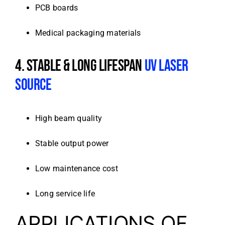
PCB boards
Medical packaging materials
4. STABLE & LONG LIFESPAN
UV LASER
SOURCE
High beam quality
Stable output power
Low maintenance cost
Long service life
APPLICATIONS OF