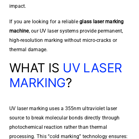
impact.
If you are looking for a reliable
glass laser marking
machine
, our UV laser systems provide permanent,
high-resolution marking without micro-cracks or
thermal damage.
WHAT IS
UV LASER
MARKING
?
UV laser marking uses a 355nm ultraviolet laser
source to break molecular bonds directly through
photochemical reaction rather than thermal
processing. This “cold marking” technology ensures: