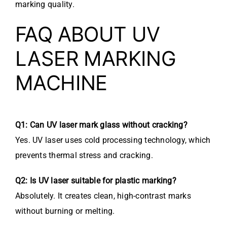
marking quality.
FAQ ABOUT UV
LASER MARKING
MACHINE
Q1: Can UV laser mark glass without cracking?
Yes. UV laser uses cold processing technology, which
prevents thermal stress and cracking.
Q2: Is UV laser suitable for plastic marking?
Absolutely. It creates clean, high-contrast marks
without burning or melting.