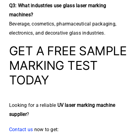
Q3: What industries use glass laser marking
machines?
Beverage, cosmetics, pharmaceutical packaging,
electronics, and decorative glass industries.
GET A FREE SAMPLE
MARKING TEST
TODAY
Looking for a reliable
UV laser marking machine
supplier
?
Contact us
now to get: