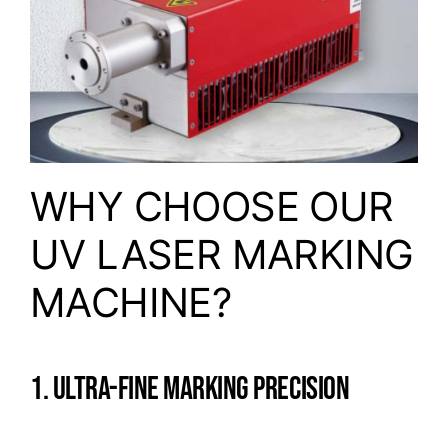
WHY CHOOSE OUR
UV LASER MARKING
MACHINE?
1. ULTRA-FINE MARKING PRECISION