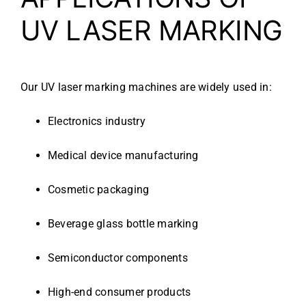
UV LASER MARKING
Our UV laser marking machines are widely used in:
Electronics industry
Medical device manufacturing
Cosmetic packaging
Beverage glass bottle marking
Semiconductor components
High-end consumer products