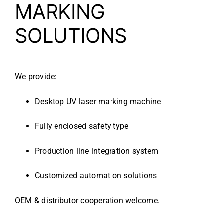
MARKING
SOLUTIONS
We provide:
Desktop UV laser marking machine
Fully enclosed safety type
Production line integration system
Customized automation solutions
OEM & distributor cooperation welcome.