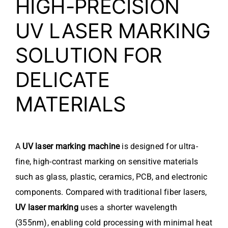
HIGH-PRECISION
UV LASER MARKING
SOLUTION FOR
DELICATE
MATERIALS
A
UV laser marking machine
is designed for ultra-
fine, high-contrast marking on sensitive materials
such as glass, plastic, ceramics, PCB, and electronic
components. Compared with traditional fiber lasers,
UV laser marking
uses a shorter wavelength
(355nm), enabling cold processing with minimal heat