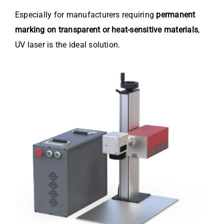
Especially for manufacturers requiring
permanent
marking on transparent or heat-sensitive materials
,
UV laser is the ideal solution.