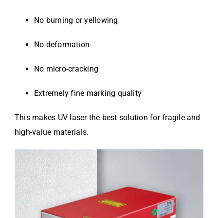
No burning or yellowing
No deformation
No micro-cracking
Extremely fine marking quality
This makes UV laser the best solution for fragile and
high-value materials.