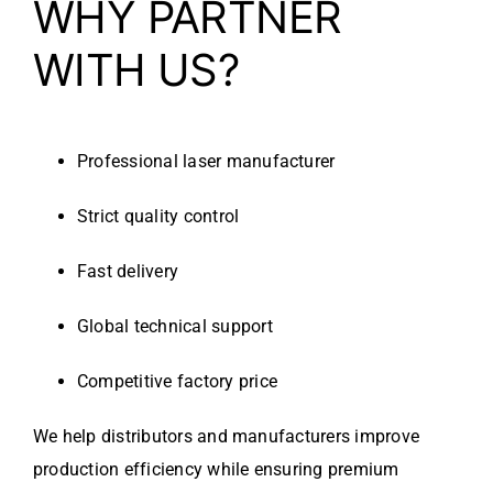
WHY PARTNER
WITH US?
Professional laser manufacturer
Strict quality control
Fast delivery
Global technical support
Competitive factory price
We help distributors and manufacturers improve
production efficiency while ensuring premium