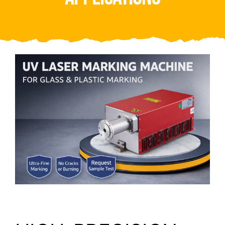
Video
About Us
Contact Us