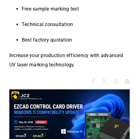
Free sample marking test
Technical consultation
Best factory quotation
Increase your production efficiency with advanced
UV laser marking technology.