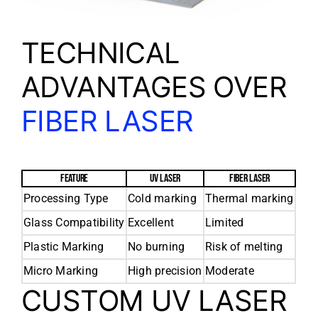
TECHNICAL
ADVANTAGES OVER
FIBER LASER
FEATURE
UV LASER
FIBER LASER
Processing Type
Cold marking
Thermal marking
Glass Compatibility
Excellent
Limited
Plastic Marking
No burning
Risk of melting
Micro Marking
High precision
Moderate
CUSTOM UV LASER