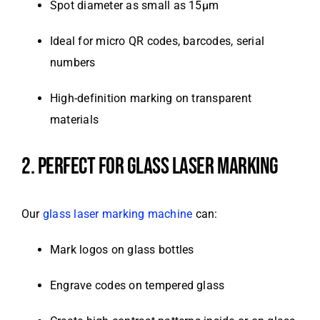
Spot diameter as small as 15μm
Ideal for micro QR codes, barcodes, serial
numbers
High-definition marking on transparent
materials
2. PERFECT FOR GLASS LASER MARKING
Our
glass laser marking machine
can:
Mark logos on glass bottles
Engrave codes on tempered glass