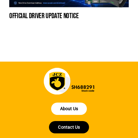
official driver update notice
la
en
fo
About Us
Contact Us