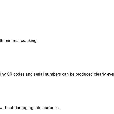
th minimal cracking.
iny QR codes and serial numbers can be produced clearly even
without damaging thin surfaces.