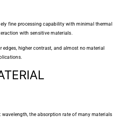
ly fine processing capability with minimal thermal
eraction with sensitive materials.
r edges, higher contrast, and almost no material
lications.
ATERIAL
t wavelength, the absorption rate of many materials