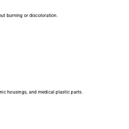
ut burning or discoloration.
onic housings, and medical plastic parts.