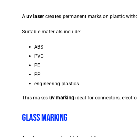
A
uv laser
creates permanent marks on plastic witho
Suitable materials include:
ABS
PVC
PE
PP
engineering plastics
This makes
uv marking
ideal for connectors, electr
GLASS MARKING