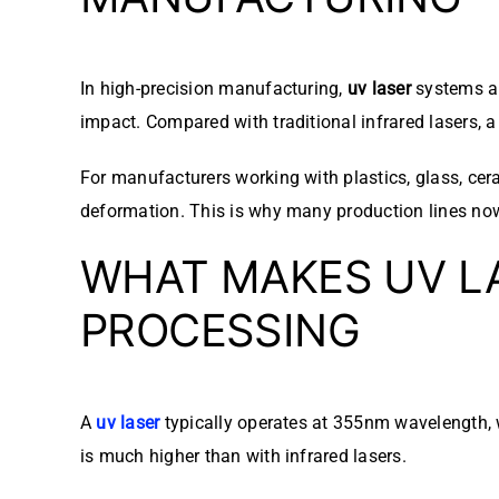
In high-precision manufacturing,
uv laser
systems ar
impact. Compared with traditional infrared lasers, 
For manufacturers working with plastics, glass, ce
deformation. This is why many production lines no
WHAT MAKES UV LA
PROCESSING
A
uv laser
typically operates at 355nm wavelength, w
is much higher than with infrared lasers.