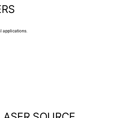
ERS
l applications.
 LASER SOURCE