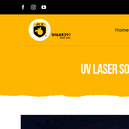
Skip
to
content
Home
uv laser s