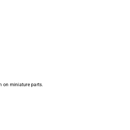
 on miniature parts.