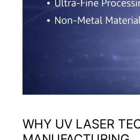
WHY UV LASER TE
MANUFACTURING