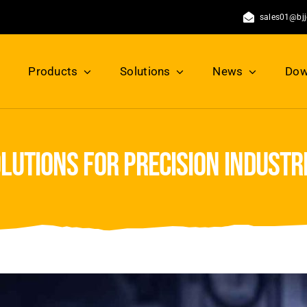
sales01@bj
Products
Solutions
News
Dow
olutions for precision industr