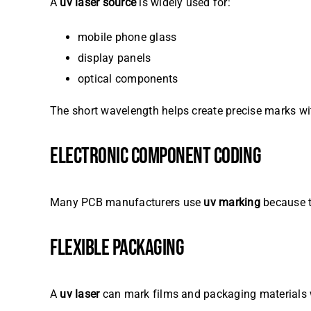
A
uv laser source
is widely used for:
mobile phone glass
display panels
optical components
The short wavelength helps create precise marks wi
ELECTRONIC COMPONENT CODING
Many PCB manufacturers use
uv marking
because t
FLEXIBLE PACKAGING
A
uv laser
can mark films and packaging materials 