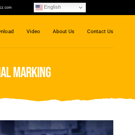
English
jcz.com
nload
Video
About Us
Contact Us
ial marking