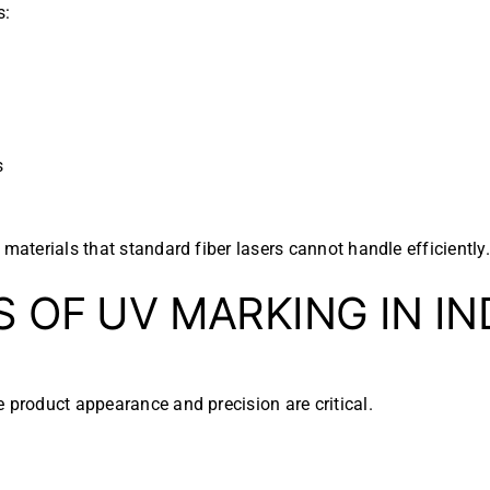
s:
s
materials that standard fiber lasers cannot handle efficiently.
S OF UV MARKING IN I
e product appearance and precision are critical.