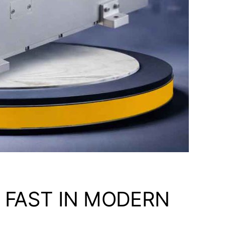
 FAST IN MODERN