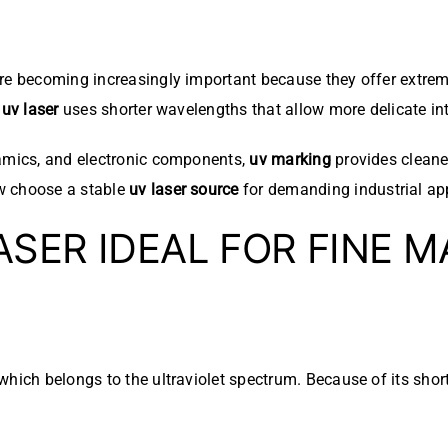
e becoming increasingly important because they offer extreme
a
uv laser
uses shorter wavelengths that allow more delicate int
ramics, and electronic components,
uv marking
provides cleane
w choose a stable
uv laser source
for demanding industrial app
SER IDEAL FOR FINE M
hich belongs to the ultraviolet spectrum. Because of its shor