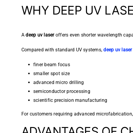
WHY DEEP UV LAS
A
deep uv laser
offers even shorter wavelength capabi
Compared with standard UV systems,
deep uv laser
finer beam focus
smaller spot size
advanced micro drilling
semiconductor processing
scientific precision manufacturing
For customers requiring advanced microfabrication
ADVANTAGES OF C