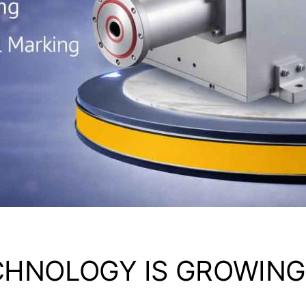
CHNOLOGY IS GROWING