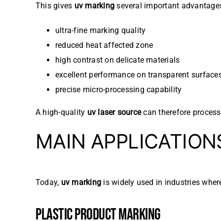
This gives
uv marking
several important advantage
ultra-fine marking quality
reduced heat affected zone
high contrast on delicate materials
excellent performance on transparent surface
precise micro-processing capability
A high-quality
uv laser source
can therefore process 
MAIN APPLICATION
Today,
uv marking
is widely used in industries wher
PLASTIC PRODUCT MARKING