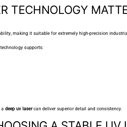
ER TECHNOLOGY MATT
lity, making it suitable for extremely high-precision industria
technology supports:
, a
deep uv laser
can deliver superior detail and consistency.
HOOSING A STABLE UV