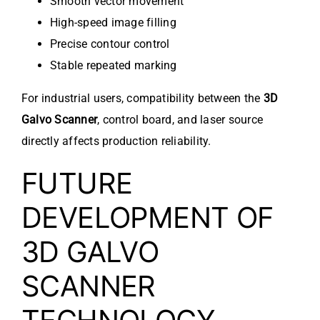
Smooth vector movement
High-speed image filling
Precise contour control
Stable repeated marking
For industrial users, compatibility between the
3D
Galvo Scanner
, control board, and laser source
directly affects production reliability.
FUTURE
DEVELOPMENT OF
3D GALVO
SCANNER