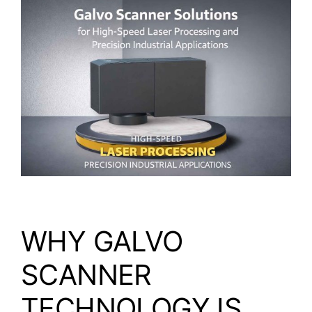
Video
About Us
Contact Us
WHY GALVO
SCANNER
TECHNOLOGY IS