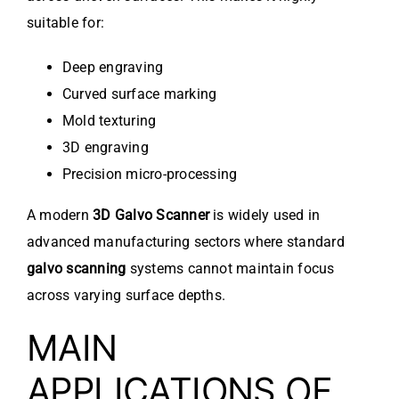
suitable for:
Deep engraving
Curved surface marking
Mold texturing
3D engraving
Precision micro-processing
A modern
3D Galvo Scanner
is widely used in
advanced manufacturing sectors where standard
galvo scanning
systems cannot maintain focus
across varying surface depths.
MAIN
APPLICATIONS OF