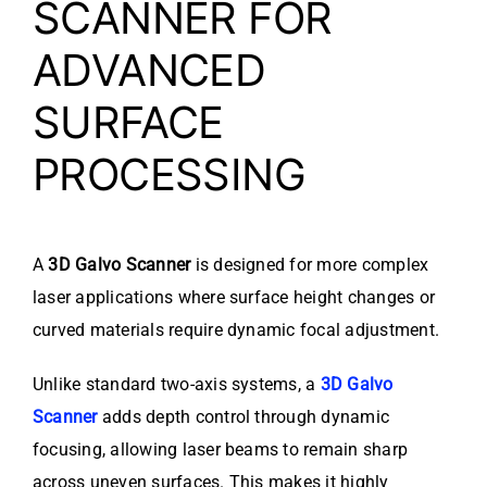
SCANNER FOR
ADVANCED
SURFACE
PROCESSING
A
3D Galvo Scanner
is designed for more complex
laser applications where surface height changes or
curved materials require dynamic focal adjustment.
Unlike standard two-axis systems, a
3D Galvo
Scanner
adds depth control through dynamic
focusing, allowing laser beams to remain sharp
across uneven surfaces. This makes it highly