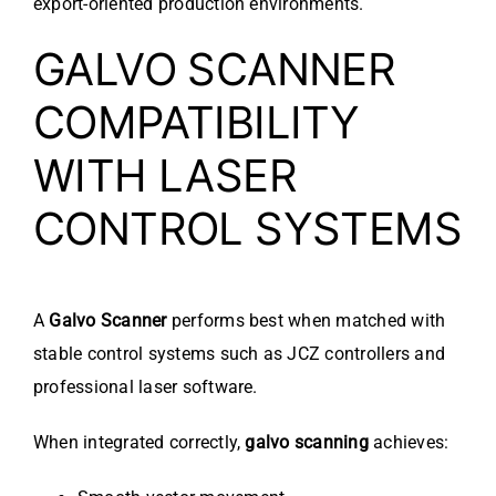
export-oriented production environments.
GALVO SCANNER
COMPATIBILITY
WITH LASER
CONTROL SYSTEMS
A
Galvo Scanner
performs best when matched with
stable control systems such as JCZ controllers and
professional laser software.
When integrated correctly,
galvo scanning
achieves: