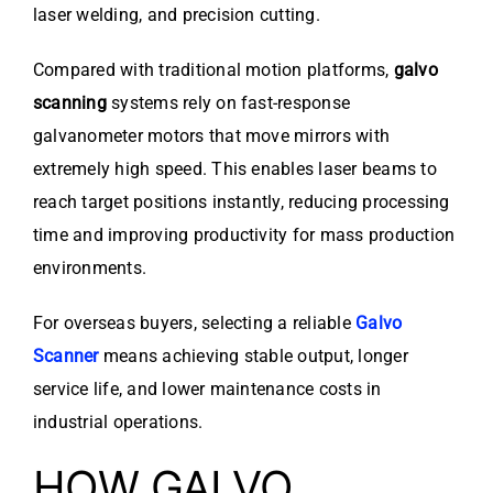
laser welding, and precision cutting.
Compared with traditional motion platforms,
galvo
scanning
systems rely on fast-response
galvanometer motors that move mirrors with
extremely high speed. This enables laser beams to
reach target positions instantly, reducing processing
time and improving productivity for mass production
environments.
For overseas buyers, selecting a reliable
Galvo
Scanner
means achieving stable output, longer
service life, and lower maintenance costs in
industrial operations.
HOW GALVO