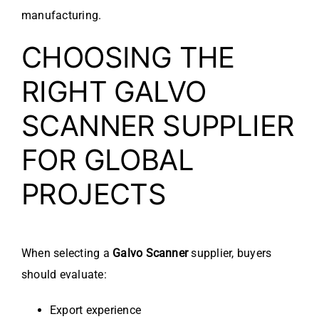
manufacturing.
CHOOSING THE
RIGHT GALVO
SCANNER SUPPLIER
FOR GLOBAL
PROJECTS
When selecting a
Galvo Scanner
supplier, buyers
should evaluate:
Export experience