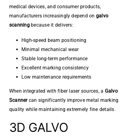
medical devices, and consumer products,
manufacturers increasingly depend on
galvo
scanning
because it delivers:
High-speed beam positioning
Minimal mechanical wear
Stable long-term performance
Excellent marking consistency
Low maintenance requirements
When integrated with fiber laser sources, a
Galvo
Scanner
can significantly improve metal marking
quality while maintaining extremely fine details.
3D GALVO