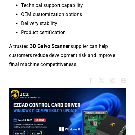
Technical support capability
OEM customization options
Delivery stability
Product certification
A trusted
3D Galvo Scanner
supplier can help
customers reduce development risk and improve
final machine competitiveness.