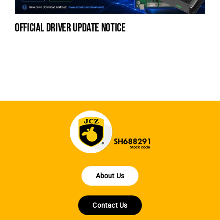
official driver update notice
la
en
fo
About Us
Contact Us