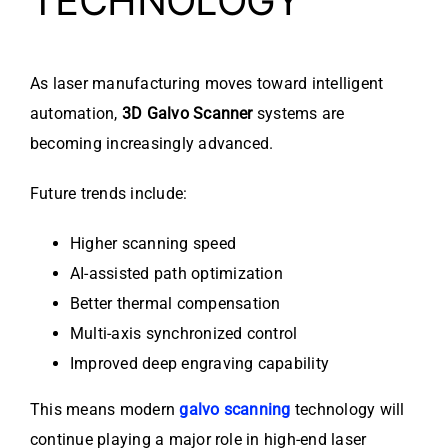
TECHNOLOGY
As laser manufacturing moves toward intelligent
automation,
3D Galvo Scanner
systems are
becoming increasingly advanced.
Future trends include:
Higher scanning speed
AI-assisted path optimization
Better thermal compensation
Multi-axis synchronized control
Improved deep engraving capability
This means modern
galvo scanning
technology will
continue playing a major role in high-end laser