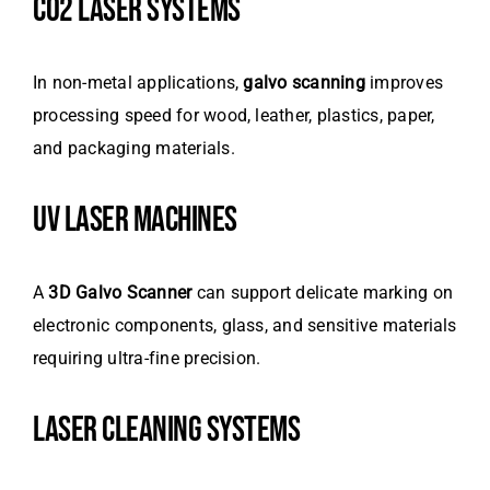
CO2 LASER SYSTEMS
In non-metal applications,
galvo scanning
improves
processing speed for wood, leather, plastics, paper,
and packaging materials.
UV LASER MACHINES
A
3D Galvo Scanner
can support delicate marking on
electronic components, glass, and sensitive materials
requiring ultra-fine precision.
LASER CLEANING SYSTEMS