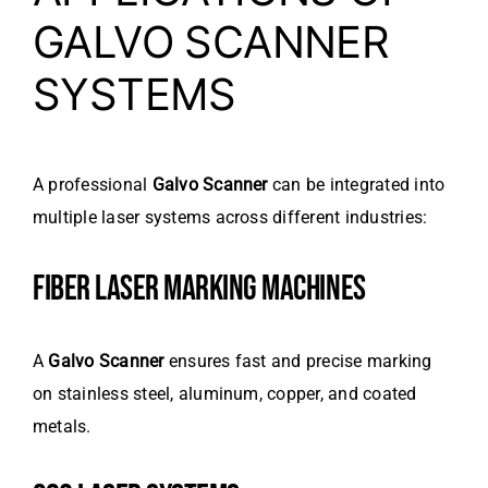
GALVO SCANNER
SYSTEMS
A professional
Galvo Scanner
can be integrated into
multiple laser systems across different industries:
FIBER LASER MARKING MACHINES
A
Galvo Scanner
ensures fast and precise marking
on stainless steel, aluminum, copper, and coated
metals.