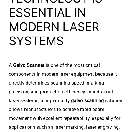
ESSENTIAL IN
MODERN LASER
SYSTEMS
A
Galvo Scanner
is one of the most critical
components in modern laser equipment because it
directly determines scanning speed, marking
precision, and production efficiency. In industrial
laser systems, a high-quality
galvo scanning
solution
allows manufacturers to achieve rapid beam
movement with excellent repeatability, especially for
applications such as laser marking, laser engraving,