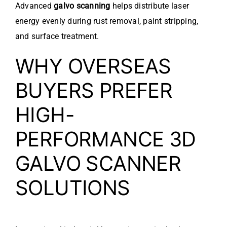
Advanced
galvo scanning
helps distribute laser
energy evenly during rust removal, paint stripping,
and surface treatment.
WHY OVERSEAS
BUYERS PREFER
HIGH-
PERFORMANCE 3D
GALVO SCANNER
SOLUTIONS