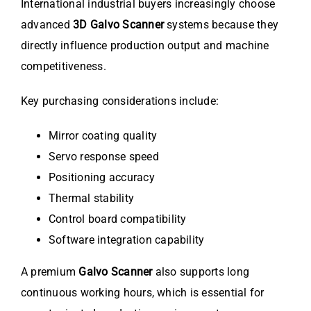
International industrial buyers increasingly choose
advanced
3D Galvo Scanner
systems because they
directly influence production output and machine
competitiveness.
Key purchasing considerations include:
Mirror coating quality
Servo response speed
Positioning accuracy
Thermal stability
Control board compatibility
Software integration capability
A premium
Galvo Scanner
also supports long
continuous working hours, which is essential for