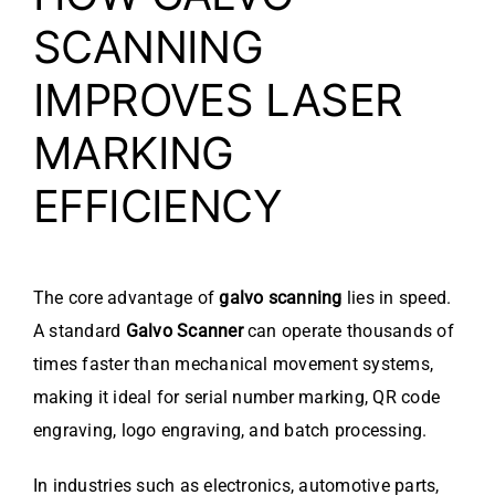
SCANNING
IMPROVES LASER
MARKING
EFFICIENCY
The core advantage of
galvo scanning
lies in speed.
A standard
Galvo Scanner
can operate thousands of
times faster than mechanical movement systems,
making it ideal for serial number marking, QR code
engraving, logo engraving, and batch processing.
In industries such as electronics, automotive parts,