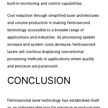
built-in monitoring and control capabilities.
Cost reduction through simplified laser architectures
and volume production is making femtosecond
technology accessible to a broader range of
applications and industries. As processing speeds
increase and system costs decrease, femtosecond
lasers will continue displacing conventional
processing methods in applications where quality
and precision are paramount.
CONCLUSION
Femtosecond laser technology has established itself
as an indispensable tool for precision manufacturing