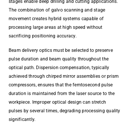
stages enable deep drilling and cutting applications.
The combination of galvo scanning and stage
movement creates hybrid systems capable of
processing large areas at high speed without
sacrificing positioning accuracy.
Beam delivery optics must be selected to preserve
pulse duration and beam quality throughout the
optical path. Dispersion compensation, typically
achieved through chirped mirror assemblies or prism
compressors, ensures that the femtosecond pulse
duration is maintained from the laser source to the
workpiece. Improper optical design can stretch
pulses by several times, degrading processing quality
significantly.