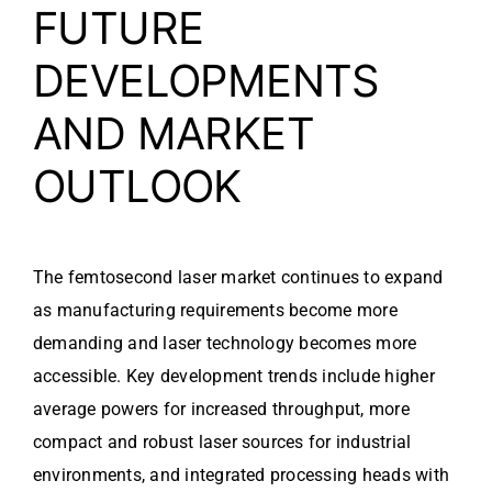
FUTURE
DEVELOPMENTS
AND MARKET
OUTLOOK
The femtosecond laser market continues to expand
as manufacturing requirements become more
demanding and laser technology becomes more
accessible. Key development trends include higher
average powers for increased throughput, more
compact and robust laser sources for industrial
environments, and integrated processing heads with