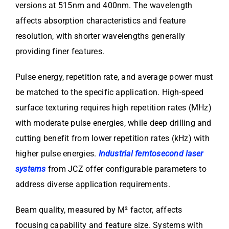
versions at 515nm and 400nm. The wavelength
affects absorption characteristics and feature
resolution, with shorter wavelengths generally
providing finer features.
Pulse energy, repetition rate, and average power must
be matched to the specific application. High-speed
surface texturing requires high repetition rates (MHz)
with moderate pulse energies, while deep drilling and
cutting benefit from lower repetition rates (kHz) with
higher pulse energies.
Industrial femtosecond laser
systems
from JCZ offer configurable parameters to
address diverse application requirements.
Beam quality, measured by M² factor, affects
focusing capability and feature size. Systems with