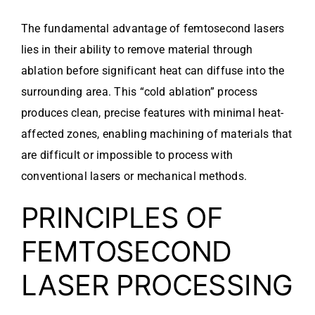
The fundamental advantage of femtosecond lasers
lies in their ability to remove material through
ablation before significant heat can diffuse into the
surrounding area. This “cold ablation” process
produces clean, precise features with minimal heat-
affected zones, enabling machining of materials that
are difficult or impossible to process with
conventional lasers or mechanical methods.
PRINCIPLES OF
FEMTOSECOND
LASER PROCESSING