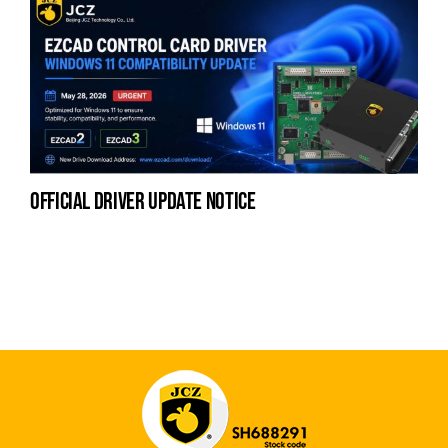
official driver update notice
la
en
fo