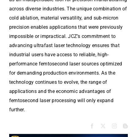
across diverse industries. The unique combination of
cold ablation, material versatility, and sub-micron
precision enables applications that were previously
impossible or impractical. JCZ’s commitment to
advancing ultrafast laser technology ensures that
industrial users have access to reliable, high-
performance femtosecond laser sources optimized
for demanding production environments. As the
technology continues to evolve, the range of
applications and the economic advantages of
femtosecond laser processing will only expand
further.