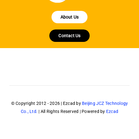
About Us
Contact Us
© Copyright 2012 - 2026 | Ezcad by
Beijing JCZ Technology
Co., Ltd.
| All Rights Reserved | Powered by
Ezcad