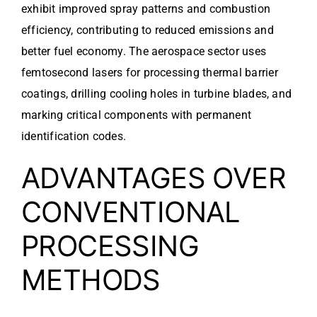
exhibit improved spray patterns and combustion
efficiency, contributing to reduced emissions and
better fuel economy. The aerospace sector uses
femtosecond lasers for processing thermal barrier
coatings, drilling cooling holes in turbine blades, and
marking critical components with permanent
identification codes.
ADVANTAGES OVER
CONVENTIONAL
PROCESSING
METHODS