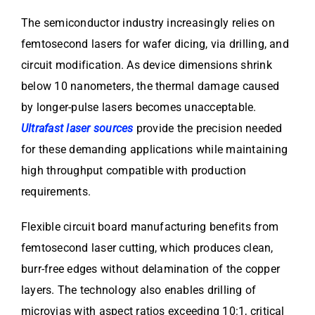
The semiconductor industry increasingly relies on
femtosecond lasers for wafer dicing, via drilling, and
circuit modification. As device dimensions shrink
below 10 nanometers, the thermal damage caused
by longer-pulse lasers becomes unacceptable.
Ultrafast laser sources
provide the precision needed
for these demanding applications while maintaining
high throughput compatible with production
requirements.
Flexible circuit board manufacturing benefits from
femtosecond laser cutting, which produces clean,
burr-free edges without delamination of the copper
layers. The technology also enables drilling of
microvias with aspect ratios exceeding 10:1, critical