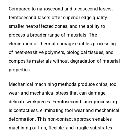
Compared to nanosecond and picosecond lasers,
femtosecond lasers offer superior edge quality,
smaller heat-affected zones, and the ability to
process a broader range of materials. The
elimination of thermal damage enables processing
of heat-sensitive polymers, biological tissues, and
composite materials without degradation of material
properties.
Mechanical machining methods produce chips, tool
wear, and mechanical stress that can damage
delicate workpieces. Femtosecond laser processing
is contactless, eliminating tool wear and mechanical
deformation. This non-contact approach enables
machining of thin, flexible, and fragile substrates