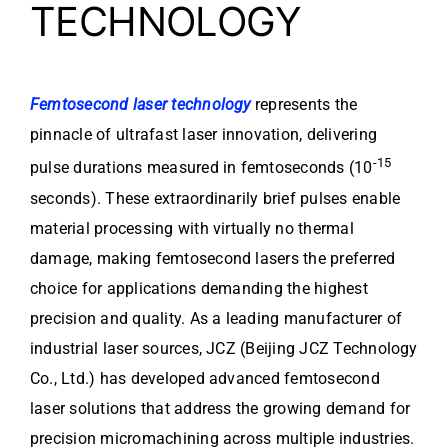
TECHNOLOGY
Femtosecond laser technology
represents the
pinnacle of ultrafast laser innovation, delivering
-15
pulse durations measured in femtoseconds (10
seconds). These extraordinarily brief pulses enable
material processing with virtually no thermal
damage, making femtosecond lasers the preferred
choice for applications demanding the highest
precision and quality. As a leading manufacturer of
industrial laser sources, JCZ (Beijing JCZ Technology
Co., Ltd.) has developed advanced femtosecond
laser solutions that address the growing demand for
precision micromachining across multiple industries.