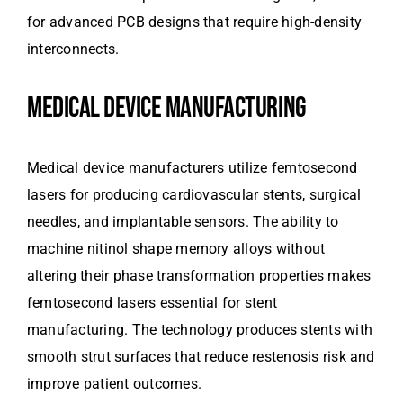
for advanced PCB designs that require high-density
interconnects.
MEDICAL DEVICE MANUFACTURING
Medical device manufacturers utilize femtosecond
lasers for producing cardiovascular stents, surgical
needles, and implantable sensors. The ability to
machine nitinol shape memory alloys without
altering their phase transformation properties makes
femtosecond lasers essential for stent
manufacturing. The technology produces stents with
smooth strut surfaces that reduce restenosis risk and
improve patient outcomes.