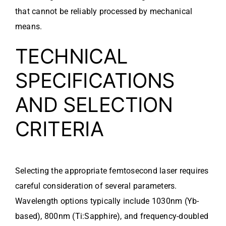
that cannot be reliably processed by mechanical
means.
TECHNICAL
SPECIFICATIONS
AND SELECTION
CRITERIA
Selecting the appropriate femtosecond laser requires
careful consideration of several parameters.
Wavelength options typically include 1030nm (Yb-
based), 800nm (Ti:Sapphire), and frequency-doubled