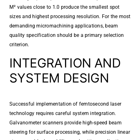
M² values close to 1.0 produce the smallest spot
sizes and highest processing resolution. For the most
demanding micromachining applications, beam
quality specification should be a primary selection
criterion.
INTEGRATION AND
SYSTEM DESIGN
Successful implementation of femtosecond laser
technology requires careful system integration.
Galvanometer scanners provide high-speed beam
steering for surface processing, while precision linear