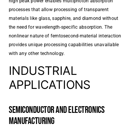
high peak power enables multiphoton absorption
processes that allow processing of transparent
materials like glass, sapphire, and diamond without
the need for wavelength-specific absorption. The
nonlinear nature of femtosecond-material interaction
provides unique processing capabilities unavailable
with any other technology.
INDUSTRIAL
APPLICATIONS
SEMICONDUCTOR AND ELECTRONICS
MANUFACTURING