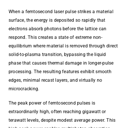
When a femtosecond laser pulse strikes a material
surface, the energy is deposited so rapidly that
electrons absorb photons before the lattice can
respond. This creates a state of extreme non-
equilibrium where material is removed through direct
solid-to-plasma transition, bypassing the liquid
phase that causes thermal damage in longer-pulse
processing. The resulting features exhibit smooth
edges, minimal recast layers, and virtually no
microcracking.
The peak power of femtosecond pulses is
extraordinarily high, often reaching gigawatt or
terawatt levels, despite modest average power. This