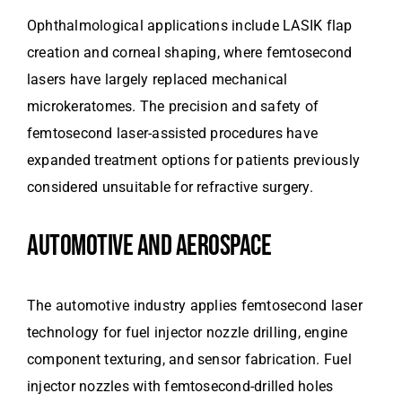
Ophthalmological applications include LASIK flap
creation and corneal shaping, where femtosecond
lasers have largely replaced mechanical
microkeratomes. The precision and safety of
femtosecond laser-assisted procedures have
expanded treatment options for patients previously
considered unsuitable for refractive surgery.
AUTOMOTIVE AND AEROSPACE
The automotive industry applies femtosecond laser
technology for fuel injector nozzle drilling, engine
component texturing, and sensor fabrication. Fuel
injector nozzles with femtosecond-drilled holes