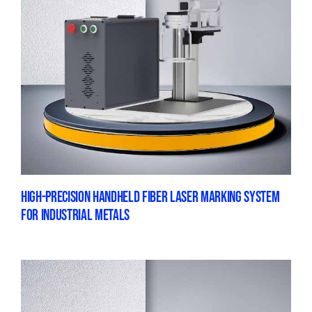
HIGH-PRECISION HANDHELD FIBER LASER MARKING SYSTEM
FOR INDUSTRIAL METALS