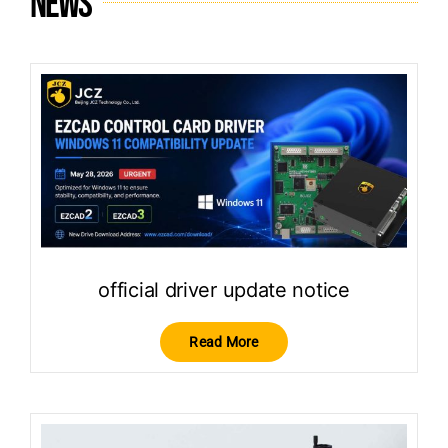
News
official driver update notice
Read More