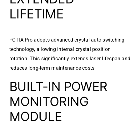
LIFETIME
FOTIA Pro adopts advanced crystal auto-switching
technology, allowing internal crystal position
rotation. This significantly extends laser lifespan and
reduces long-term maintenance costs.
BUILT-IN POWER
MONITORING
MODULE