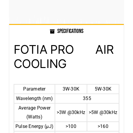
SPECIFICATIONS
FOTIA PRO AIR
COOLING
Parameter
3W-30K
5W-30K
Wavelength (nm)
355
Average Power
>3W @30kHz
>5W @30kHz
(Watts)
Pulse Energy (μJ)
>100
>160