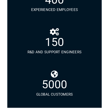
EXPERIENCED EMPLOYEES
150
R&D AND SUPPORT ENGINEERS
5000
GLOBAL CUSTOMERS