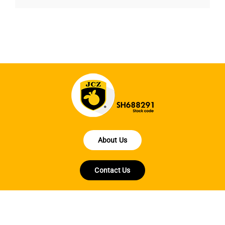
About Us
Contact Us