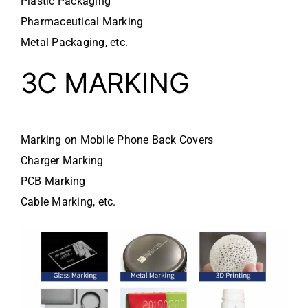
Plastic Packaging
Pharmaceutical Marking
Metal Packaging, etc.
3C MARKING
Marking on Mobile Phone Back Covers
Charger Marking
PCB Marking
Cable Marking, etc.