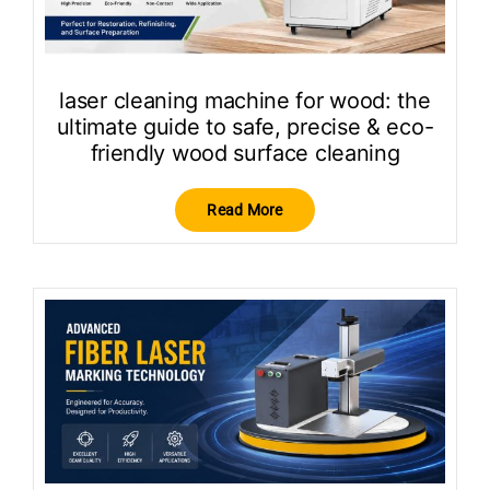
laser cleaning machine for wood: the
ultimate guide to safe, precise & eco-
friendly wood surface cleaning
Read More