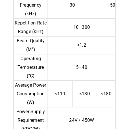
Frequency
30
50
(kHz)
Repetition Rate
10–300
Range (kHz)
Beam Quality
<1.2
(M²)
Operating
Temperature
5–40
(°C)
Average Power
Consumption
<110
<130
<180
(W)
Power Supply
Requirement
24V / 450W
(VDC/W)