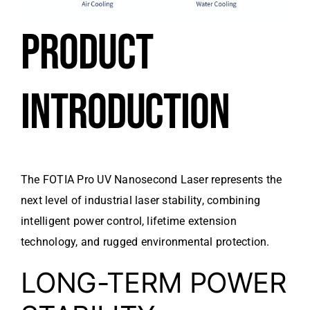
PRODUCT
INTRODUCTION
The FOTIA Pro UV Nanosecond Laser represents the
next level of industrial laser stability, combining
intelligent power control, lifetime extension
technology, and rugged environmental protection.
LONG-TERM POWER