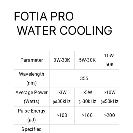
FOTIA PRO
WATER COOLING
10W-
Parameter
3W-30K
5W-30K
50K
Wavelength
355
(nm)
Average Power
>3W
>5W
>10W
(Watts)
@30kHz
@30kHz
@50kHz
Pulse Energy
>100
>160
>200
(μJ)
Specified