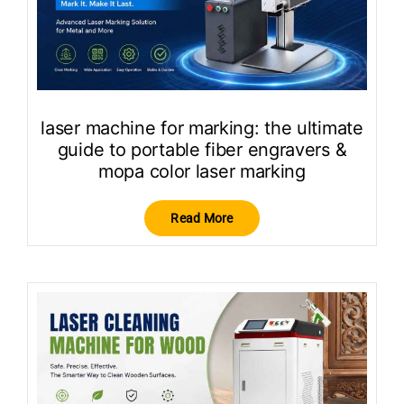
laser machine for marking: the ultimate
guide to portable fiber engravers &
mopa color laser marking
Read More