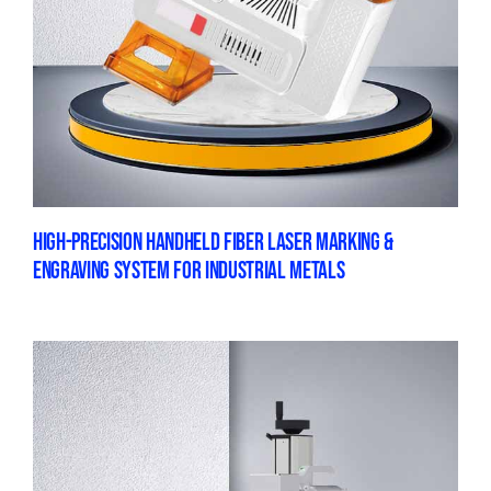
HIGH-PRECISION HANDHELD FIBER LASER MARKING &
ENGRAVING SYSTEM FOR INDUSTRIAL METALS