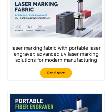
laser marking fabric with portable laser
engraver: advanced uv laser marking
solutions for modern manufacturing
Read More