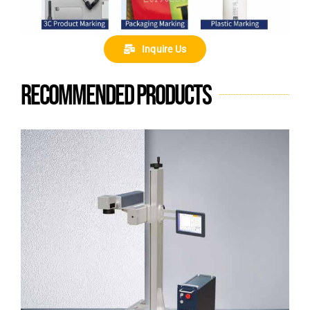
Inquire Us
Recommended products