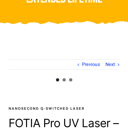
Video
About Us
Contact Us
Previous
Next
View
View
Larger
Larger
Image
Image
NANOSECOND Q-SWITCHED LASER
FOTIA Pro UV Laser –