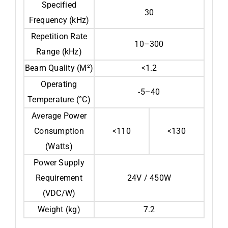
Specified
30
Frequency (kHz)
Repetition Rate
10–300
Range (kHz)
Beam Quality (M²)
<1.2
Operating
-5–40
Temperature (°C)
Average Power
Consumption
<110
<130
(Watts)
Power Supply
Requirement
24V / 450W
(VDC/W)
Weight (kg)
7.2