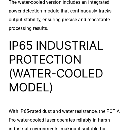
The water-cooled version includes an integrated
power detection module that continuously tracks
output stability, ensuring precise and repeatable
processing results.
IP65 INDUSTRIAL
PROTECTION
(WATER-COOLED
MODEL)
With IP65-rated dust and water resistance, the FOTIA
Pro water-cooled laser operates reliably in harsh
industrial environments, making it suitable for