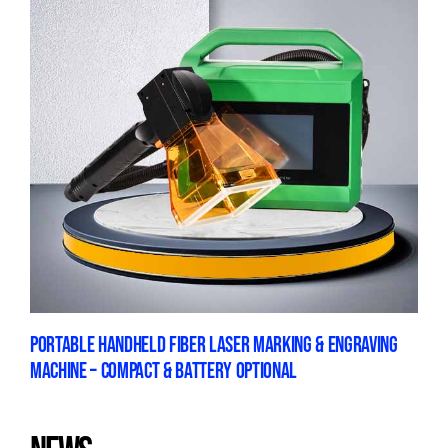
PORTABLE HANDHELD FIBER LASER MARKING & ENGRAVING
MACHINE – COMPACT & BATTERY OPTIONAL