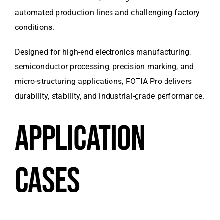
automated production lines and challenging factory
conditions.
Designed for high-end electronics manufacturing,
semiconductor processing, precision marking, and
micro-structuring applications, FOTIA Pro delivers
durability, stability, and industrial-grade performance.
APPLICATION
CASES