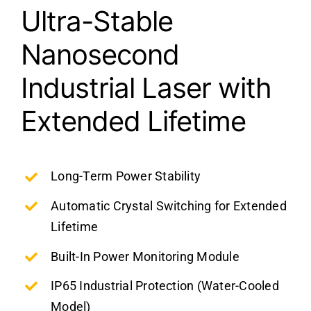
Ultra-Stable
Nanosecond
Industrial Laser with
Extended Lifetime
Long-Term Power Stability
Automatic Crystal Switching for Extended
Lifetime
Built-In Power Monitoring Module
IP65 Industrial Protection (Water-Cooled
Model)