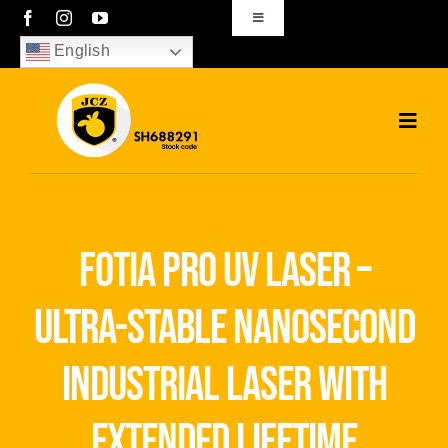
Skip
Toggle
Navigation
to
English
sales01@bjjcz.com
content
Toggl
Navig
Home
Products
fotia pro uv laser –
Solutions
ultra-stable nanosecond
News
industrial laser with
Download
extended lifetime