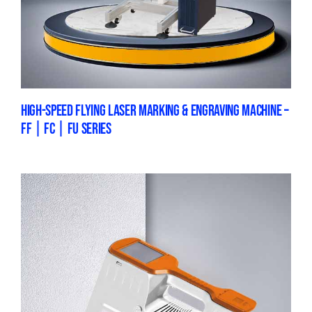
HIGH-SPEED FLYING LASER MARKING & ENGRAVING MACHINE –
FF | FC | FU SERIES