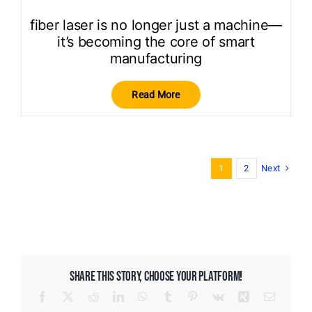
fiber laser is no longer just a machine—
it’s becoming the core of smart
manufacturing
Read More
Next
1
2
SHARE THIS STORY, CHOOSE YOUR PLATFORM!
Facebook
X
Reddit
LinkedIn
WhatsApp
Tumblr
Pinterest
Vk
Xing
Email