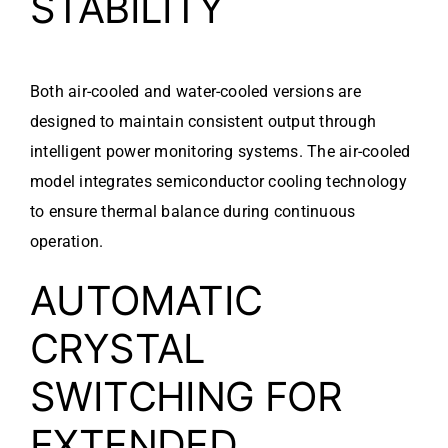
STABILITY
Both air-cooled and water-cooled versions are
designed to maintain consistent output through
intelligent power monitoring systems. The air-cooled
model integrates semiconductor cooling technology
to ensure thermal balance during continuous
operation.
AUTOMATIC
CRYSTAL
SWITCHING FOR
EXTENDED