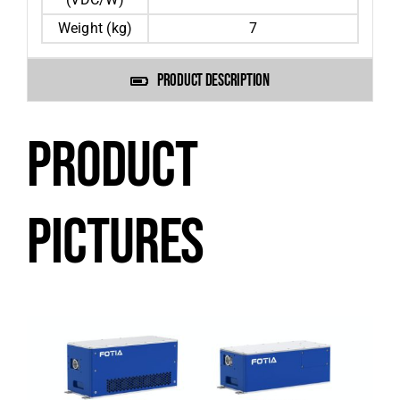
Weight (kg)
7
PRODUCT DESCRIPTION
PRODUCT
PICTURES