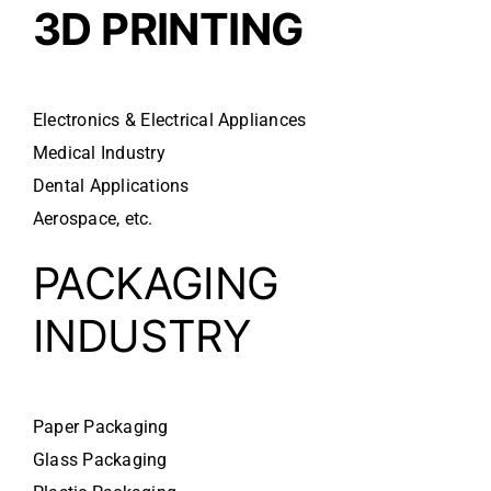
3D PRINTING
Electronics & Electrical Appliances
Medical Industry
Dental Applications
Aerospace, etc.
PACKAGING
INDUSTRY
Paper Packaging
Glass Packaging