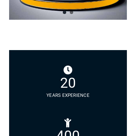
20
YEARS EXPERIENCE
400