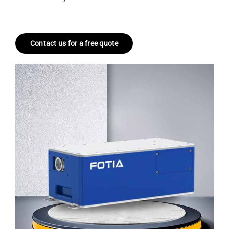
Contact us for a free quote