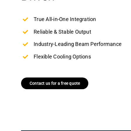
True All-in-One Integration
Reliable & Stable Output
Industry-Leading Beam Performance
Flexible Cooling Options
Contact us for a free quote