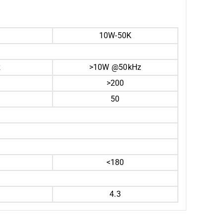
10W-50K
z
>10W @50kHz
>200
50
<180
4.3