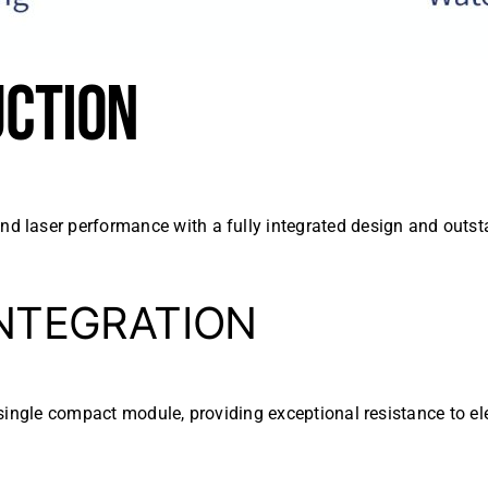
UCTION
 laser performance with a fully integrated design and outsta
INTEGRATION
 a single compact module, providing exceptional resistance to 