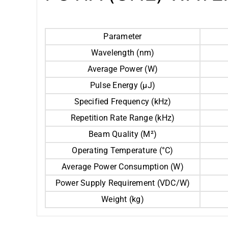
Parameter
Wavelength (nm)
Average Power (W)
Pulse Energy (μJ)
Specified Frequency (kHz)
Repetition Rate Range (kHz)
Beam Quality (M²)
Operating Temperature (°C)
Average Power Consumption (W)
Power Supply Requirement (VDC/W)
Weight (kg)