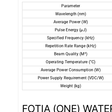
Parameter
Wavelength (nm)
Average Power (W)
Pulse Energy (μJ)
Specified Frequency (kHz)
Repetition Rate Range (kHz)
Beam Quality (M²)
Operating Temperature (°C)
Average Power Consumption (W)
Power Supply Requirement (VDC/W)
Weight (kg)
FOTIA (ONE) WAT