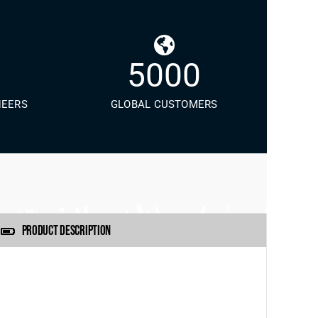
5000
NEERS
GLOBAL CUSTOMERS
PRODUCT DESCRIPTION