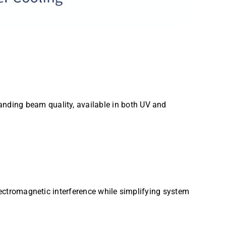
nding beam quality, available in both UV and
electromagnetic interference while simplifying system