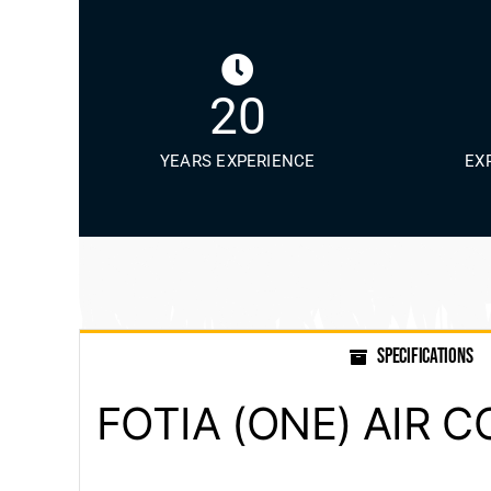
20
YEARS EXPERIENCE
EX
SPECIFICATIONS
FOTIA (ONE) AIR 