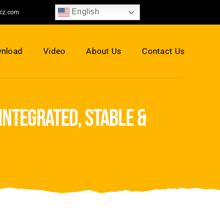
English
jcz.com
nload
Video
About Us
Contact Us
integrated, stable &