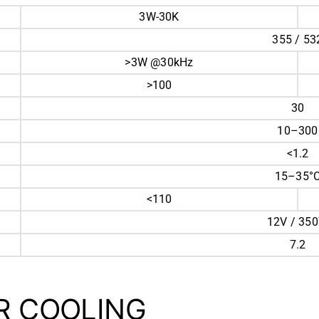
3W-30K
355 / 53
>3W @30kHz
>100
30
10–300
<1.2
15–35°
<110
12V / 35
7.2
ER COOLING