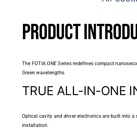
PRODUCT INTROD
The FOTIA ONE Series redefines compact nanosecond
Green wavelengths.
TRUE ALL-IN-ONE 
Optical cavity and driver electronics are built into
installation.