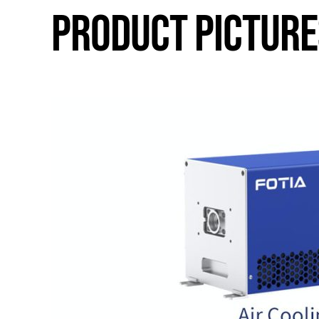
PRODUCT PICTURE