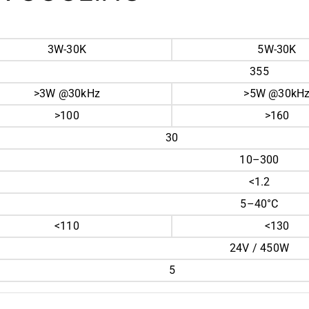
3W-30K
5W-30K
355
>3W @30kHz
>5W @30kH
>100
>160
30
10–300
<1.2
5–40°C
<110
<130
24V / 450W
5