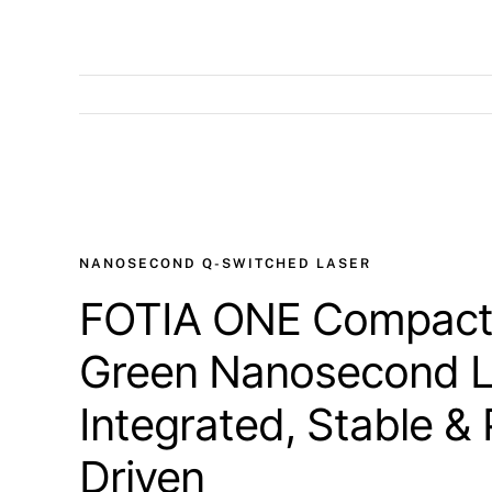
View
Larger
Image
NANOSECOND Q-SWITCHED LASER
FOTIA ONE Compact
Green Nanosecond L
Integrated, Stable & 
Driven