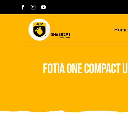
Skip
to
content
Home
fotia one compact u