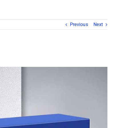
Previous
Next