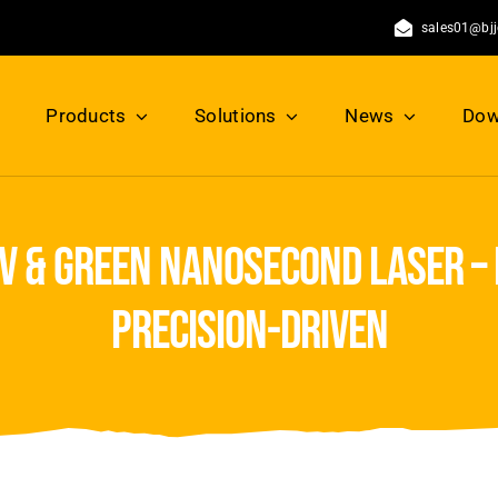
sales01@bj
Products
Solutions
News
Dow
v & green nanosecond laser – 
precision-driven