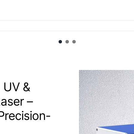
 UV &
aser –
Precision-