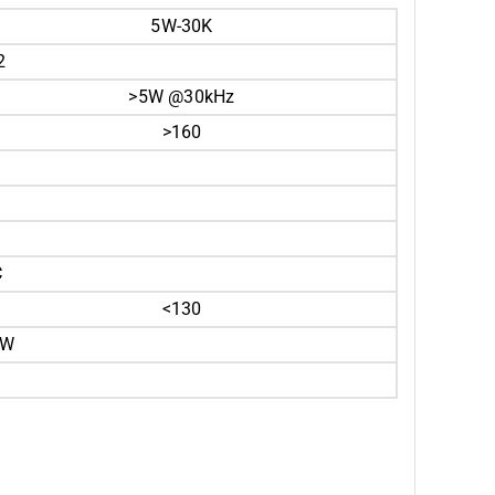
5W-30K
2
>5W @30kHz
>160
C
<130
0W