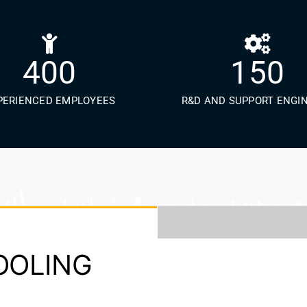
400
150
PERIENCED EMPLOYEES
R&D AND SUPPORT ENGI
COOLING