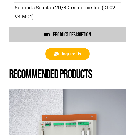
Supports Scanlab 2D/3D mirror control (DLC2-
V4-MC4)
PRODUCT DESCRIPTION
Inquire Us
Recommended products