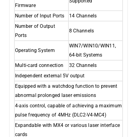
Supported
Firmware
Number of Input Ports
14 Channels
Number of Output
8 Channels
Ports
WIN7/WIN10/WIN11,
Operating System
64-bit Systems
Multi-card connection
32 Channels
Independent external 5V output
Equipped with a watchdog function to prevent
abnormal prolonged laser emissions
4-axis control, capable of achieving a maximum
pulse frequency of 4MHz (DLC2-V4-MC4)
Expandable with MX4 or various laser interface
cards