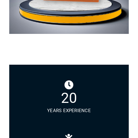
20
YEARS EXPERIENCE