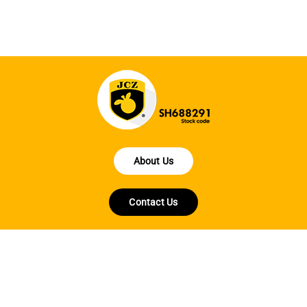
About Us
Contact Us