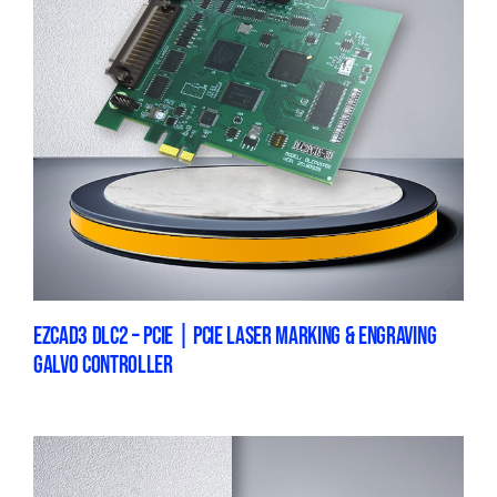
EZCAD3 DLC2 – PCIE | PCIE LASER MARKING & ENGRAVING
GALVO CONTROLLER