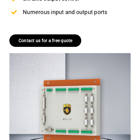
Numerous input and output ports
Contact us for a free quote