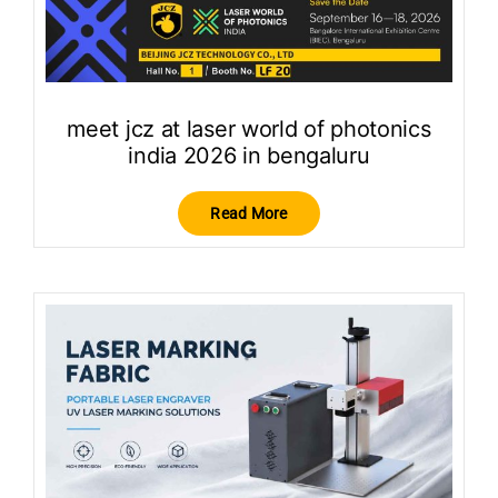
meet jcz at laser world of photonics
india 2026 in bengaluru
Read More