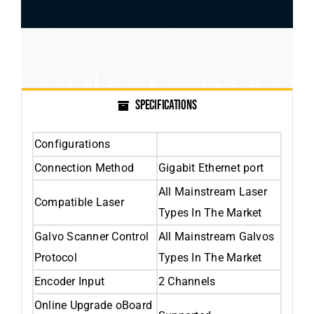
SPECIFICATIONS
Configurations
Connection Method
Gigabit Ethernet port
All Mainstream Laser
Compatible Laser
Types In The Market
Galvo Scanner Control
All Mainstream Galvos
Protocol
Types In The Market
Encoder Input
2 Channels
Online Upgrade oBoard