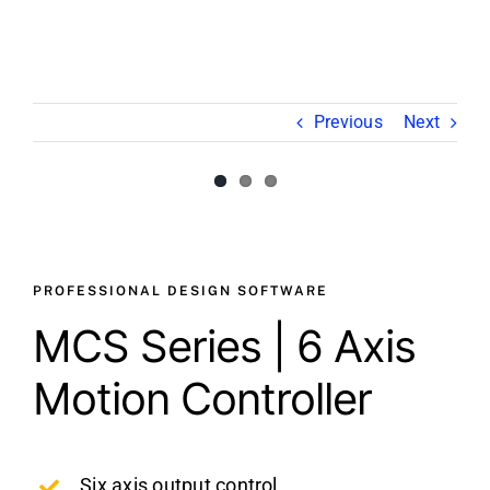
Video
About Us
Previous
Next
Contact Us
View
Larger
Image
PROFESSIONAL DESIGN SOFTWARE
MCS Series | 6 Axis
Motion Controller
Six axis output control