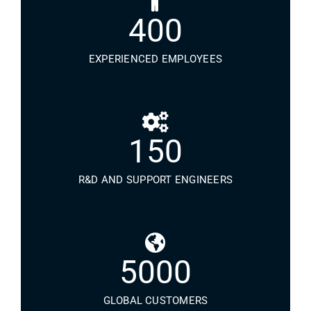
400
EXPERIENCED EMPLOYEES
150
R&D AND SUPPORT ENGINEERS
5000
GLOBAL CUSTOMERS