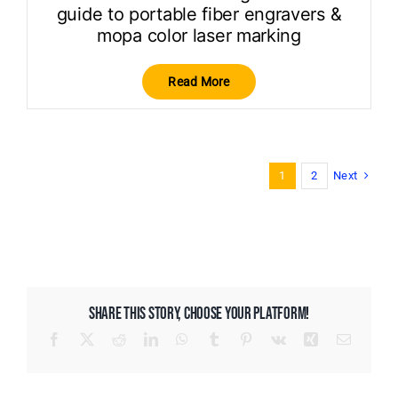
guide to portable fiber engravers &
mopa color laser marking
Read More
Next
1
2
SHARE THIS STORY, CHOOSE YOUR PLATFORM!
Facebook
X
Reddit
LinkedIn
WhatsApp
Tumblr
Pinterest
Vk
Xing
Email