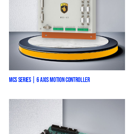
MCS SERIES | 6 AXIS MOTION CONTROLLER