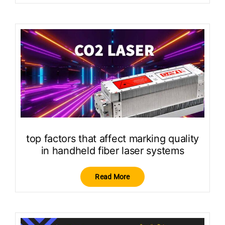
top factors that affect marking quality
in handheld fiber laser systems
Read More