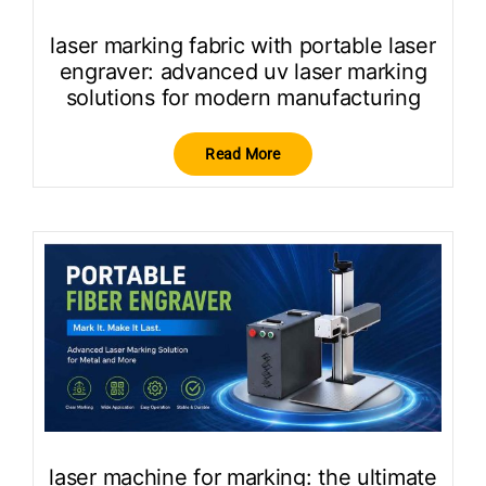
laser marking fabric with portable laser
engraver: advanced uv laser marking
solutions for modern manufacturing
Read More
laser machine for marking: the ultimate