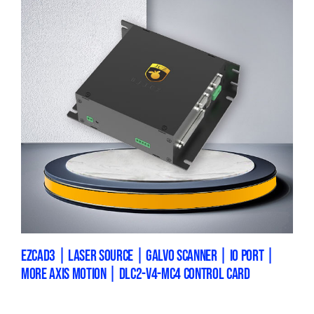
EZCAD3 | LASER SOURCE | GALVO SCANNER | IO PORT |
MORE AXIS MOTION | DLC2-V4-MC4 CONTROL CARD