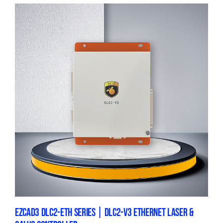
EZCAD3 DLC2-ETH SERIES | DLC2-V3 ETHERNET LASER &