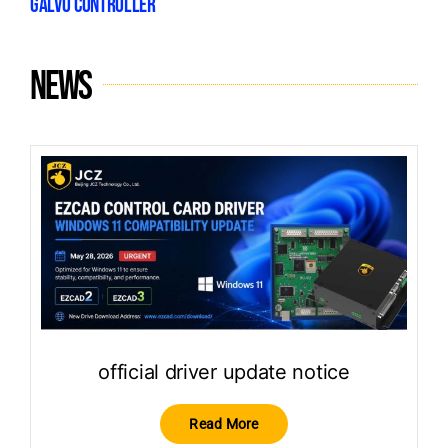
GALVO CONTROLLER
News
official driver update notice
Read More