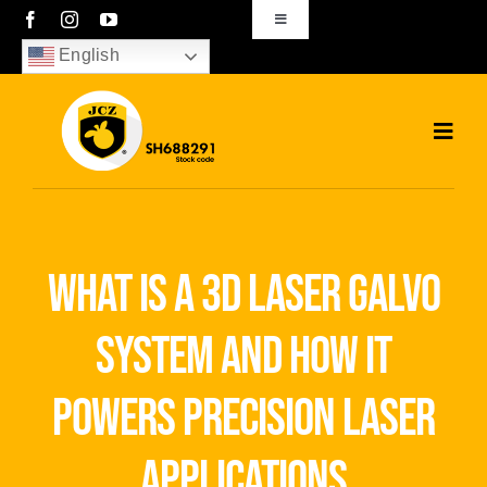
Skip
Toggle
Navigation
to
English
sales01@bjjcz.com
content
Toggl
Navig
Home
Products
what is a 3d laser galvo
Solutions
system and how it
News
powers precision laser
Download
applications