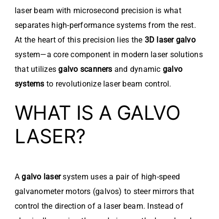
laser beam with microsecond precision is what
separates high-performance systems from the rest.
At the heart of this precision lies the
3D laser galvo
system—a core component in modern laser solutions
that utilizes
galvo scanners
and dynamic
galvo
systems
to revolutionize laser beam control.
WHAT IS A GALVO
LASER?
A
galvo laser
system uses a pair of high-speed
galvanometer motors (galvos) to steer mirrors that
control the direction of a laser beam. Instead of