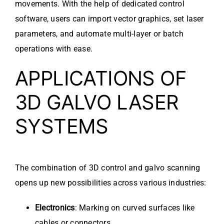
movements. With the help of dedicated control
software, users can import vector graphics, set laser
parameters, and automate multi-layer or batch
operations with ease.
APPLICATIONS OF
3D GALVO LASER
SYSTEMS
The combination of 3D control and galvo scanning
opens up new possibilities across various industries:
Electronics
: Marking on curved surfaces like
cables or connectors