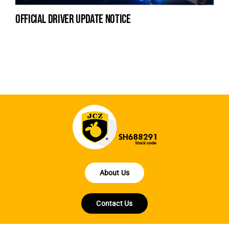
official driver update notice
la
en
fo
About Us
Contact Us