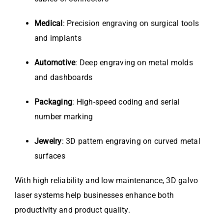
Medical
: Precision engraving on surgical tools
and implants
Automotive
: Deep engraving on metal molds
and dashboards
Packaging
: High-speed coding and serial
number marking
Jewelry
: 3D pattern engraving on curved metal
surfaces
With high reliability and low maintenance, 3D galvo
laser systems help businesses enhance both
productivity and product quality.