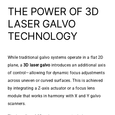
THE POWER OF 3D
LASER GALVO
TECHNOLOGY
While traditional galvo systems operate in a flat 2D
plane, a
3D laser galvo
introduces an additional axis
of control—allowing for dynamic focus adjustments
across uneven or curved surfaces. This is achieved
by integrating a Z-axis actuator or a focus lens
module that works in harmony with X and Y galvo
scanners.