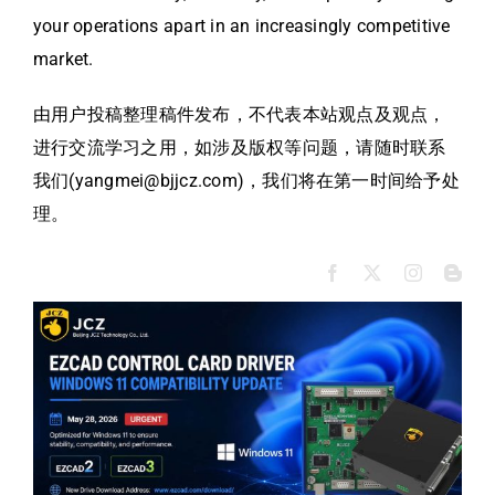
your operations apart in an increasingly competitive
market.
由用户投稿整理稿件发布，不代表本站观点及观点，
进行交流学习之用，如涉及版权等问题，请随时联系
我们(yangmei@bjjcz.com)，我们将在第一时间给予处
理。