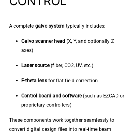
CONTROL
A complete
galvo system
typically includes:
Galvo scanner head
(X, Y, and optionally Z
axes)
Laser source
(fiber, CO2, UV, etc.)
F-theta lens
for flat field correction
Control board and software
(such as EZCAD or
proprietary controllers)
These components work together seamlessly to
convert digital design files into real-time beam