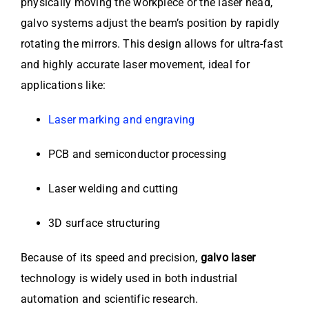
physically moving the workpiece or the laser head,
galvo systems adjust the beam’s position by rapidly
rotating the mirrors. This design allows for ultra-fast
and highly accurate laser movement, ideal for
applications like:
Laser marking and engraving
PCB and semiconductor processing
Laser welding and cutting
3D surface structuring
Because of its speed and precision,
galvo laser
technology is widely used in both industrial
automation and scientific research.