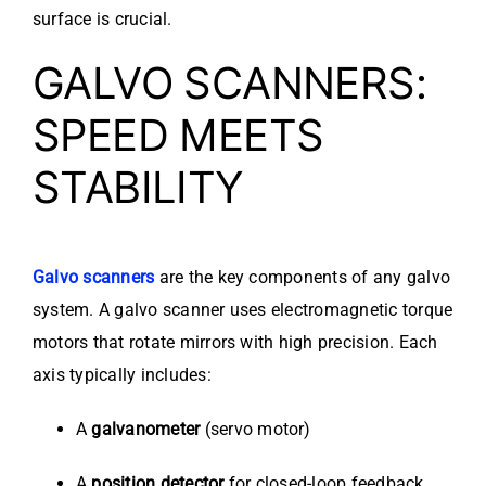
surface is crucial.
GALVO SCANNERS:
SPEED MEETS
STABILITY
Galvo scanners
are the key components of any galvo
system. A galvo scanner uses electromagnetic torque
motors that rotate mirrors with high precision. Each
axis typically includes:
A
galvanometer
(servo motor)
A
position detector
for closed-loop feedback