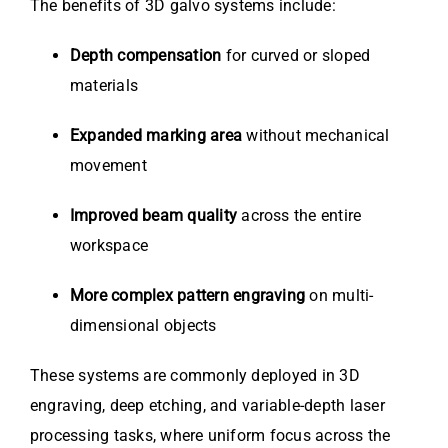
The benefits of 3D galvo systems include:
Depth compensation
for curved or sloped
materials
Expanded marking area
without mechanical
movement
Improved beam quality
across the entire
workspace
More complex pattern engraving
on multi-
dimensional objects
These systems are commonly deployed in 3D
engraving, deep etching, and variable-depth laser
processing tasks, where uniform focus across the