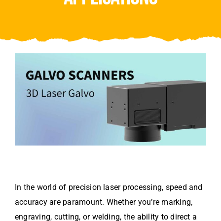
Video
About Us
Contact Us
In the world of precision laser processing, speed and
accuracy are paramount. Whether you’re marking,
engraving, cutting, or welding, the ability to direct a