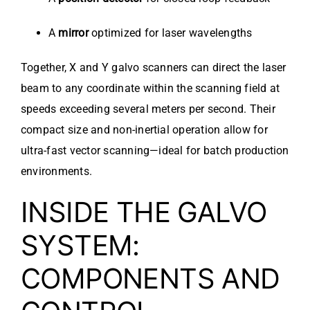
A
mirror
optimized for laser wavelengths
Together, X and Y galvo scanners can direct the laser
beam to any coordinate within the scanning field at
speeds exceeding several meters per second. Their
compact size and non-inertial operation allow for
ultra-fast vector scanning—ideal for batch production
environments.
INSIDE THE GALVO
SYSTEM:
COMPONENTS AND