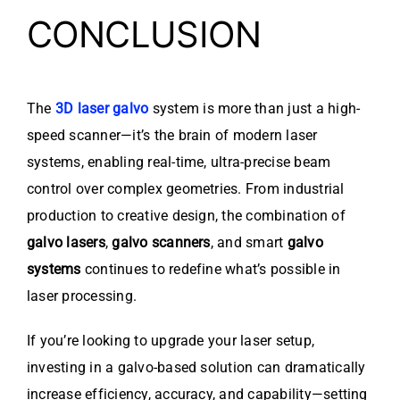
CONCLUSION
The
3D laser galvo
system is more than just a high-
speed scanner—it’s the brain of modern laser
systems, enabling real-time, ultra-precise beam
control over complex geometries. From industrial
production to creative design, the combination of
galvo lasers
,
galvo scanners
, and smart
galvo
systems
continues to redefine what’s possible in
laser processing.
If you’re looking to upgrade your laser setup,
investing in a galvo-based solution can dramatically
increase efficiency, accuracy, and capability—setting