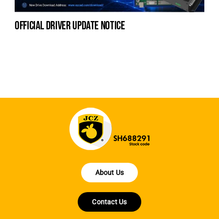
official driver update notice
la
en
fo
About Us
Contact Us