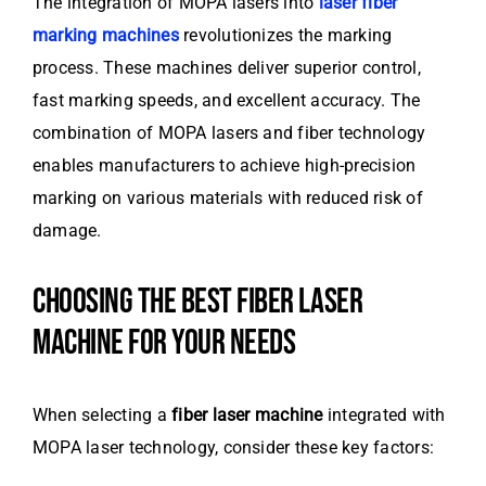
The integration of MOPA lasers into
laser fiber
marking machines
revolutionizes the marking
process. These machines deliver superior control,
fast marking speeds, and excellent accuracy. The
combination of MOPA lasers and fiber technology
enables manufacturers to achieve high-precision
marking on various materials with reduced risk of
damage.
CHOOSING THE BEST FIBER LASER
MACHINE FOR YOUR NEEDS
When selecting a
fiber laser machine
integrated with
MOPA laser technology, consider these key factors: