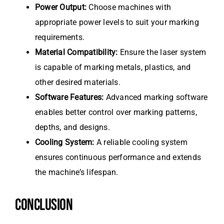
Power Output:
Choose machines with
appropriate power levels to suit your marking
requirements.
Material Compatibility:
Ensure the laser system
is capable of marking metals, plastics, and
other desired materials.
Software Features:
Advanced marking software
enables better control over marking patterns,
depths, and designs.
Cooling System:
A reliable cooling system
ensures continuous performance and extends
the machine’s lifespan.
CONCLUSION