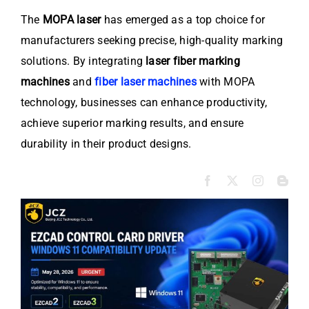
The
MOPA laser
has emerged as a top choice for
manufacturers seeking precise, high-quality marking
solutions. By integrating
laser fiber marking
machines
and
fiber laser machines
with MOPA
technology, businesses can enhance productivity,
achieve superior marking results, and ensure
durability in their product designs.