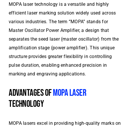
MOPA laser technology is a versatile and highly
efficient laser marking solution widely used across
various industries. The term “MOPA” stands for
Master Oscillator Power Amplifier, a design that
separates the seed laser (master oscillator) from the
amplification stage (power amplifier). This unique
structure provides greater flexibility in controlling
pulse duration, enabling enhanced precision in
marking and engraving applications.
ADVANTAGES OF
MOPA LASER
TECHNOLOGY
MOPA lasers excel in providing high-quality marks on