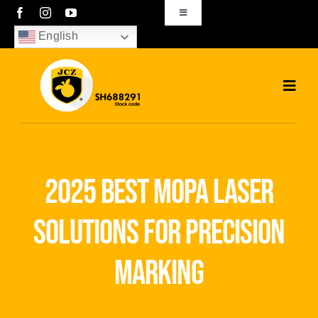
Skip
Toggle
Navigation
to
English
sales01@bjjcz.com
content
Toggl
Navig
Home
Products
2025 best mopa laser
Solutions
solutions for precision
News
marking
Download