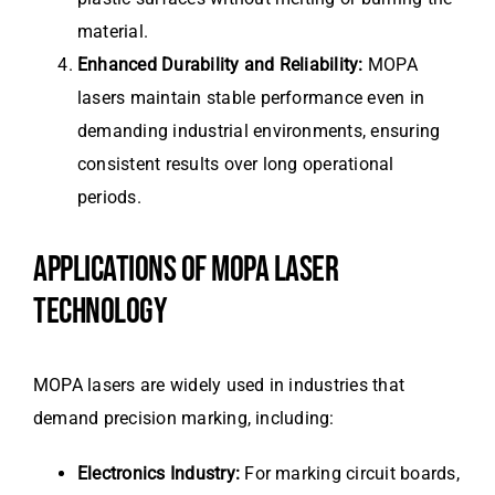
material.
Enhanced Durability and Reliability:
MOPA
lasers maintain stable performance even in
demanding industrial environments, ensuring
consistent results over long operational
periods.
APPLICATIONS OF MOPA LASER
TECHNOLOGY
MOPA lasers are widely used in industries that
demand precision marking, including:
Electronics Industry:
For marking circuit boards,