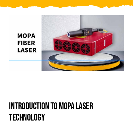
Video
About Us
Contact Us
INTRODUCTION TO MOPA LASER
TECHNOLOGY