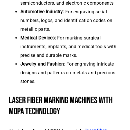
semiconductors, and electronic components.
Automotive Industry:
For engraving serial
numbers, logos, and identification codes on
metallic parts.
Medical Devices:
For marking surgical
instruments, implants, and medical tools with
precise and durable marks.
Jewelry and Fashion:
For engraving intricate
designs and patterns on metals and precious
stones.
LASER FIBER MARKING MACHINES WITH
MOPA TECHNOLOGY