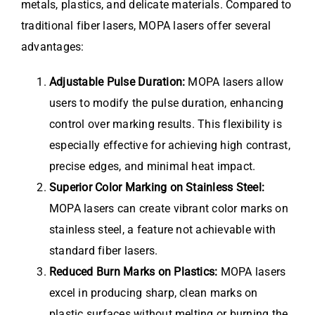
metals, plastics, and delicate materials. Compared to
traditional fiber lasers, MOPA lasers offer several
advantages:
Adjustable Pulse Duration:
MOPA lasers allow
users to modify the pulse duration, enhancing
control over marking results. This flexibility is
especially effective for achieving high contrast,
precise edges, and minimal heat impact.
Superior Color Marking on Stainless Steel:
MOPA lasers can create vibrant color marks on
stainless steel, a feature not achievable with
standard fiber lasers.
Reduced Burn Marks on Plastics:
MOPA lasers
excel in producing sharp, clean marks on
plastic surfaces without melting or burning the