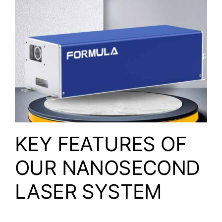
KEY FEATURES OF
OUR NANOSECOND
LASER SYSTEM