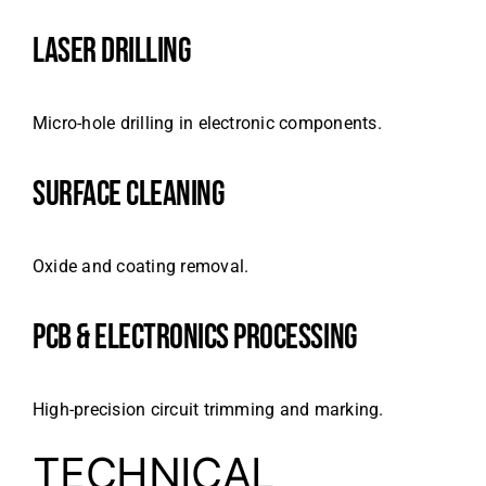
LASER DRILLING
Micro-hole drilling in electronic components.
SURFACE CLEANING
Oxide and coating removal.
PCB & ELECTRONICS PROCESSING
High-precision circuit trimming and marking.
TECHNICAL