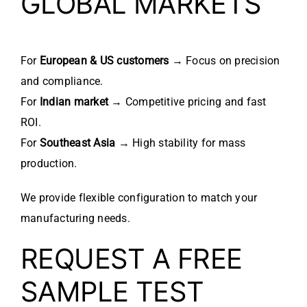
GLOBAL MARKETS
For
European & US customers
→ Focus on precision
and compliance.
For
Indian market
→ Competitive pricing and fast
ROI.
For
Southeast Asia
→ High stability for mass
production.
We provide flexible configuration to match your
manufacturing needs.
REQUEST A FREE
SAMPLE TEST