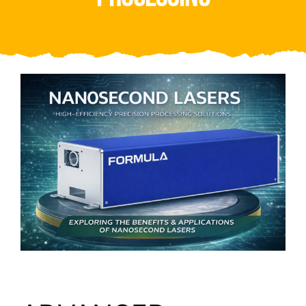
Video
About Us
Contact Us