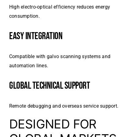
High electro-optical efficiency reduces energy
consumption.
EASY INTEGRATION
Compatible with galvo scanning systems and
automation lines.
GLOBAL TECHNICAL SUPPORT
Remote debugging and overseas service support.
DESIGNED FOR