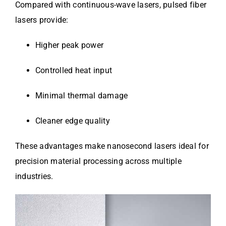
Compared with continuous-wave lasers, pulsed fiber
lasers provide:
Higher peak power
Controlled heat input
Minimal thermal damage
Cleaner edge quality
These advantages make nanosecond lasers ideal for
precision material processing across multiple
industries.