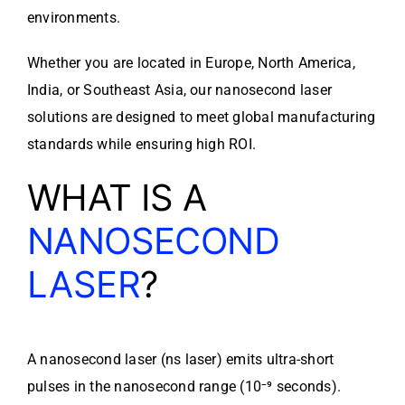
environments.
Whether you are located in Europe, North America,
India, or Southeast Asia, our nanosecond laser
solutions are designed to meet global manufacturing
standards while ensuring high ROI.
WHAT IS A
NANOSECOND
LASER
?
A nanosecond laser (ns laser) emits ultra-short
pulses in the nanosecond range (10⁻⁹ seconds).