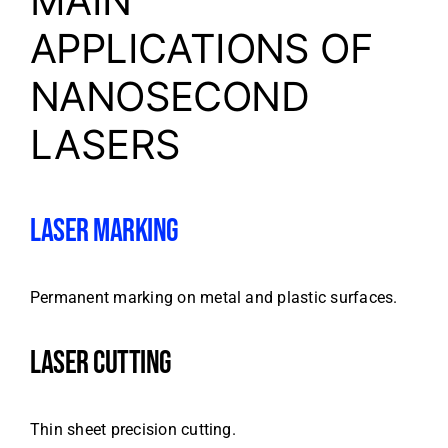
MAIN
APPLICATIONS OF
NANOSECOND
LASERS
LASER MARKING
Permanent marking on metal and plastic surfaces.
LASER CUTTING
Thin sheet precision cutting.