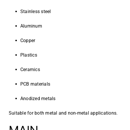
Stainless steel
Aluminum
Copper
Plastics
Ceramics
PCB materials
Anodized metals
Suitable for both metal and non-metal applications.