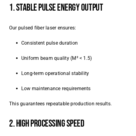
1. STABLE PULSE ENERGY OUTPUT
Our pulsed fiber laser ensures:
Consistent pulse duration
Uniform beam quality (M² < 1.5)
Long-term operational stability
Low maintenance requirements
This guarantees repeatable production results.
2. HIGH PROCESSING SPEED