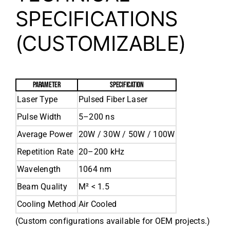
SPECIFICATIONS
(CUSTOMIZABLE)
PARAMETER
SPECIFICATION
Laser Type
Pulsed Fiber Laser
Pulse Width
5–200 ns
Average Power
20W / 30W / 50W / 100W
Repetition Rate
20–200 kHz
Wavelength
1064 nm
Beam Quality
M² < 1.5
Cooling Method
Air Cooled
(Custom configurations available for OEM projects.)