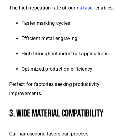
The high repetition rate of our
ns laser
enables:
Faster marking cycles
Efficient metal engraving
High-throughput industrial applications
Optimized production efficiency
Perfect for factories seeking productivity
improvements.
3. WIDE MATERIAL COMPATIBILITY
Our nanosecond lasers can process: