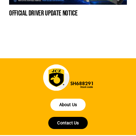
official driver update notice
la
en
fo
About Us
Contact Us