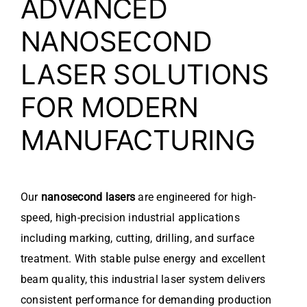
ADVANCED
NANOSECOND
LASER SOLUTIONS
FOR MODERN
MANUFACTURING
Our
nanosecond lasers
are engineered for high-
speed, high-precision industrial applications
including marking, cutting, drilling, and surface
treatment. With stable pulse energy and excellent
beam quality, this industrial laser system delivers
consistent performance for demanding production