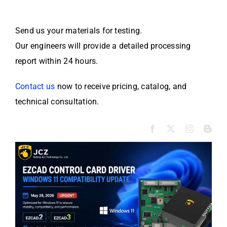
Send us your materials for testing.
Our engineers will provide a detailed processing
report within 24 hours.
Contact us
now to receive pricing, catalog, and
technical consultation.