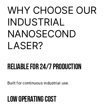
WHY CHOOSE OUR
INDUSTRIAL
NANOSECOND
LASER?
RELIABLE FOR 24/7 PRODUCTION
Built for continuous industrial use.
LOW OPERATING COST