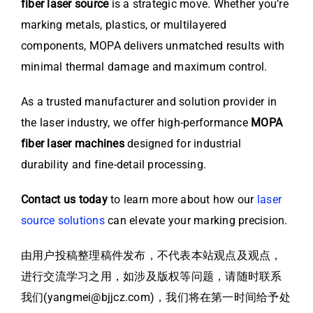
fiber laser source
is a strategic move. Whether you’re
marking metals, plastics, or multilayered
components, MOPA delivers unmatched results with
minimal thermal damage and maximum control.
As a trusted manufacturer and solution provider in
the laser industry, we offer high-performance
MOPA
fiber laser machines
designed for industrial
durability and fine-detail processing.
Contact us today
to learn more about how our
laser
source solutions
can elevate your marking precision.
由用户投稿整理稿件发布，不代表本站观点及观点，
进行交流学习之用，如涉及版权等问题，请随时联系
我们(yangmei@bjjcz.com)，我们将在第一时间给予处