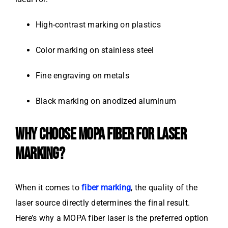
High-contrast marking on plastics
Color marking on stainless steel
Fine engraving on metals
Black marking on anodized aluminum
WHY CHOOSE MOPA FIBER FOR LASER
MARKING?
When it comes to
fiber marking
, the quality of the
laser source directly determines the final result.
Here’s why a MOPA fiber laser is the preferred option