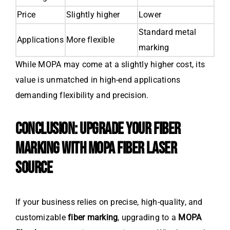
Price
Slightly higher
Lower
Standard metal
Applications
More flexible
marking
While MOPA may come at a slightly higher cost, its
value is unmatched in high-end applications
demanding flexibility and precision.
CONCLUSION: UPGRADE YOUR FIBER
MARKING WITH MOPA FIBER LASER
SOURCE
If your business relies on precise, high-quality, and
customizable
fiber marking
, upgrading to a
MOPA