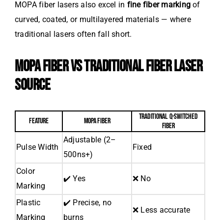
MOPA fiber lasers also excel in
fine fiber marking
of
curved, coated, or multilayered materials — where
traditional lasers often fall short.
MOPA FIBER VS TRADITIONAL FIBER LASER
SOURCE
TRADITIONAL Q-SWITCHED
FEATURE
MOPA FIBER
FIBER
Adjustable (2–
Pulse Width
Fixed
500ns+)
Color
✔️ Yes
❌ No
Marking
Plastic
✔️ Precise, no
❌ Less accurate
Marking
burns