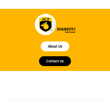
About Us
Contact Us