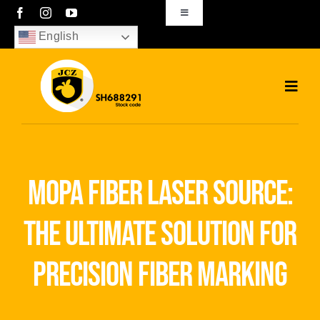
Skip
Toggle
Navigation
to
English
sales01@bjjcz.com
content
Toggl
Navig
Home
Products
mopa fiber laser source:
Solutions
the ultimate solution for
News
precision fiber marking
Download