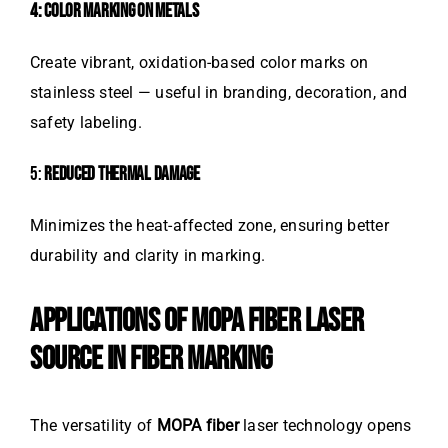
4: COLOR MARKING ON METALS
Create vibrant, oxidation-based color marks on
stainless steel — useful in branding, decoration, and
safety labeling.
5:
REDUCED THERMAL DAMAGE
Minimizes the heat-affected zone, ensuring better
durability and clarity in marking.
APPLICATIONS OF MOPA FIBER LASER
SOURCE IN FIBER MARKING
The versatility of
MOPA fiber
laser technology opens