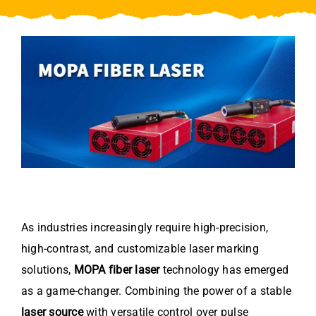
Video
About Us
Contact Us
As industries increasingly require high-precision,
high-contrast, and customizable laser marking
solutions,
MOPA fiber laser
technology has emerged
as a game-changer. Combining the power of a stable
laser source
with versatile control over pulse