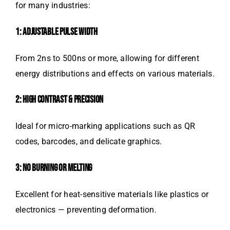
for many industries:
1: ADJUSTABLE PULSE WIDTH
From 2ns to 500ns or more, allowing for different
energy distributions and effects on various materials.
2: HIGH CONTRAST & PRECISION
Ideal for micro-marking applications such as QR
codes, barcodes, and delicate graphics.
3: NO BURNING OR MELTING
Excellent for heat-sensitive materials like plastics or
electronics — preventing deformation.