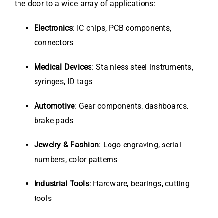
the door to a wide array of applications:
Electronics
: IC chips, PCB components,
connectors
Medical Devices
: Stainless steel instruments,
syringes, ID tags
Automotive
: Gear components, dashboards,
brake pads
Jewelry & Fashion
: Logo engraving, serial
numbers, color patterns
Industrial Tools
: Hardware, bearings, cutting
tools