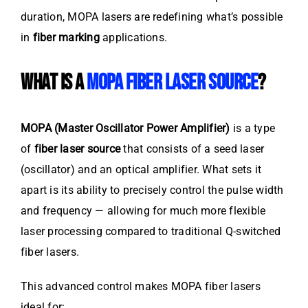
duration, MOPA lasers are redefining what’s possible
in
fiber marking
applications.
WHAT IS A
MOPA FIBER LASER SOURCE
?
MOPA (Master Oscillator Power Amplifier)
is a type
of
fiber laser source
that consists of a seed laser
(oscillator) and an optical amplifier. What sets it
apart is its ability to precisely control the pulse width
and frequency — allowing for much more flexible
laser processing compared to traditional Q-switched
fiber lasers.
This advanced control makes MOPA fiber lasers
ideal for: