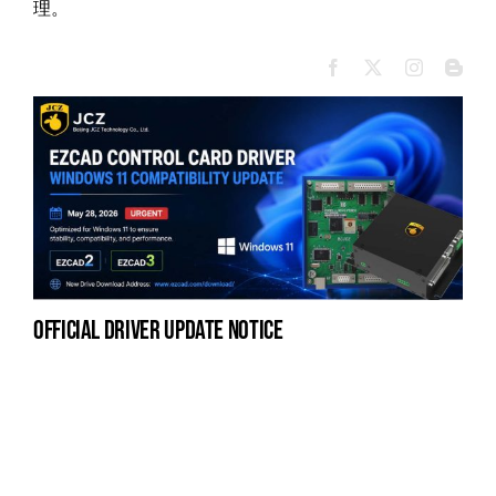
理。
official driver update notice
na
fe
la